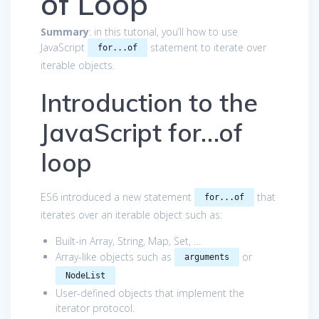
of Loop
Summary
: in this tutorial, you’ll how to use
JavaScript
statement to iterate over
for...of
iterable objects.
Introduction to the
JavaScript for…of
loop
ES6 introduced a new statement
that
for...of
iterates over an iterable object such as:
Built-in Array, String, Map, Set, …
Array-like objects such as
or
arguments
NodeList
User-defined objects that implement the
iterator protocol
.