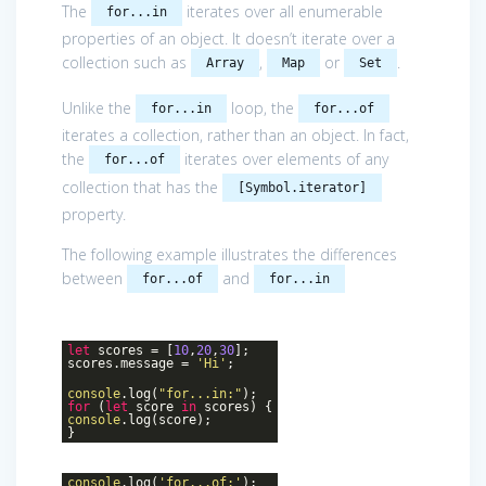
The
iterates over all enumerable
for...in
properties of an object. It doesn’t iterate over a
collection such as
,
or
.
Array
Map
Set
Unlike the
loop, the
for...in
for...of
iterates a collection, rather than an object. In fact,
the
iterates over elements of any
for...of
collection that has the
[Symbol.iterator]
property.
The following example illustrates the differences
between
and
for...of
for...in
let
scores = [
10
,
20
,
30
];
scores.message =
'Hi'
;
console
.log(
"for...in:"
);
for
(
let
score
in
scores) {
console
.log(score);
}
console
.log(
'for...of:'
);