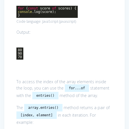
for
(
const
score
of
scores) {
console
.log(score);
}
Code language:
JavaScript
(
javascript
)
Output:
80
90
70
To access the index of the array elements inside
the loop, you can use the
statement
for...of
with the
method of the array.
entries()
The
method returns a pair of
array.entries()
in each iteration. For
[index, element]
example: