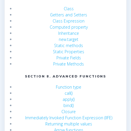
Class
Getters and Setters
Class Expression
Computed property
Inheritance
new.target
Static methods
Static Properties
Private Fields
Private Methods
SECTION 8. ADVANCED FUNCTIONS
Function type
call()
apply()
bind()
Closure
Immediately Invoked Function Expression (IIFE)
Returning multiple values
Arrow functions