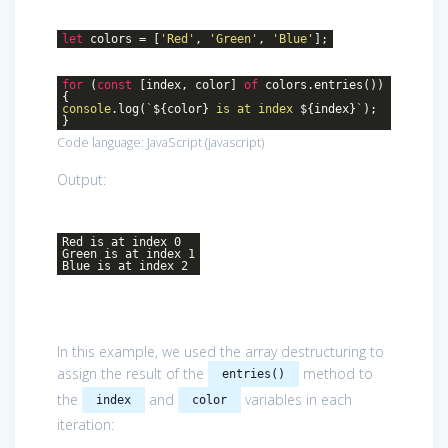
let
colors = [
'Red'
,
'Green'
,
'Blue'
];
for
(
const
[index, color]
of
colors.entries())
{
console
.log(
`
${color}
is at index
${index}
`
);
}
Code language:
JavaScript
(
javascript
)
Output:
Red is at index 0
Green is at index 1
Blue is at index 2
In this example, we used the array destructuring to
assign the result of the
method to
entries()
the
and
variables in each
index
color
iteration: