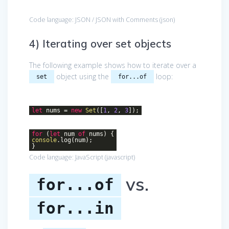
Code language:
JSON / JSON with Comments
(
json
)
4) Iterating over set objects
The following example shows how to iterate over a
object using the
loop:
set
for...of
let
nums =
new
Set
([
1
,
2
,
3
]);
for
(
let
num
of
nums) {
console
.log(num);
}
Code language:
JavaScript
(
javascript
)
vs.
for...of
for...in