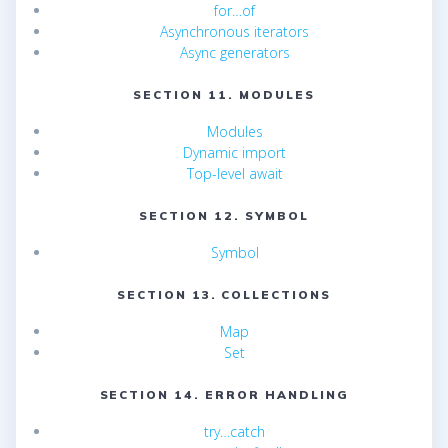
for…of
Asynchronous iterators
Async generators
SECTION 11. MODULES
Modules
Dynamic import
Top-level await
SECTION 12. SYMBOL
Symbol
SECTION 13. COLLECTIONS
Map
Set
SECTION 14. ERROR HANDLING
try…catch