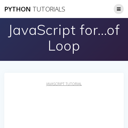
Skip
PYTHON
TUTORIALS
to
content
JavaScript for…of
Loop
JAVASCRIPT TUTORIAL