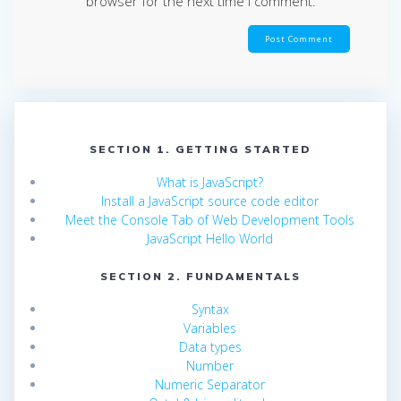
browser for the next time I comment.
SECTION 1. GETTING STARTED
What is JavaScript?
Install a JavaScript source code editor
Meet the Console Tab of Web Development Tools
JavaScript Hello World
SECTION 2. FUNDAMENTALS
Syntax
Variables
Data types
Number
Numeric Separator