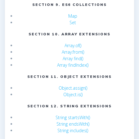
SECTION 9. ES6 COLLECTIONS
Map
Set
SECTION 10. ARRAY EXTENSIONS
Array.of()
Array.from()
Array find()
Array findIndex()
SECTION 11. OBJECT EXTENSIONS
Object.assign()
Object.is()
SECTION 12. STRING EXTENSIONS
String startsWith()
String endsWith()
String includes()