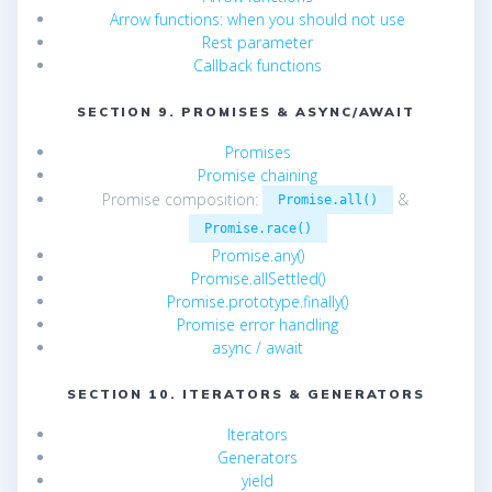
Arrow functions: when you should not use
Rest parameter
Callback functions
SECTION 9. PROMISES & ASYNC/AWAIT
Promises
Promise chaining
Promise composition:
&
Promise.all()
Promise.race()
Promise.any()
Promise.allSettled()
Promise.prototype.finally()
Promise error handling
async / await
SECTION 10. ITERATORS & GENERATORS
Iterators
Generators
yield