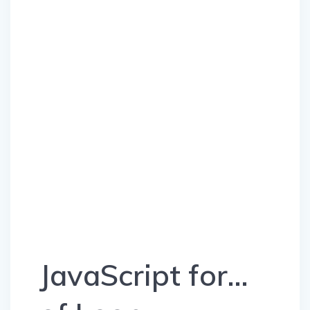
JavaScript for…