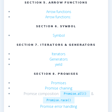
SECTION 5. ARROW FUNCTIONS
Arrow functions
Arrow functions:
SECTION 6. SYMBOL
Symbol
SECTION 7. ITERATORS & GENERATORS
Iterators
Generators
yield
SECTION 8. PROMISES
Promises
Promise chaining
Promise composition:
&
Promise.all()
Promise.race()
Promise error handling