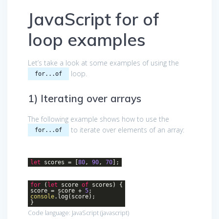
JavaScript for of
loop examples
Let’s take a look at some examples of using the
loop.
for...of
1) Iterating over arrays
The following example shows how to use the
to iterate over elements of an array:
for...of
let
scores = [
80
,
90
,
70
];
for
(
let
score
of
scores) {
score = score +
5
;
console
.log(score);
}
Code language:
JavaScript
(
javascript
)