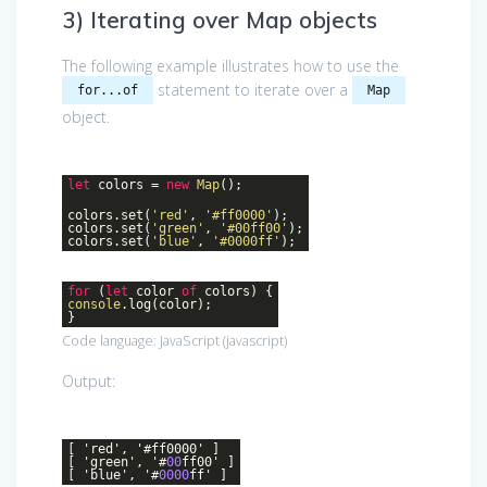
3) Iterating over Map objects
The following example illustrates how to use the
statement to iterate over a
for...of
Map
object.
let
colors =
new
Map
();
colors.set(
'red'
,
'#ff0000'
);
colors.set(
'green'
,
'#00ff00'
);
colors.set(
'blue'
,
'#0000ff'
);
for
(
let
color
of
colors) {
console
.log(color);
}
Code language:
JavaScript
(
javascript
)
Output:
[ 'red', '#ff0000' ]
[ 'green', '#
00
ff00' ]
[ 'blue', '#
0000
ff' ]