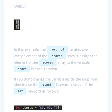
Output:
85
95
75
In this example, the
iterates over
for...of
every element of the
array. It assigns the
scores
element of the
array to the variable
scores
in each iteration.
score
If you don’t change the variable inside the loop, you
should use the
keyword instead of the
const
keyword as follows:
let
let
scores = [
80
,
90
,
70
];