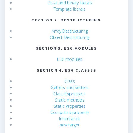
Octal and binary literals
Template literals
SECTION 2. DESTRUCTURING
Array Destructuring
Object Destructuring
SECTION 3. ES6 MODULES
ES6 modules
SECTION 4. ES6 CLASSES
Class
Getters and Setters
Class Expression
Static methods
Static Properties
Computed property
Inheritance
new.target