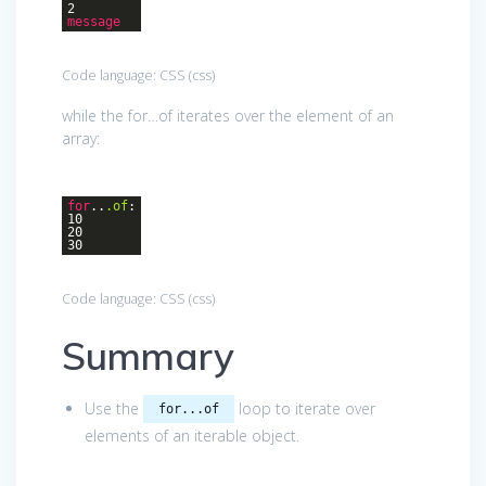
2
message
Code language:
CSS
(
css
)
while the for…of iterates over the element of an
array:
for
..
.of
:
10
20
30
Code language:
CSS
(
css
)
Summary
Use the
loop to iterate over
for...of
elements of an iterable object.