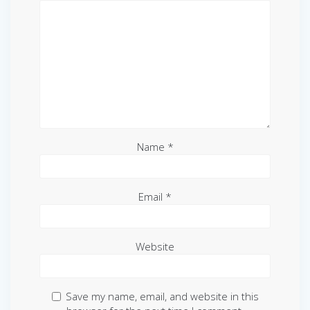
Name
*
Email
*
Website
Save my name, email, and website in this