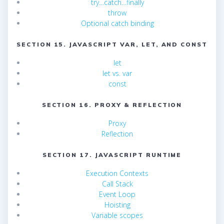
try…catch…finally
throw
Optional catch binding
SECTION 15. JAVASCRIPT VAR, LET, AND CONST
let
let vs. var
const
SECTION 16. PROXY & REFLECTION
Proxy
Reflection
SECTION 17. JAVASCRIPT RUNTIME
Execution Contexts
Call Stack
Event Loop
Hoisting
Variable scopes