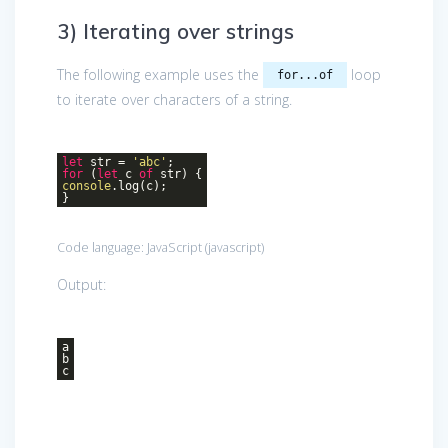
3) Iterating over strings
The following example uses the
loop
for...of
to iterate over characters of a string.
let
str =
'abc'
;
for
(
let
c
of
str) {
console
.log(c);
}
Code language:
JavaScript
(
javascript
)
Output:
a
b
c