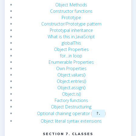
Object Methods
Constructor functions
Prototype
Constructor/Prototype pattern
Prototypal inheritance
What is this in JavaScript
globalThis
Object Properties
for…in loop
Enumerable Properties
Own Properties
Object.values()
Object.entries()
Object.assign()
Object.is()
Factory functions
Object Destructuring
Optional chaining operator
(
)
?.
Object literal syntax extensions
SECTION 7. CLASSES