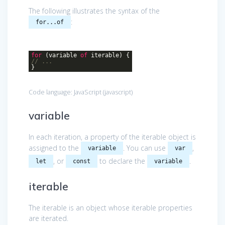
The following illustrates the syntax of the
:
for...of
for
(variable
of
iterable) {
// ...
}
Code language:
JavaScript
(
javascript
)
variable
In each iteration, a property of the iterable object is
assigned to the
. You can use
,
variable
var
, or
to declare the
.
let
const
variable
iterable
The iterable is an object whose iterable properties
are iterated.