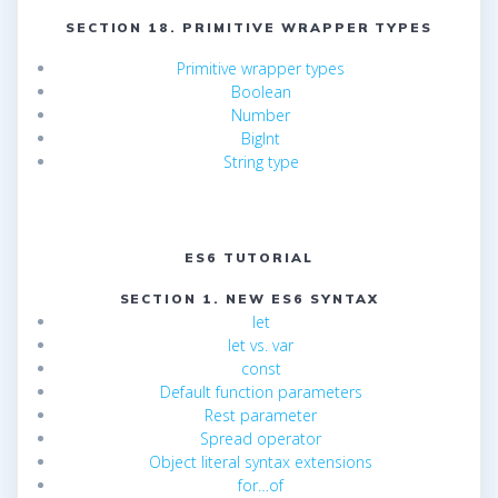
SECTION 18. PRIMITIVE WRAPPER TYPES
Primitive wrapper types
Boolean
Number
BigInt
String type
ES6 TUTORIAL
SECTION 1. NEW ES6 SYNTAX
let
let vs. var
const
Default function parameters
Rest parameter
Spread operator
Object literal syntax extensions
for…of