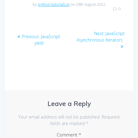
by
python-tutorials.in
on 28th August 2022
0
Post
Next
Next:
JavaScript
Previous
Previous:
JavaScript
navigation
post:
Asynchronous Iterators
post:
yield
Leave a Reply
Your email address will not be published.
Required
fields are marked
*
Comment
*