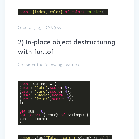
const
[index, color]
of
colors
.entries
()
Code language:
CSS
(
css
)
2) In-place object destructuring
with for…of
Consider the following example:
const
ratings = [
{
user
:
'John'
,
score
:
3
},
{
user
:
'Jane'
,
score
:
4
},
{
user
:
'David'
,
score
:
5
},
{
user
:
'Peter'
,
score
:
2
},
];
let
sum =
0
;
for
(
const
{score}
of
ratings) {
sum += score;
}
console
.log(
`Total scores:
${sum}
`
);
// 14