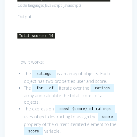
Code language:
JavaScript
(
javascript
)
Output:
Total scores: 14
How it works:
The
is an array of objects. Each
ratings
object has two properties user and score.
The
iterate over the
for...of
ratings
array and calculate the total scores of all
objects.
The expression
const {score} of ratings
uses object destructing to assign the
score
property of the current iterated element to the
variable.
score