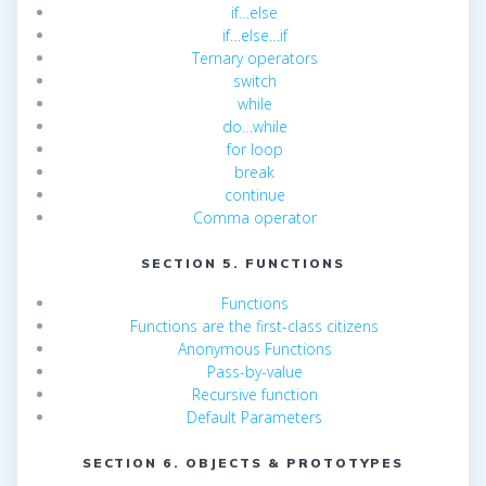
if…else
if…else…if
Ternary operators
switch
while
do…while
for loop
break
continue
Comma operator
SECTION 5. FUNCTIONS
Functions
Functions are the first-class citizens
Anonymous Functions
Pass-by-value
Recursive function
Default Parameters
SECTION 6. OBJECTS & PROTOTYPES