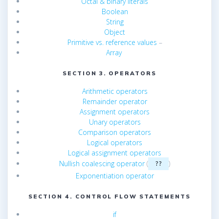
Octal & binary literals
Boolean
String
Object
Primitive vs. reference values
–
Array
SECTION 3. OPERATORS
Arithmetic operators
Remainder operator
Assignment operators
Unary operators
Comparison operators
Logical operators
Logical assignment operators
Nullish coalescing operator
(
)
??
Exponentiation operator
SECTION 4. CONTROL FLOW STATEMENTS
if