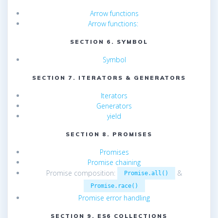
Arrow functions
Arrow functions:
SECTION 6. SYMBOL
Symbol
SECTION 7. ITERATORS & GENERATORS
Iterators
Generators
yield
SECTION 8. PROMISES
Promises
Promise chaining
Promise composition:
&
Promise.all()
Promise.race()
Promise error handling
SECTION 9. ES6 COLLECTIONS