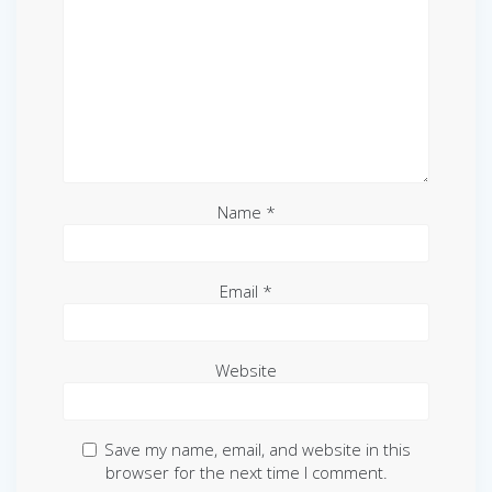
Name
*
Email
*
Website
Save my name, email, and website in this
browser for the next time I comment.