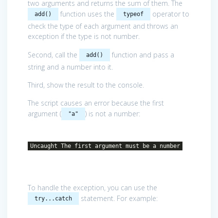
two arguments and returns the sum of them. The
function uses the
operator to
add()
typeof
check the type of each argument and throws an
exception if the type is not number.
Second, call the
function and pass a
add()
string and a number into it.
Third, show the result to the console.
The script causes an error because the first
argument (
) is not a number:
"a"
Uncaught The first argument must be a number
To handle the exception, you can use the
statement. For example:
try...catch