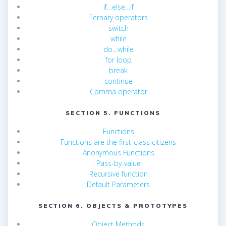
if…else…if
Ternary operators
switch
while
do…while
for loop
break
continue
Comma operator
SECTION 5. FUNCTIONS
Functions
Functions are the first-class citizens
Anonymous Functions
Pass-by-value
Recursive function
Default Parameters
SECTION 6. OBJECTS & PROTOTYPES
Object Methods