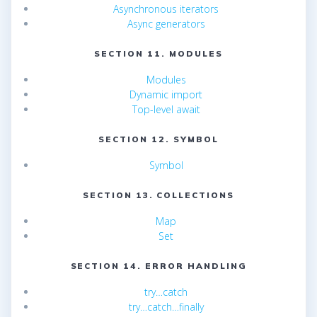
Asynchronous iterators
Async generators
SECTION 11. MODULES
Modules
Dynamic import
Top-level await
SECTION 12. SYMBOL
Symbol
SECTION 13. COLLECTIONS
Map
Set
SECTION 14. ERROR HANDLING
try…catch
try…catch…finally