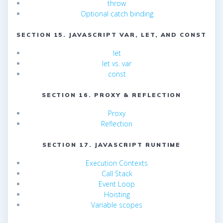
throw
Optional catch binding
SECTION 15. JAVASCRIPT VAR, LET, AND CONST
let
let vs. var
const
SECTION 16. PROXY & REFLECTION
Proxy
Reflection
SECTION 17. JAVASCRIPT RUNTIME
Execution Contexts
Call Stack
Event Loop
Hoisting
Variable scopes