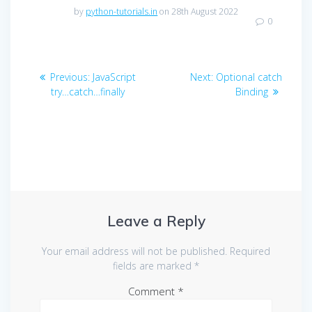
by
python-tutorials.in
on 28th August 2022
0
Post
Previous
Next
Previous:
JavaScript
Next:
Optional catch
navigation
post:
post:
try…catch…finally
Binding
Leave a Reply
Your email address will not be published.
Required
fields are marked
*
Comment
*