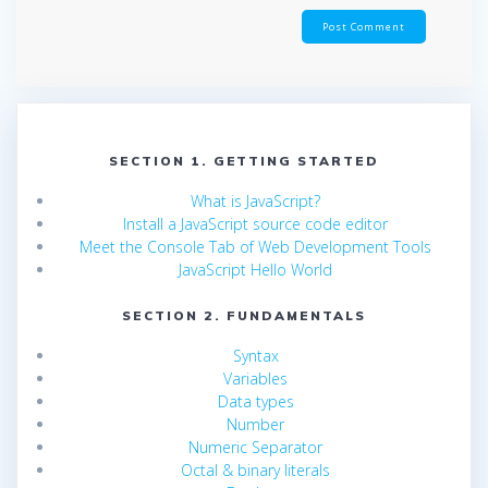
SECTION 1. GETTING STARTED
What is JavaScript?
Install a JavaScript source code editor
Meet the Console Tab of Web Development Tools
JavaScript Hello World
SECTION 2. FUNDAMENTALS
Syntax
Variables
Data types
Number
Numeric Separator
Octal & binary literals