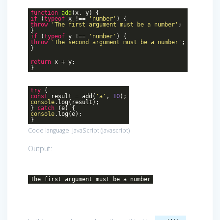
function
add
(
x, y
)
{
if
(
typeof
x !==
'number'
) {
throw
'The first argument must be a number'
;
}
if
(
typeof
y !==
'number'
) {
throw
'The second argument must be a number'
;
}
return
x + y;
}
try
{
const
result = add(
'a'
,
10
);
console
.log(result);
}
catch
(e) {
console
.log(e);
}
Code language:
JavaScript
(
javascript
)
Output:
The first argument must be a number