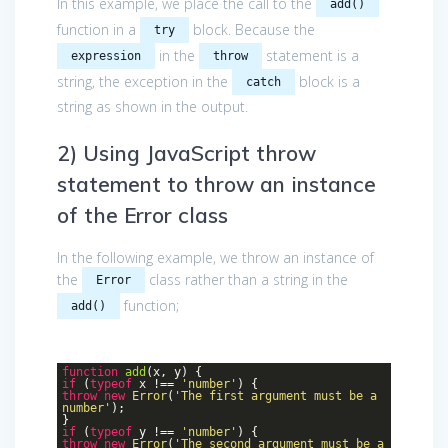
In this example, we place the call to the
add()
function in a
block. Because the
try
in the
statement is a
expression
throw
string, the exception in the
block is a
catch
string as shown in the output.
2) Using JavaScript throw
statement to throw an instance
of the Error class
In the following example, we throw an instance of
the
class rather than a string in the
Error
function;
add()
function
add
(
x, y
)
{
if
(
typeof
x !==
'number'
) {
throw
new
Error
(
'The first argument must be a
number'
);
}
if
(
typeof
y !==
'number'
) {
throw
new
Error
(
'The second argument must be a