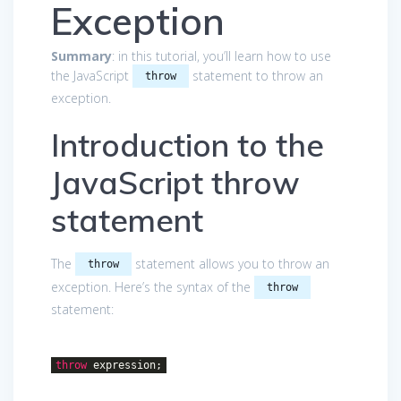
Exception
Summary
: in this tutorial, you’ll learn how to use
the JavaScript
statement to throw an
throw
exception.
Introduction to the
JavaScript throw
statement
The
statement allows you to throw an
throw
exception. Here’s the syntax of the
throw
statement:
throw
expression;