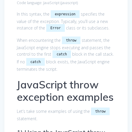
Code language:
JavaScript
(
javascript
)
In this syntax, the
specifies the
expression
value of the exception. Typically, you’ll use a new
instance of the
class or its subclasses.
Error
When encountering the
statement, the
throw
JavaScript engine stops executing and passes the
control to the first
block in the call stack.
catch
If no
block exists, the JavaScript engine
catch
terminates the script.
JavaScript throw
exception examples
Let’s take some examples of using the
throw
statement.