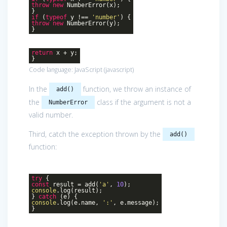
throw
new
NumberError(x);
}
if
(
typeof
y !==
'number'
) {
throw
new
NumberError(y);
}
return
x + y;
}
Code language:
JavaScript
(
javascript
)
In the
function, we throw an instance of
add()
the
class if the argument is not a
NumberError
valid number.
Third, catch the exception thrown by the
add()
function:
try
{
const
result = add(
'a'
,
10
);
console
.log(result);
}
catch
(e) {
console
.log(e.name,
':'
, e.message);
}