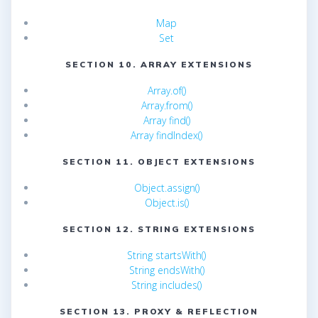
Map
Set
SECTION 10. ARRAY EXTENSIONS
Array.of()
Array.from()
Array find()
Array findIndex()
SECTION 11. OBJECT EXTENSIONS
Object.assign()
Object.is()
SECTION 12. STRING EXTENSIONS
String startsWith()
String endsWith()
String includes()
SECTION 13. PROXY & REFLECTION