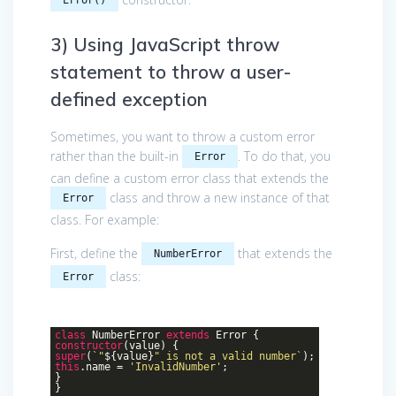
3) Using JavaScript throw
statement to throw a user-
defined exception
Sometimes, you want to throw a custom error
rather than the built-in
. To do that, you
Error
can define a custom error class that extends the
class and throw a new instance of that
Error
class. For example:
First, define the
that extends the
NumberError
class:
Error
class
NumberError
extends
Error
{
constructor
(value) {
super
(
`"
${value}
" is not a valid number`
);
this
.name =
'InvalidNumber'
;
}
}