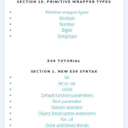
SECTION 18. PRIMITIVE WRAPPER TYPES
Primitive wrapper types
Boolean
Number
BigInt
String type
ES6 TUTORIAL
SECTION 1. NEW ES6 SYNTAX
let
let vs. var
const
Default function parameters
Rest parameter
Spread operator
Object literal syntax extensions
for…of
Octal and binary literals