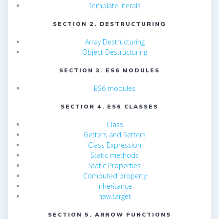
Template literals
SECTION 2. DESTRUCTURING
Array Destructuring
Object Destructuring
SECTION 3. ES6 MODULES
ES6 modules
SECTION 4. ES6 CLASSES
Class
Getters and Setters
Class Expression
Static methods
Static Properties
Computed property
Inheritance
new.target
SECTION 5. ARROW FUNCTIONS