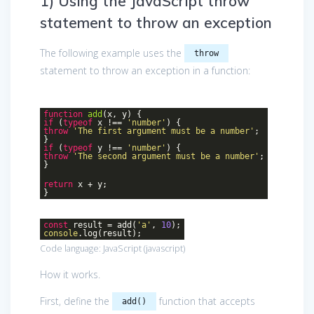
1) Using the JavaScript throw
statement to throw an exception
The following example uses the
throw
statement to throw an exception in a function:
function
add
(
x, y
)
{
if
(
typeof
x !==
'number'
) {
throw
'The first argument must be a number'
;
}
if
(
typeof
y !==
'number'
) {
throw
'The second argument must be a number'
;
}
return
x + y;
}
const
result = add(
'a'
,
10
);
console
.log(result);
Code language:
JavaScript
(
javascript
)
How it works.
First, define the
function that accepts
add()