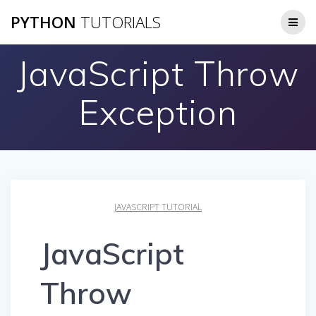
Skip
PYTHON
TUTORIALS
to
content
JavaScript Throw
Exception
JAVASCRIPT TUTORIAL
JavaScript
Throw