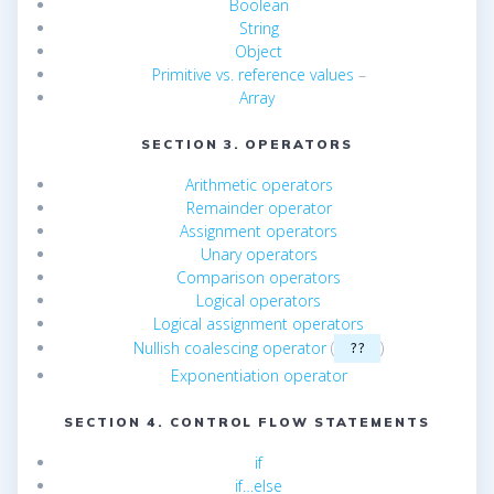
Boolean
String
Object
Primitive vs. reference values
–
Array
SECTION 3. OPERATORS
Arithmetic operators
Remainder operator
Assignment operators
Unary operators
Comparison operators
Logical operators
Logical assignment operators
Nullish coalescing operator
(
)
??
Exponentiation operator
SECTION 4. CONTROL FLOW STATEMENTS
if
if…else