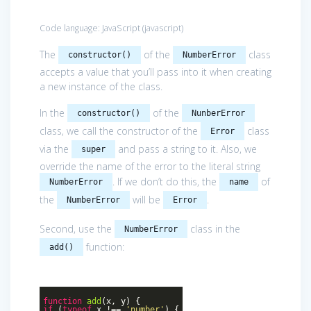
Code language:
JavaScript
(
javascript
)
The
of the
class
constructor()
NumberError
accepts a value that you’ll pass into it when creating
a new instance of the class.
In the
of the
constructor()
NunberError
class, we call the constructor of the
class
Error
via the
and pass a string to it. Also, we
super
override the name of the error to the literal string
. If we don’t do this, the
of
NumberError
name
the
will be
.
NumberError
Error
Second, use the
class in the
NumberError
function:
add()
function
add
(
x, y
)
{
if
(
typeof
x !==
'number'
) {