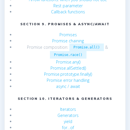
Rest parameter
Callback functions
SECTION 9. PROMISES & ASYNC/AWAIT
Promises
Promise chaining
Promise composition:
&
Promise.all()
Promise.race()
Promise.any()
Promise.allSettled()
Promise.prototype.finally()
Promise error handling
async / await
SECTION 10. ITERATORS & GENERATORS
Iterators
Generators
yield
for…of