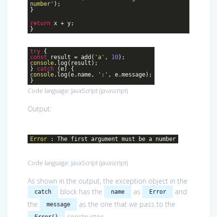
number'
);
}
return
x + y;
}
try
{
const
result = add(
'a'
,
10
);
console
.log(result);
}
catch
(e) {
console
.log(e.name,
':'
, e.message);
}
Code language:
JavaScript
(
javascript
)
Output:
Error
: The first argument must be a number
Code language:
JavaScript
(
javascript
)
As shown in the output, the exception object in the
block has the
as
and
catch
name
Error
the
as the one that we pass to the
message
constructor.
Error()