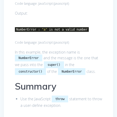
Code language:
JavaScript
(
javascript
)
Output:
NumberError :
"a"
is not a valid number
Code language:
JavaScript
(
javascript
)
In this example, the exception name is
and the message is the one that
NumberError
we pass into the
in the
super()
of the
class.
constructor()
NumberError
Summary
Use the JavaScript
statement to throw
throw
a user-define exception.