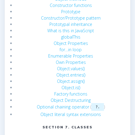
Constructor functions
Prototype
Constructor/Prototype pattern
Prototypal inheritance
What is this in JavaScript
globalThis
Object Properties
for…in loop
Enumerable Properties
Own Properties
Object.values()
Object.entries()
Object.assign()
Object.is()
Factory functions
Object Destructuring
Optional chaining operator
(
)
?.
Object literal syntax extensions
SECTION 7. CLASSES