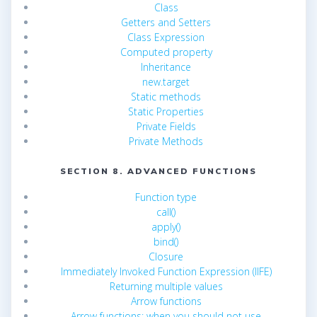
Class
Getters and Setters
Class Expression
Computed property
Inheritance
new.target
Static methods
Static Properties
Private Fields
Private Methods
SECTION 8. ADVANCED FUNCTIONS
Function type
call()
apply()
bind()
Closure
Immediately Invoked Function Expression (IIFE)
Returning multiple values
Arrow functions
Arrow functions: when you should not use