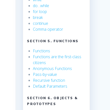
do…while
for loop
break
continue
Comma operator
SECTION 5. FUNCTIONS
Functions
Functions are the first-class
citizens
Anonymous Functions
Pass-by-value
Recursive function
Default Parameters
SECTION 6. OBJECTS &
PROTOTYPES