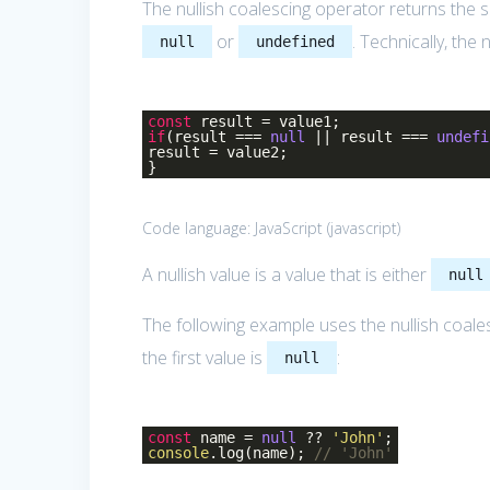
The nullish coalescing operator returns the 
or
. Technically, the
null
undefined
const
result = value1;
if
(result ===
null
|| result ===
undefi
result = value2;
}
Code language:
JavaScript
(
javascript
)
A nullish value is a value that is either
null
The following example uses the nullish coale
the first value is
:
null
const
name =
null
??
'John'
;
console
.log(name);
// 'John'