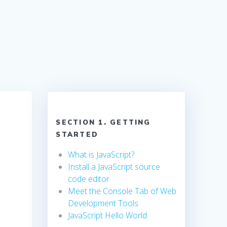
SECTION 1. GETTING
STARTED
What is JavaScript?
Install a JavaScript source
code editor
Meet the Console Tab of Web
Development Tools
JavaScript Hello World