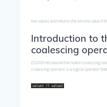
two values and returns the second value if th
Introduction to t
coalescing oper
ES2020 introduced the nullish coalescing op
coalescing operator is a logical operator tha
value1 ?? value2