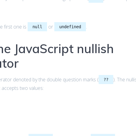
e first one is
or
.
null
undefined
he JavaScript nullish
ator
erator denoted by the double question marks (
). The nulli
??
t accepts two values: