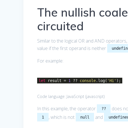
The nullish coale
circuited
Similar to the logical OR and AND operators,
value if the first operand is neither
undefin
For example:
let
result =
1
??
console
.log(
'Hi'
);
Code language:
JavaScript
(
javascript
)
In this example, the operator
does no
??
, which is not
and
1
null
undefine