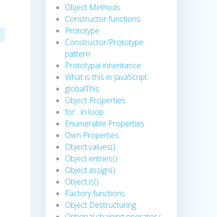
Object Methods
Constructor functions
Prototype
Constructor/Prototype
pattern
Prototypal inheritance
What is this in JavaScript
globalThis
Object Properties
for…in loop
Enumerable Properties
Own Properties
Object.values()
Object.entries()
Object.assign()
Object.is()
Factory functions
Object Destructuring
Optional chaining operator
(