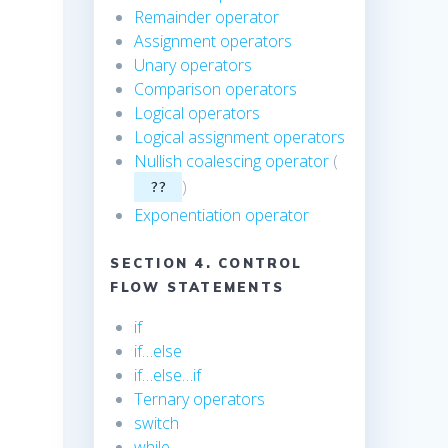
Remainder operator
Assignment operators
Unary operators
Comparison operators
Logical operators
Logical assignment operators
Nullish coalescing operator
(
)
??
Exponentiation operator
SECTION 4. CONTROL
FLOW STATEMENTS
e
if
if…else
if…else…if
Ternary operators
switch
while