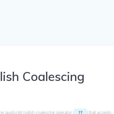
lish Coalescing
t the JavaScript nullish coalescing operator (
) that accepts
??