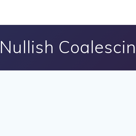
 Nullish Coalesci