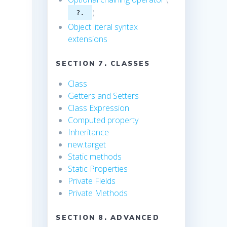
)
?.
-
Object literal syntax
extensions
SECTION 7. CLASSES
Class
Getters and Setters
Class Expression
Computed property
Inheritance
new.target
Static methods
Static Properties
Private Fields
Private Methods
SECTION 8. ADVANCED