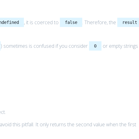
, it is coerced to
. Therefore, the
ndefined
false
result
) sometimes is confused if you consider
or empty strings
0
ct.
oid this pitfall. It only returns the second value when the first