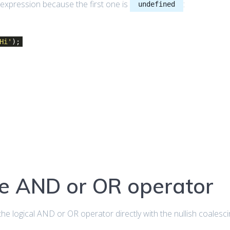
expression because the first one is
:
undefined
Hi'
);
he AND or OR operator
the logical AND or OR operator directly with the nullish coalesc