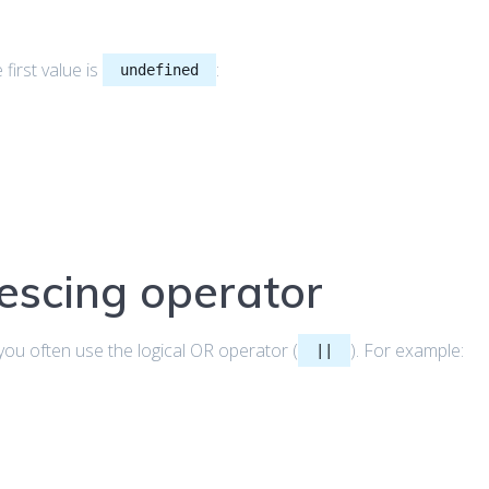
first value is
:
undefined
escing operator
 you often use the logical OR operator (
). For example:
||