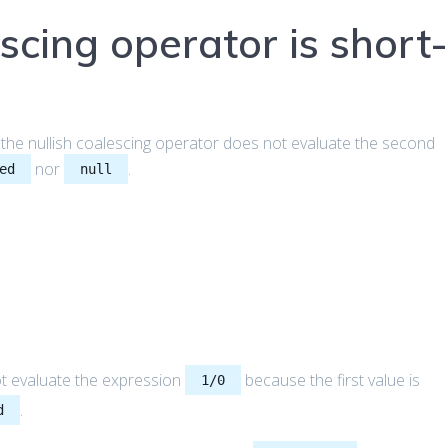
scing operator is short
 the nullish coalescing operator does not evaluate the second
nor
.
ed
null
t evaluate the expression
because the first value is
1/0
.
d