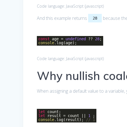
Code language:
JavaScript
(
javascript
)
And this example returns
because the 
28
const
age =
undefined
??
28
;
console
.log(age);
Code language:
JavaScript
(
javascript
)
Why nullish coal
When assigning a default value to a variable,
let
count;
let
result = count ||
1
;
console
.log(result);
// 1