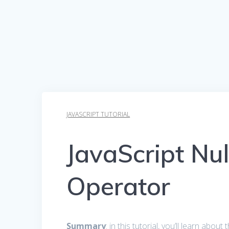
JAVASCRIPT TUTORIAL
JavaScript Nul
Operator
Summary
: in this tutorial, you’ll learn abou