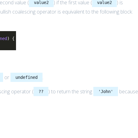
second value (
) if the first value (
) is
value2
value2
 nullish coalescing operator is equivalent to the following block:
ned
) {
or
.
undefined
scing operator (
) to return the string
becaus
??
'John'