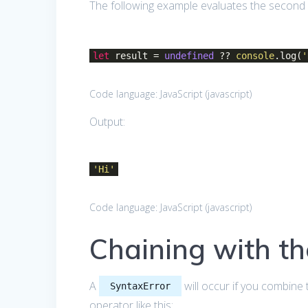
The following example evaluates the second 
let
result =
undefined
??
console
.log(
'
Code language:
JavaScript
(
javascript
)
Output:
'Hi'
Code language:
JavaScript
(
javascript
)
Chaining with t
A
will occur if you combine 
SyntaxError
operator like this: