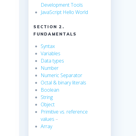
Development Tools
JavaScript Hello World
SECTION 2.
FUNDAMENTALS
Syntax
Variables
Data types
Number
Numeric Separator
Octal & binary literals
Boolean
String
Object
Primitive vs. reference
values
–
Array