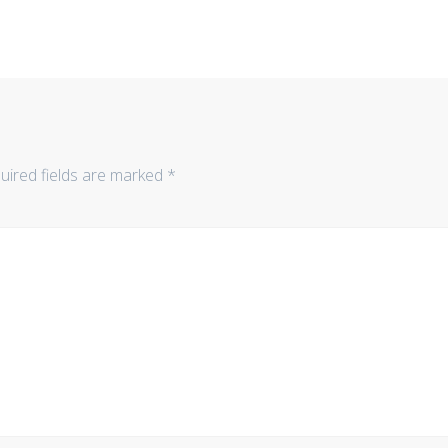
uired fields are marked
*