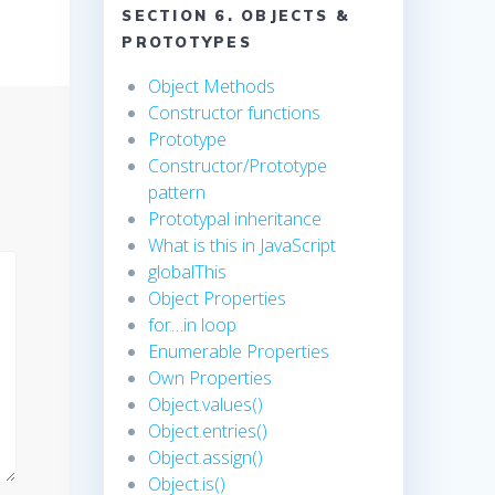
SECTION 6. OBJECTS &
PROTOTYPES
Object Methods
Constructor functions
Prototype
Constructor/Prototype
pattern
Prototypal inheritance
What is this in JavaScript
globalThis
Object Properties
for…in loop
Enumerable Properties
Own Properties
Object.values()
Object.entries()
Object.assign()
Object.is()