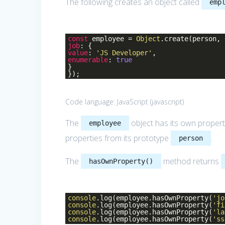
The following creates an object called
emp
const
employee =
Object
.create(person, 
job
: {
value
:
'JS Developer'
,
enumerable
:
true
}
});
Code language:
JavaScript
(
javascript
)
The
object has its own proper
employee
properties from its prototype
.
person
The
method returns
hasOwnProperty()
console
.log(employee.hasOwnProperty(
'jo
console
.log(employee.hasOwnProperty(
'fi
console
.log(employee.hasOwnProperty(
'la
console
.log(employee.hasOwnProperty(
'ss