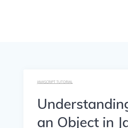
JAVASCRIPT TUTORIAL
Understanding
an Object in J