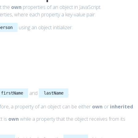
ut the
own
properties of an object in JavaScript.
operties, where each property a key-value pair.
using an object initializer:
person
and
.
firstName
lastName
fore, a property of an object can be either
own
or
inherited
.
ct is
own
while a property that the object receives from its