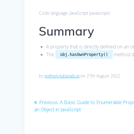
Code language:
JavaScript
(
javascript
)
Summary
A property that is directly defined on an 
The
method de
obj.hasOwnProperty()
by
python-tutorials.in
on 27th August 2022
Post
Previous
Previous:
A Basic Guide to Enumerable Prope
post:
an Object in JavaScript
navigation