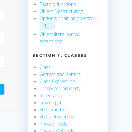
Factory functions
Object Destructuring
Optional chaining operator
(
)
?.
Object literal syntax
extensions
SECTION 7. CLASSES
Class
Getters and Setters
Class Expression
Computed property
Inheritance
new.target
Static methods
Static Properties
Private Fields
Private Methods