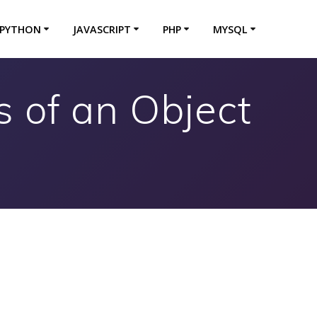
PYTHON
JAVASCRIPT
PHP
MYSQL
 of an Object