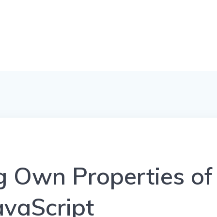
 Own Properties of
avaScript