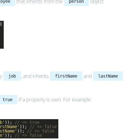
that inherits from the
object:
loyee
person
{
ty
, and inherits
and
job
firstName
lastName
if a property is own. For example:
true
b'
));
// => true
rstName'
));
// => false
stName'
));
// => false
n'
));
// => false