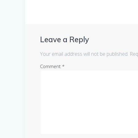
Leave a Reply
Your email address will not be published.
Req
Comment
*