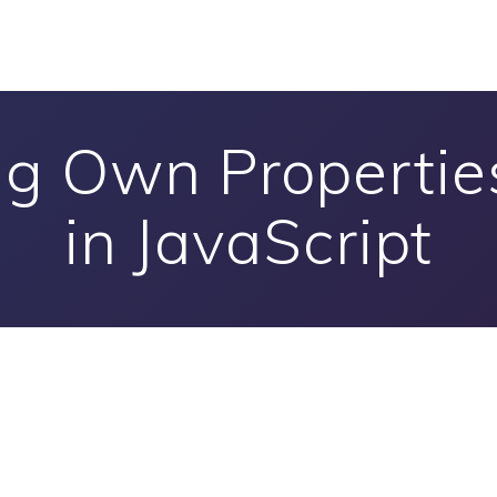
g Own Properties
in JavaScript