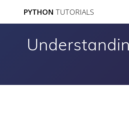
Skip
PYTHON
TUTORIALS
to
content
Understandin