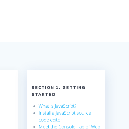
SECTION 1. GETTING
STARTED
What is JavaScript?
Install a JavaScript source
code editor
Meet the Console Tab of Web