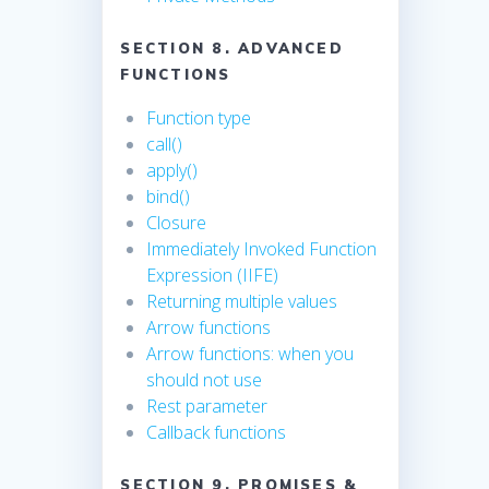
SECTION 8. ADVANCED
FUNCTIONS
Function type
call()
apply()
bind()
Closure
Immediately Invoked Function
Expression (IIFE)
Returning multiple values
Arrow functions
Arrow functions: when you
should not use
Rest parameter
Callback functions
SECTION 9. PROMISES &