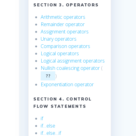
SECTION 3. OPERATORS
Arithmetic operators
Remainder operator
Assignment operators
Unary operators
Comparison operators
Logical operators
Logical assignment operators
Nullish coalescing operator
(
)
??
Exponentiation operator
SECTION 4. CONTROL
FLOW STATEMENTS
if
if…else
if…else…if