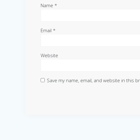
Name
*
Email
*
Website
Save my name, email, and website in this b