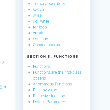
Ternary operators
switch
while
do…while
for loop
break
continue
Comma operator
SECTION 5. FUNCTIONS
0
Functions
Functions are the first-class
citizens
Anonymous Functions
()
Pass-by-value
Recursive function
Default Parameters