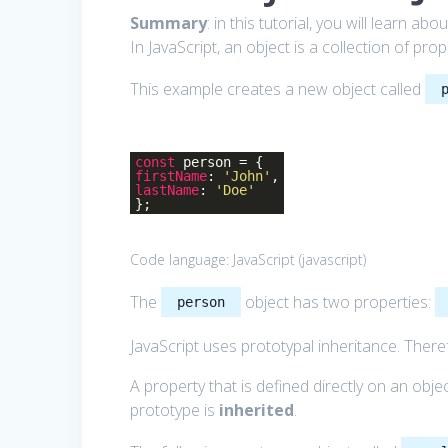
Summary
: in this tutorial, you will learn abo
In JavaScript, an object is a collection of pr
This example creates a new object called
const
person = {
firstName
:
'John'
,
lastName
:
'Doe'
};
Code language:
JavaScript
(
javascript
)
The
object has two properties:
person
JavaScript uses prototypal inheritance. There
A property that is defined directly on an obje
prototype is
inherited
.