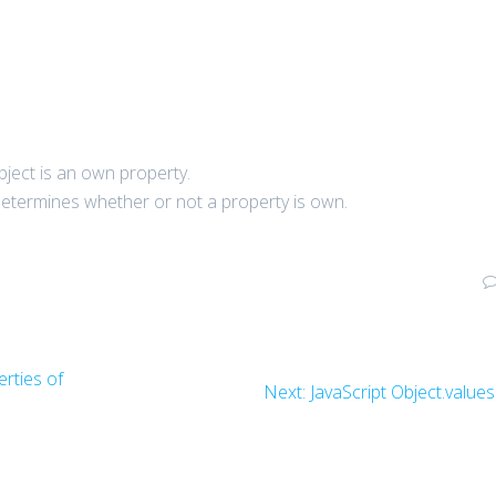
object is an own property.
termines whether or not a property is own.
rties of
Next
Next:
JavaScript Object.values
post: