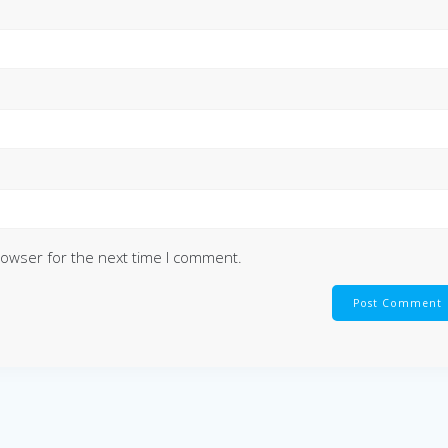
rowser for the next time I comment.