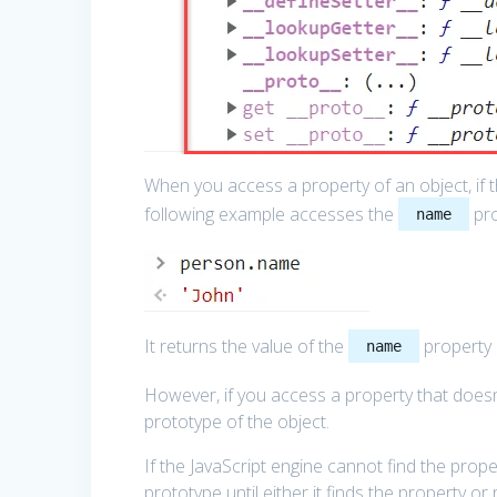
When you access a property of an object, if th
following example accesses the
pro
name
It returns the value of the
property 
name
However, if you access a property that doesn’t
prototype of the object.
If the JavaScript engine cannot find the propert
prototype until either it finds the property o