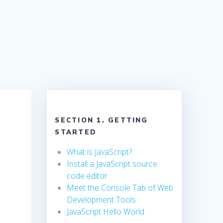
SECTION 1. GETTING
STARTED
What is JavaScript?
Install a JavaScript source
code editor
Meet the Console Tab of Web
Development Tools
JavaScript Hello World