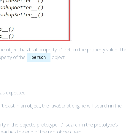
e object has that property, it’ll return the property value. The
perty of the
object:
person
as expected.
 exist in an object, the JavaScript engine will search in the
y in the object’s prototype, it’ll search in the prototype’s
r reaches the end of the prototype chain.