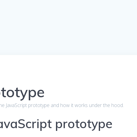
ototype
out the JavaScript prototype and how it works under the hood.
JavaScript prototype