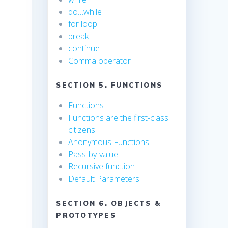
do…while
for loop
break
continue
Comma operator
SECTION 5. FUNCTIONS
Functions
Functions are the first-class
citizens
Anonymous Functions
Pass-by-value
Recursive function
Default Parameters
SECTION 6. OBJECTS &
PROTOTYPES