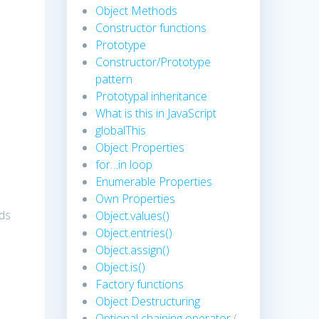
Object Methods
Constructor functions
Prototype
Constructor/Prototype
pattern
Prototypal inheritance
What is this in JavaScript
globalThis
Object Properties
for…in loop
Enumerable Properties
Own Properties
nds
Object.values()
Object.entries()
Object.assign()
Object.is()
Factory functions
Object Destructuring
Optional chaining operator
(