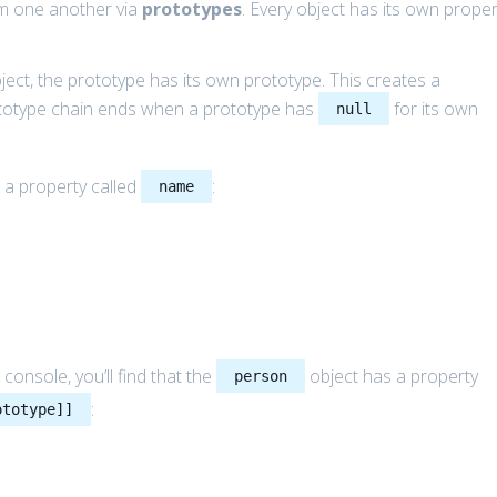
rom one another via
prototypes
. Every object has its own proper
ject, the prototype has its own prototype. This creates a
ototype chain ends when a prototype has
for its own
null
 a property called
:
name
 console, you’ll find that the
object has a property
person
:
ototype]]