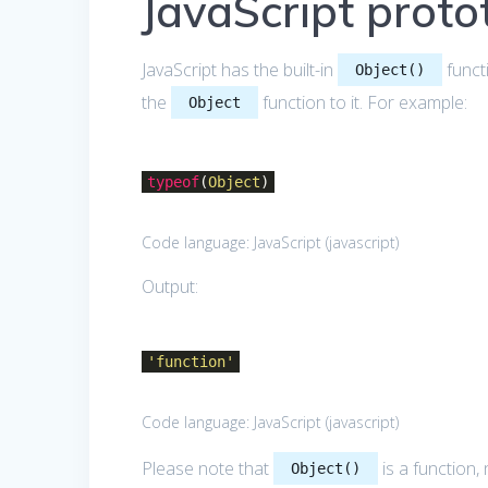
JavaScript protot
JavaScript has the built-in
funct
Object()
the
function to it. For example:
Object
typeof
(
Object
)
Code language:
JavaScript
(
javascript
)
Output:
'function'
Code language:
JavaScript
(
javascript
)
Please note that
is a function, 
Object()