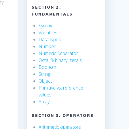
ty
SECTION 2.
FUNDAMENTALS
Syntax
Variables
Data types
Number
Numeric Separator
Octal & binary literals
Boolean
String
Object
Primitive vs. reference
values
–
Array
SECTION 3. OPERATORS
Arithmetic operators