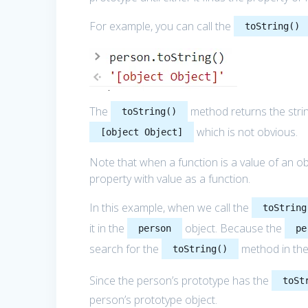
For example, you can call the
toString()
The
method returns the stri
toString()
which is not obvious.
[object Object]
Note that when a function is a value of an obj
property with value as a function.
In this example, when we call the
toString
it in the
object. Because the
person
pe
search for the
method in the
toString()
Since the person’s prototype has the
toSt
person’s prototype object.