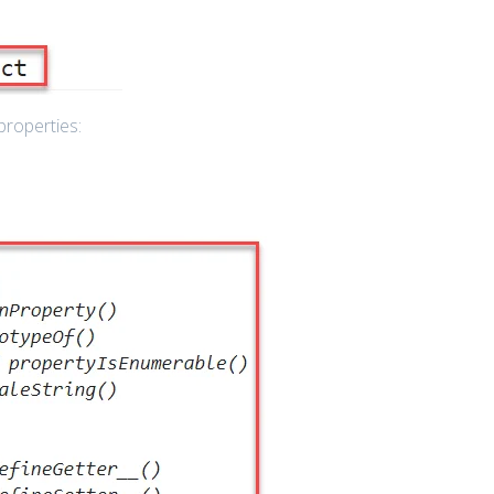
properties: