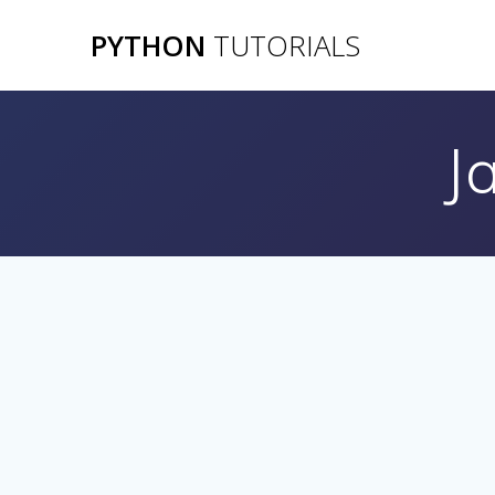
Skip
PYTHON
TUTORIALS
to
content
J