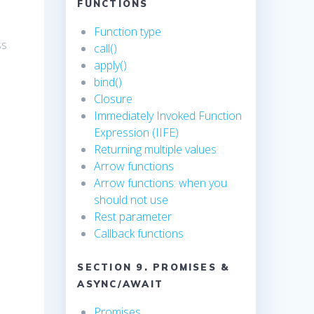
FUNCTIONS
Function type
ss
call()
apply()
bind()
Closure
Immediately Invoked Function
Expression (IIFE)
Returning multiple values
Arrow functions
Arrow functions: when you
should not use
Rest parameter
Callback functions
SECTION 9. PROMISES &
ASYNC/AWAIT
Promises