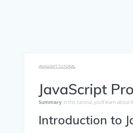
JAVASCRIPT TUTORIAL
JavaScript Pr
Summary
: in this tutorial, you’ll learn ab
Introduction to 