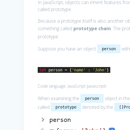
In JavaScript, objects can inherit features f
called prototype.
Because a prototype itself is also another ob
something called
prototype chain
. The pr
prototype.
Suppose you have an object
with
person
let
person = {
'name'
:
'John'
}
Code language:
JavaScript
(
javascript
)
When examining the
object in the
person
called
denoted by the
prototype
[[Pr