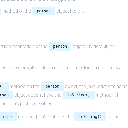
method of the
object like this:
person
ng representation of the
object. By default, it’s
person
ect’s property, it’s called a method. Therefore, a method is a
method on the
object, the JavaScript engine fi
()
person
object doesn’t have the
method, it’ll
rson
toString()
 person’s prototype object.
method, JavaScript calls the
of the
ring()
toString()