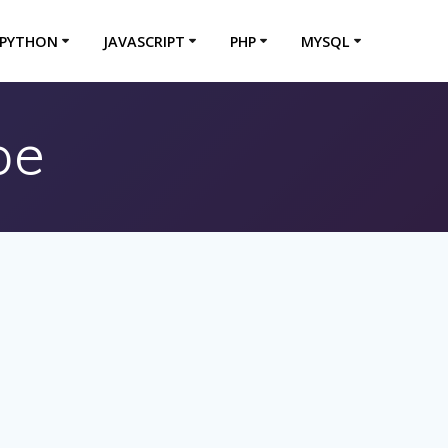
PYTHON
JAVASCRIPT
PHP
MYSQL
pe