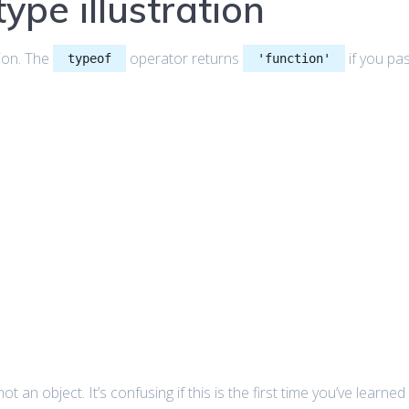
ype illustration
ion. The
operator returns
if you pa
typeof
'function'
not an object. It’s confusing if this is the first time you’ve learned