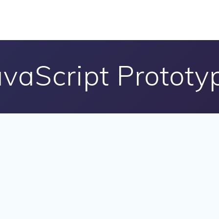
avaScript Prototy