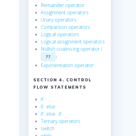
Remainder operator
Assignment operators
Unary operators
Comparison operators
Logical operators
Logical assignment operators
Nullish coalescing operator
(
)
??
Exponentiation operator
SECTION 4. CONTROL
FLOW STATEMENTS
if
if…else
if…else…if
Ternary operators
switch
while