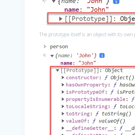
The prototype itself is an object with its own 