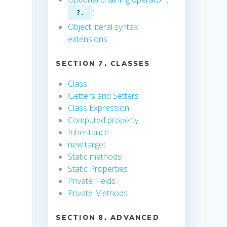
)
?.
Object literal syntax
extensions
SECTION 7. CLASSES
Class
Getters and Setters
Class Expression
Computed property
Inheritance
new.target
Static methods
Static Properties
Private Fields
Private Methods
SECTION 8. ADVANCED