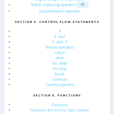
Nullish coalescing operator
(
)
??
Exponentiation operator
SECTION 4. CONTROL FLOW STATEMENTS
if
if…else
if…else…if
Ternary operators
switch
while
do…while
for loop
break
continue
Comma operator
SECTION 5. FUNCTIONS
Functions
Functions are the first-class citizens