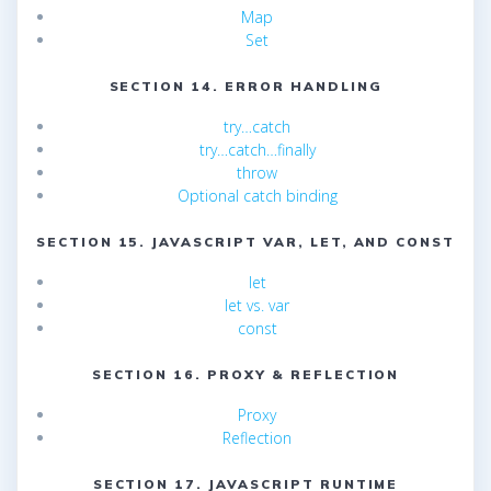
Map
Set
SECTION 14. ERROR HANDLING
try…catch
try…catch…finally
throw
Optional catch binding
SECTION 15. JAVASCRIPT VAR, LET, AND CONST
let
let vs. var
const
SECTION 16. PROXY & REFLECTION
Proxy
Reflection
SECTION 17. JAVASCRIPT RUNTIME