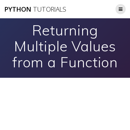
Skip
PYTHON
TUTORIALS
to
content
Returning
Multiple Values
from a Function