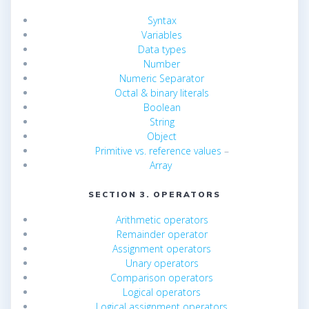
Syntax
Variables
Data types
Number
Numeric Separator
Octal & binary literals
Boolean
String
Object
Primitive vs. reference values
–
Array
SECTION 3. OPERATORS
Arithmetic operators
Remainder operator
Assignment operators
Unary operators
Comparison operators
Logical operators
Logical assignment operators