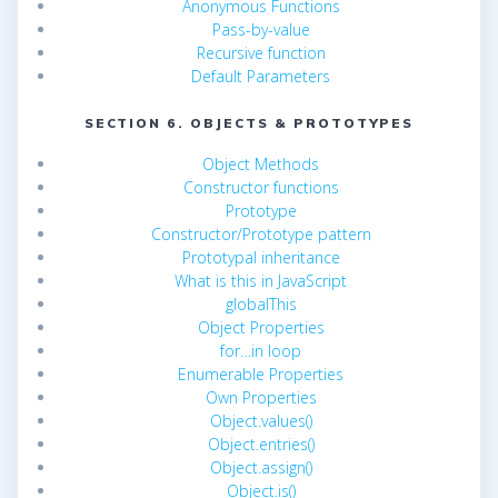
Anonymous Functions
Pass-by-value
Recursive function
Default Parameters
SECTION 6. OBJECTS & PROTOTYPES
Object Methods
Constructor functions
Prototype
Constructor/Prototype pattern
Prototypal inheritance
What is this in JavaScript
globalThis
Object Properties
for…in loop
Enumerable Properties
Own Properties
Object.values()
Object.entries()
Object.assign()
Object.is()