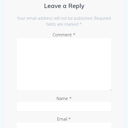
Leave a Reply
Your email address will not be published.
Required
fields are marked
*
Comment
*
Name
*
Email
*