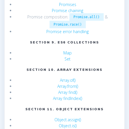
Promises
Promise chaining
Promise composition:
&
Promise.all()
Promise.race()
Promise error handling
SECTION 9. ES6 COLLECTIONS
Map
Set
SECTION 10. ARRAY EXTENSIONS
Array.of()
Array.from()
Array find()
Array findIndex()
SECTION 11. OBJECT EXTENSIONS
Object.assign()
Object.is()