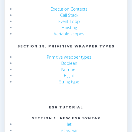
Execution Contexts
Call Stack
Event Loop
Hoisting
Variable scopes
SECTION 18. PRIMITIVE WRAPPER TYPES
Primitive wrapper types
Boolean
Number
BigInt
String type
ES6 TUTORIAL
SECTION 1. NEW ES6 SYNTAX
let
let vs. var