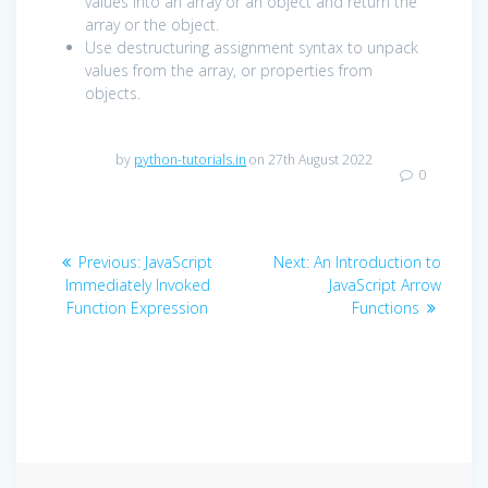
values into an array or an object and return the
array or the object.
Use destructuring assignment syntax to unpack
values from the array, or properties from
objects.
by
python-tutorials.in
on 27th August 2022
0
Post
Previous
Next
Previous:
JavaScript
Next:
An Introduction to
navigation
post:
post:
Immediately Invoked
JavaScript Arrow
Function Expression
Functions