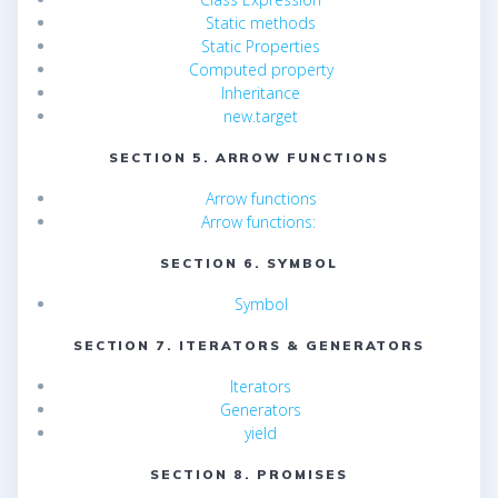
Static methods
Static Properties
Computed property
Inheritance
new.target
SECTION 5. ARROW FUNCTIONS
Arrow functions
Arrow functions:
SECTION 6. SYMBOL
Symbol
SECTION 7. ITERATORS & GENERATORS
Iterators
Generators
yield
SECTION 8. PROMISES