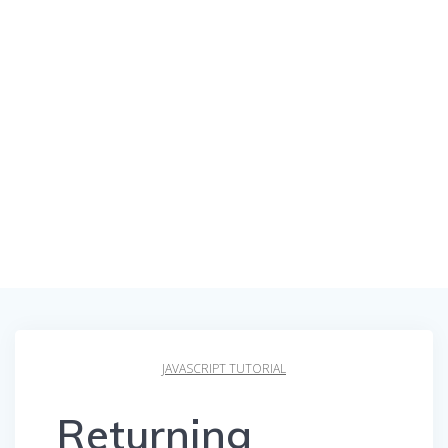
JAVASCRIPT TUTORIAL
Returning