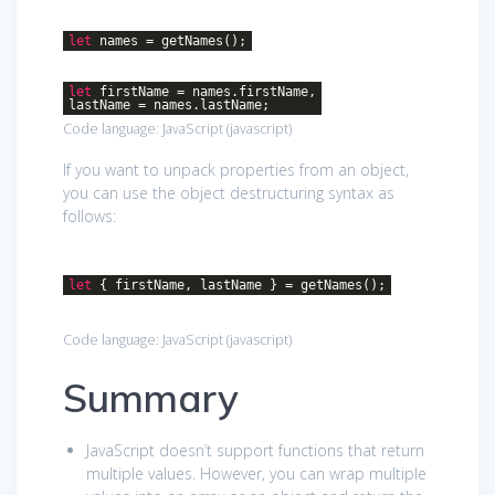
let
names = getNames();
let
firstName = names.firstName,
lastName = names.lastName;
Code language:
JavaScript
(
javascript
)
If you want to unpack properties from an object,
you can use the object destructuring syntax as
follows:
let
{ firstName, lastName } = getNames();
Code language:
JavaScript
(
javascript
)
Summary
JavaScript doesn’t support functions that return
multiple values. However, you can wrap multiple