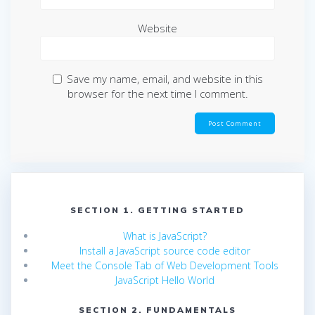
Website
Save my name, email, and website in this
browser for the next time I comment.
SECTION 1. GETTING STARTED
What is JavaScript?
Install a JavaScript source code editor
Meet the Console Tab of Web Development Tools
JavaScript Hello World
SECTION 2. FUNDAMENTALS