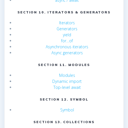
async / await
SECTION 10. ITERATORS & GENERATORS
Iterators
Generators
yield
for…of
Asynchronous iterators
Async generators
SECTION 11. MODULES
Modules
Dynamic import
Top-level await
SECTION 12. SYMBOL
Symbol
SECTION 13. COLLECTIONS