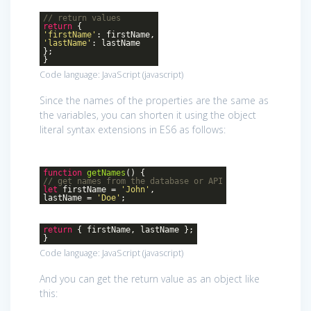
// return values
return
{
'firstName'
: firstName,
'lastName'
: lastName
};
}
Code language:
JavaScript
(
javascript
)
Since the names of the properties are the same as
the variables, you can shorten it using the object
literal syntax extensions in ES6 as follows:
function
getNames
()
{
// get names from the database or API
let
firstName =
'John'
,
lastName =
'Doe'
;
return
{ firstName, lastName };
}
Code language:
JavaScript
(
javascript
)
And you can get the return value as an object like
this: