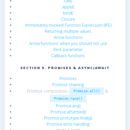
call()
apply()
bind()
Closure
Immediately Invoked Function Expression (IIFE)
Returning multiple values
Arrow functions
Arrow functions: when you should not use
Rest parameter
Callback functions
SECTION 9. PROMISES & ASYNC/AWAIT
Promises
Promise chaining
Promise composition:
&
Promise.all()
Promise.race()
Promise.any()
Promise.allSettled()
Promise.prototype.finally()
Promise error handling