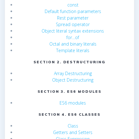
const
Default function parameters
Rest parameter
Spread operator
Object literal syntax extensions
for…of
Octal and binary literals
Template literals
SECTION 2. DESTRUCTURING
Array Destructuring
Object Destructuring
SECTION 3. ES6 MODULES
ES6 modules
SECTION 4. ES6 CLASSES
Class
Getters and Setters
Class Expression