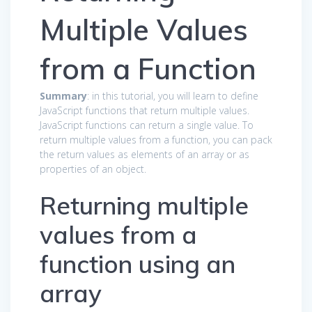
Multiple Values
from a Function
Summary
: in this tutorial, you will learn to define
JavaScript functions that return multiple values.
JavaScript functions can return a single value. To
return multiple values from a function, you can pack
the return values as elements of an array or as
properties of an object.
Returning multiple
values from a
function using an
array