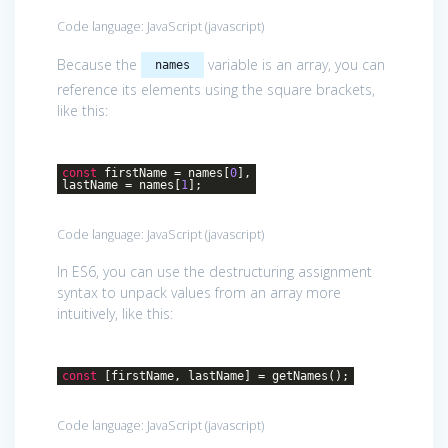
Code language:
JavaScript
(
javascript
)
Because the
variable is an array, you can
names
reference its elements using the square brackets,
like this:
const
firstName = names[
0
],
lastName = names[
1
];
Code language:
JavaScript
(
javascript
)
In ES6, you can use the destructuring assignment
syntax to unpack values from an array more
intuitively, like this:
const
[firstName, lastName] = getNames();
Code language:
JavaScript
(
javascript
)