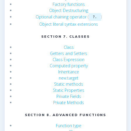
Factory functions
Object Destructuring
Optional chaining operator
(
)
?.
Object literal syntax extensions
SECTION 7. CLASSES
Class
Getters and Setters
Class Expression
Computed property
Inheritance
new.target
Static methods
Static Properties
Private Fields
Private Methods
SECTION 8. ADVANCED FUNCTIONS
Function type