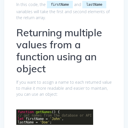
In this code, the
and
firstName
lastName
variables will take the first and second elements of
the return array.
Returning multiple
values from a
function using an
object
If you want to assign a name to each returned value
to make it more readable and easier to maintain,
you can use an object:
function
getNames
()
{
// get names from the database or API
let
firstName =
'John'
,
lastName =
'Doe'
;