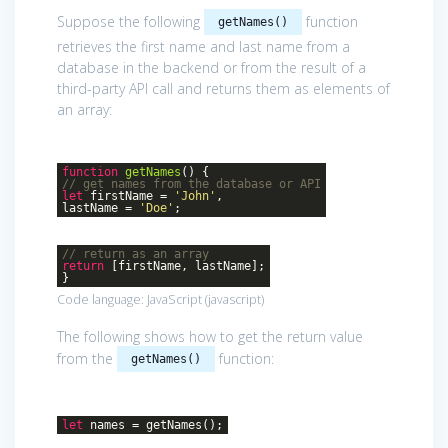
Suppose the following
function
getNames()
retrieves the first name and last name from a
database in the backend or from the result of a
third-party API call and returns them as elements of
an array:
function
getNames
()
{
// get names from the database or API
let
firstName =
'John'
,
lastName =
'Doe'
;
// return as an array
return
[firstName, lastName];
}
Code language:
JavaScript
(
javascript
)
The following shows how to get the return value
from the
function:
getNames()
let
names = getNames();