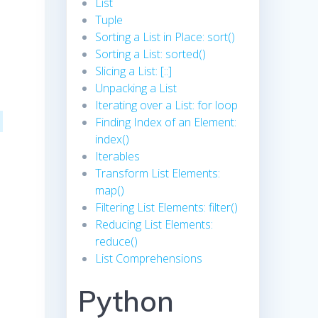
List
Tuple
Sorting a List in Place: sort()
Sorting a List: sorted()
Slicing a List: [::]
Unpacking a List
Iterating over a List: for loop
Finding Index of an Element:
index()
Iterables
Transform List Elements:
map()
Filtering List Elements: filter()
Reducing List Elements:
reduce()
List Comprehensions
Python