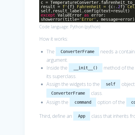
c = TemperatureConverter.fahrenheit_to_
result =
f'
{f}
Fahrenheit =
{c:
.2
f}
Cel
self.result_label.config(text=result)
except
ValueError
as
error:
showerror(title=
'Error'
, message=error)
Code language:
Python
(
python
)
How it works:
The
needs a containe
ConverterFrame
argument.
Inside the
method of th
__init__()
its superclass.
Assign the widgets to the
object
self
class.
ConverterFrame
Assign the
option of the
command
c
Third, define an
class that inherits f
App