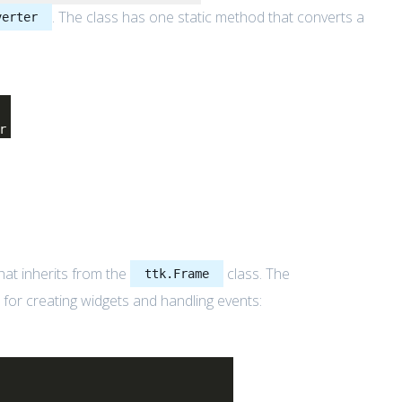
. The class has one static method that converts a
verter
r
hat inherits from the
class. The
ttk.Frame
e for creating widgets and handling events: