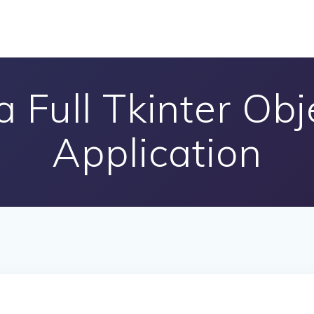
 Full Tkinter Ob
Application