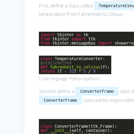
First, define a class called
TemperatureCon
temperature from Fahrenheit to Celsius:
import
tkinter
as
tk
from
tkinter
import
ttk
from
tkinter.messagebox
import
showerro
class
TemperatureConverter
:
@staticmethod
def
fahrenheit_to_celsius
(f)
:
return
(f -
32
) *
5
/
9
Code language:
Python
(
python
)
Second, define a
class t
ConverterFrame
class will be responsibl
ConverterFrame
class
ConverterFrame
(ttk.Frame)
:
def
__init__
(self, container)
: