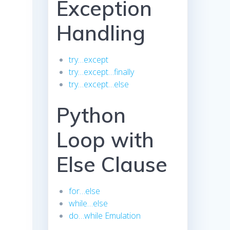
Exception
Handling
try…except
try…except…finally
try…except…else
Python
Loop with
Else Clause
for…else
while…else
do…while Emulation