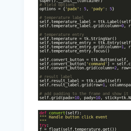
super().__init__(container)
# field options
options = {
'padx'
:
5
,
'pady'
:
5
}
# temperature label
self.temperature_label = ttk.Label(self
self.temperature_label.grid(column=
0
, r
# temperature entry
self.temperature = tk.StringVar()
self.temperature_entry = ttk.Entry(self
self.temperature_entry.grid(column=
1
, r
self.temperature_entry.focus()
self.convert_button = ttk.Button(self, 
self.convert_button[
'command'
] = self.c
self.convert_button.grid(column=
2
, row=
# result label
self.result_label = ttk.Label(self)
self.result_label.grid(row=
1
, columnspa
# add padding to the frame and show it
self.grid(padx=
10
, pady=
10
, sticky=tk.N
def
convert
(self)
:
""" Handle button click event
"""
try
:
f = float(self.temperature.get())