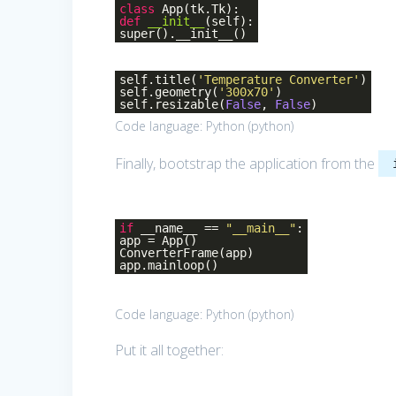
class
App
(tk.Tk)
:
def
__init__
(self)
:
super().__init__()
self.title(
'Temperature Converter'
)
self.geometry(
'300x70'
)
self.resizable(
False
,
False
)
Code language:
Python
(
python
)
Finally, bootstrap the application from the
if
__name__ ==
"__main__"
:
app = App()
ConverterFrame(app)
app.mainloop()
Code language:
Python
(
python
)
Put it all together: