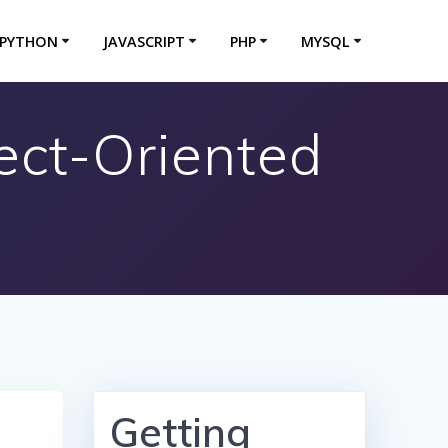
PYTHON
JAVASCRIPT
PHP
MYSQL
ject-Oriented
Getting