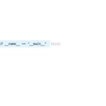
block:
if __name__ == "__main__"