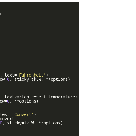
r
, text=
'Fahrenheit'
)
ow=
0
, sticky=tk.W, **options)
, textvariable=self.temperature)
ow=
0
, **options)
text=
'Convert'
)
onvert
0
, sticky=tk.W, **options)