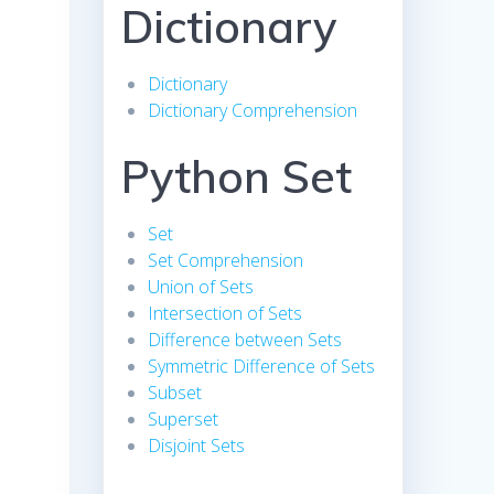
Dictionary
Dictionary
Dictionary Comprehension
Python Set
Set
Set Comprehension
Union of Sets
Intersection of Sets
Difference between Sets
Symmetric Difference of Sets
Subset
Superset
Disjoint Sets