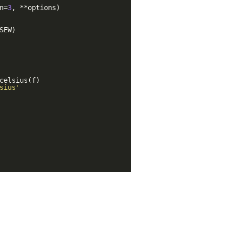
n=
3
, **options)
SEW)
celsius(f)
sius'