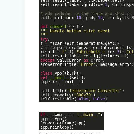
self.result_label = ttk.Label(self)
self.result_label.grid(row=
1
, columnspa
# add padding to the frame and show it
self.grid(padx=
10
, pady=
10
, sticky=tk.N
def
convert
(self)
:
""" Handle button click event
"""
try
:
f = float(self.temperature.get())
c = TemperatureConverter.fahrenheit_to_
result =
f'
{f}
Fahrenheit =
{c:
.2
f}
Cel
self.result_label.config(text=result)
except
ValueError
as
error:
showerror(title=
'Error'
, message=error)
class
App
(tk.Tk)
:
def
__init__
(self)
:
super().__init__()
self.title(
'Temperature Converter'
)
self.geometry(
'300x70'
)
self.resizable(
False
,
False
)
if
__name__ ==
"__main__"
:
app = App()
ConverterFrame(app)
app.mainloop()