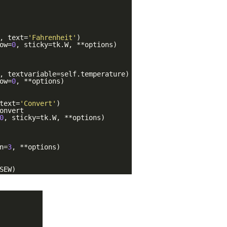
, text=
'Fahrenheit'
)
ow=
0
, sticky=tk.W, **options)
, textvariable=self.temperature)
ow=
0
, **options)
text=
'Convert'
)
onvert
0
, sticky=tk.W, **options)
n=
3
, **options)
SEW)