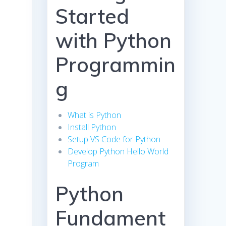
Started
with Python
Programmin
g
What is Python
Install Python
Setup VS Code for Python
Develop Python Hello World
Program
Python
Fundament