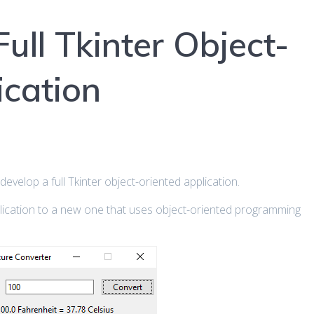
ull Tkinter Object-
ication
to develop a full Tkinter object-oriented application.
plication to a new one that uses object-oriented programming