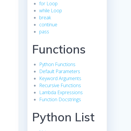
for Loop
while Loop
break
continue
pass
Functions
Python Functions
Default Parameters
Keyword Arguments
Recursive Functions
Lambda Expressions
Function Docstrings
Python List