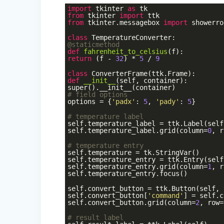
import
tkinter
as
tk
from
tkinter
import
ttk
from
tkinter.messagebox
import
showerro
class
TemperatureConverter
:
@staticmethod
def
fahrenheit_to_celsius
(f)
:
return
(f -
32
) *
5
/
9
class
ConverterFrame
(ttk.Frame)
:
def
__init__
(self, container)
:
super().__init__(container)
# field options
options = {
'padx'
:
5
,
'pady'
:
5
}
# temperature label
self.temperature_label = ttk.Label(self
self.temperature_label.grid(column=
0
, r
# temperature entry
self.temperature = tk.StringVar()
self.temperature_entry = ttk.Entry(self
self.temperature_entry.grid(column=
1
, r
self.temperature_entry.focus()
self.convert_button = ttk.Button(self, 
self.convert_button[
'command'
] = self.c
self.convert_button.grid(column=
2
, row=
# result label