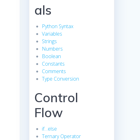
als
Python Syntax
Variables
Strings
Numbers
Boolean
Constants
Comments
Type Conversion
Control
Flow
if…else
Ternary Operator