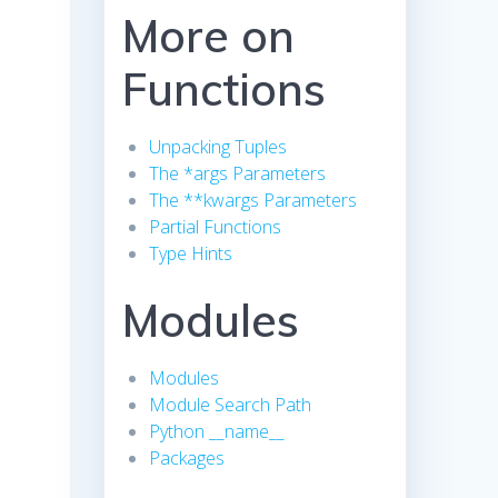
More on
Functions
Unpacking Tuples
The *args Parameters
The **kwargs Parameters
Partial Functions
Type Hints
Modules
Modules
Module Search Path
Python __name__
Packages