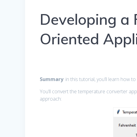
Developing a F
Oriented Appl
Summary
: in this tutorial, you’ll learn how 
You’ll convert the temperature converter ap
approach: