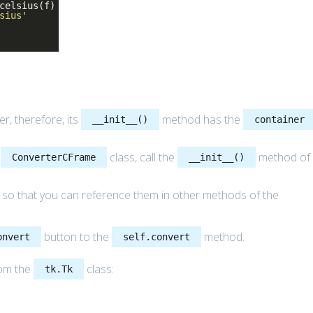
celsius(f)
sius'
r, therefore, its
method has the
__init__()
container
e
class, call the
method of
ConverterCFrame
__init__()
 so that you can reference them in other methods of the
button to the
method.
onvert
self.convert
rom the
class:
tk.Tk