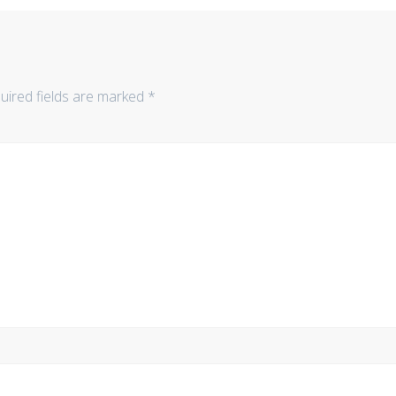
uired fields are marked
*