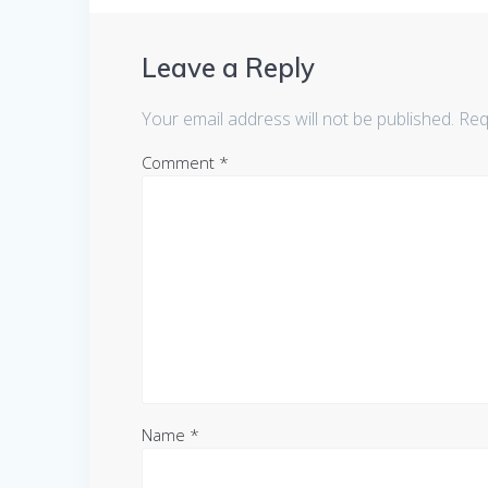
Leave a Reply
Your email address will not be published.
Req
Comment
*
Name
*