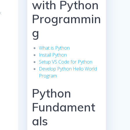
with Python
.
Programmin
g
What is Python
Install Python
Setup VS Code for Python
Develop Python Hello World
Program
Python
Fundament
als