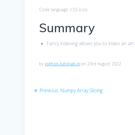
Code language:
CSS
(
css
)
Summary
Fancy indexing allows you to index an arra
by
python-tutorials.in
on 23rd August 2022
Post
Previous
Previous:
Numpy Array Slicing
post:
navigation