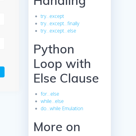
Handling
try…except
try…except…finally
try…except…else
Python
Loop with
Else Clause
for…else
while…else
do…while Emulation
More on