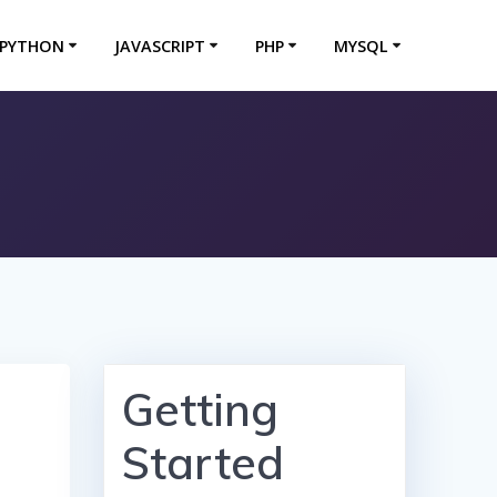
PYTHON
JAVASCRIPT
PHP
MYSQL
Getting
Started