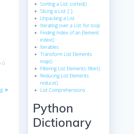
Sorting a List: sorted()
Slicing a List: [::]
Unpacking a List
Iterating over a List: for loop
Finding Index of an Element:
index()
Iterables
Transform List Elements:
map()
0
Filtering List Elements: filter()
Reducing List Elements:
reduce()
ng
List Comprehensions
Python
Dictionary