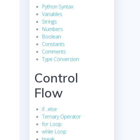
Python Syntax
Variables
Strings
Numbers
Boolean
Constants
Comments
Type Conversion
Control
Flow
if…else
Ternary Operator
for Loop
while Loop
break