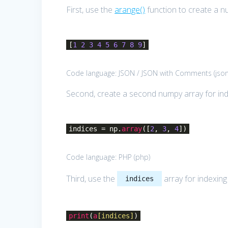
First, use the
arange()
function to create a n
[
1
2
3
4
5
6
7
8
9
]
Code language:
JSON / JSON with Comments
(
jso
Second, create a second numpy array for ind
indices = np.
array
([
2
,
3
,
4
])
Code language:
PHP
(
php
)
Third, use the
array for indexin
indices
print
(
a
[indices]
)