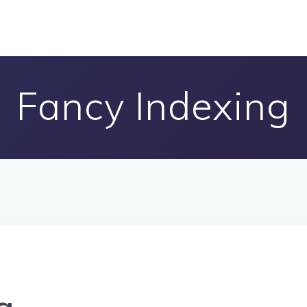
Fancy Indexing