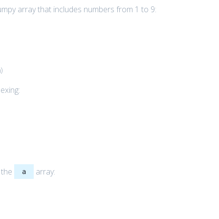
umpy array that includes numbers from 1 to 9:
n
)
exing:
g the
array:
a