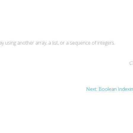
y using another array, a list, or a sequence of integers.
Next
Next:
Boolean Indexi
post: