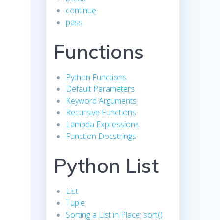
continue
pass
Functions
Python Functions
Default Parameters
Keyword Arguments
Recursive Functions
Lambda Expressions
Function Docstrings
Python List
List
Tuple
Sorting a List in Place: sort()