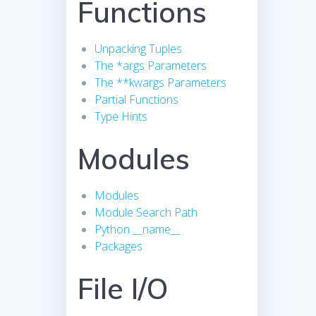
Functions
Unpacking Tuples
The *args Parameters
The **kwargs Parameters
Partial Functions
Type Hints
Modules
Modules
Module Search Path
Python __name__
Packages
File I/O