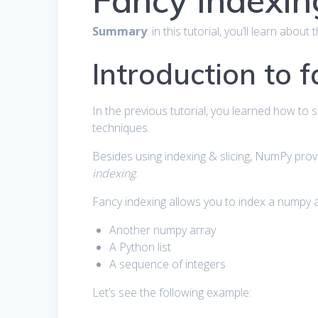
Fancy Indexin
Summary
: in this tutorial, you’ll learn abo
Introduction to 
In the previous tutorial, you learned how to 
techniques.
Besides using indexing & slicing, NumPy prov
indexing
.
Fancy indexing allows you to index a numpy ar
Another numpy array
A Python list
A sequence of integers
Let’s see the following example: