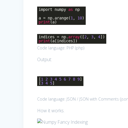
import numpy
as
np
a = np.arange(
1
,
10
)
print
(a)
indices = np.
array
([
2
,
3
,
4
])
print
(a[indices])
Code language:
PHP
(
php
)
Output:
[
1
2
3
4
5
6
7
8
9
]
[
3
4
5
]
Code language:
JSON / JSON with Comments
(
jso
How it works.