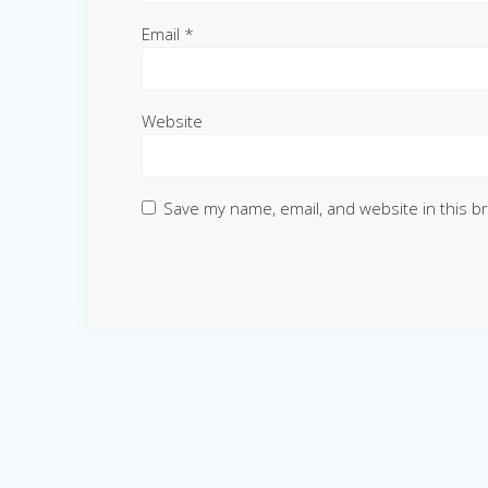
Email
*
Website
Save my name, email, and website in this b