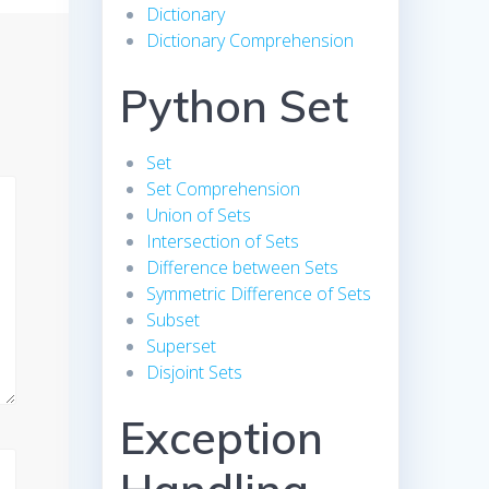
Dictionary
Dictionary Comprehension
Python Set
Set
Set Comprehension
Union of Sets
Intersection of Sets
Difference between Sets
Symmetric Difference of Sets
Subset
Superset
Disjoint Sets
Exception