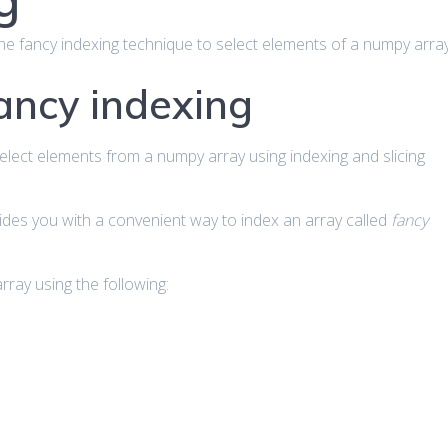
g
ut the fancy indexing technique to select elements of a numpy array
fancy indexing
select elements from a numpy array using indexing and slicing
ides you with a convenient way to index an array called
fancy
ray using the following: