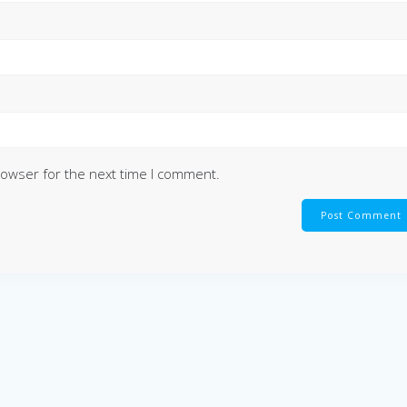
rowser for the next time I comment.