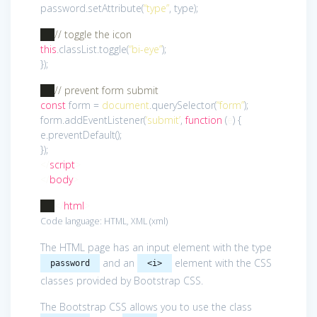
password.setAttribute(
“type”
, type);
// toggle the icon
this
.classList.toggle(
“bi-eye”
);
});
// prevent form submit
const
form =
document
.querySelector(
“form”
);
form.addEventListener(
‘submit’
,
function
(
e
)
{
e.preventDefault();
});
</
script
>
</
body
>
</
html
>
Code language:
HTML, XML
(
xml
)
The HTML page has an input element with the type
and an
element with the CSS
password
<i>
classes provided by Bootstrap CSS.
The Bootstrap CSS allows you to use the class