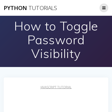
Skip
PYTHON
TUTORIALS
to
content
How to Toggle
Password
Visibility
JAVASCRIPT TUTORIAL