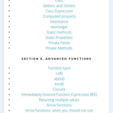
Class
Getters and Setters
Class Expression
Computed property
Inheritance
new.target
Static methods
Static Properties
Private Fields
Private Methods
SECTION 8. ADVANCED FUNCTIONS
Function type
call()
apply()
bind()
Closure
Immediately Invoked Function Expression (IIFE)
Returning multiple values
Arrow functions
Arrow functions: when you should not use