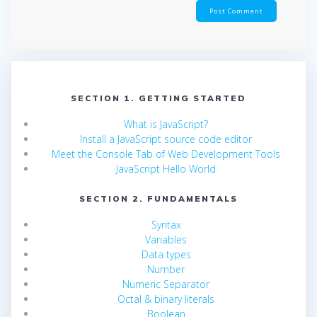
SECTION 1. GETTING STARTED
What is JavaScript?
Install a JavaScript source code editor
Meet the Console Tab of Web Development Tools
JavaScript Hello World
SECTION 2. FUNDAMENTALS
Syntax
Variables
Data types
Number
Numeric Separator
Octal & binary literals
Boolean