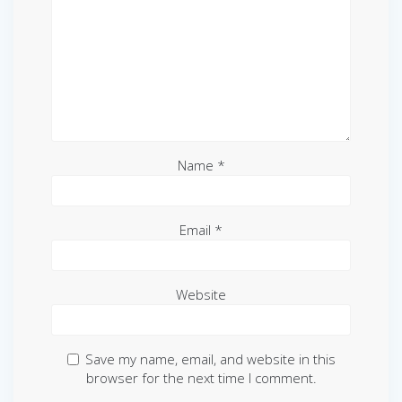
Name
*
Email
*
Website
Save my name, email, and website in this
browser for the next time I comment.