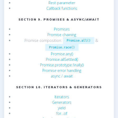
Rest parameter
Callback functions
SECTION 9. PROMISES & ASYNC/AWAIT
Promises
Promise chaining
Promise composition:
&
Promise.all()
Promise.race()
Promise.any()
Promise.allSettled()
Promise.prototype.finally()
Promise error handling
async / await
SECTION 10. ITERATORS & GENERATORS
Iterators
Generators
yield
for…of