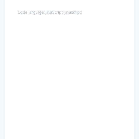
Code language:
JavaScript
(
javascript
)