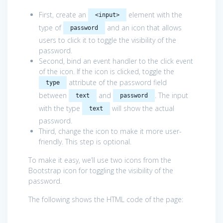
First, create an
element with the
<input>
type of
and an icon that allows
password
users to click it to toggle the visibility of the
password.
Second, bind an event handler to the click event
of the icon. If the icon is clicked, toggle the
attribute of the password field
type
between
and
. The input
text
password
with the type
will show the actual
text
password.
Third, change the icon to make it more user-
friendly. This step is optional.
To make it easy, we’ll use two icons from the
Bootstrap icon for toggling the visibility of the
password.
The following shows the HTML code of the page: