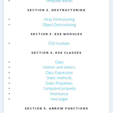
Template literals
SECTION 2. DESTRUCTURING
Array Destructuring
Object Destructuring
SECTION 3. ES6 MODULES
ES6 modules
SECTION 4. ES6 CLASSES
Class
Getters and Setters
Class Expression
Static methods
Static Properties
Computed property
Inheritance
new.target
SECTION 5. ARROW FUNCTIONS