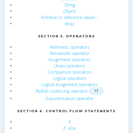
String
Object
Primitive vs. reference values
–
Array
SECTION 3. OPERATORS
Arithmetic operators
Remainder operator
Assignment operators
Unary operators
Comparison operators
Logical operators
Logical assignment operators
Nullish coalescing operator
(
)
??
Exponentiation operator
SECTION 4. CONTROL FLOW STATEMENTS
if
if…else