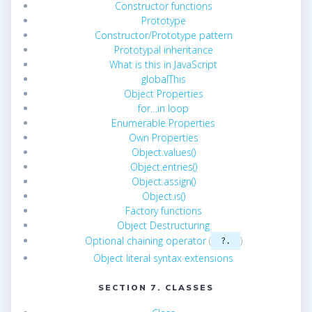
Constructor functions
Prototype
Constructor/Prototype pattern
Prototypal inheritance
What is this in JavaScript
globalThis
Object Properties
for…in loop
Enumerable Properties
Own Properties
Object.values()
Object.entries()
Object.assign()
Object.is()
Factory functions
Object Destructuring
Optional chaining operator
(
)
?.
Object literal syntax extensions
SECTION 7. CLASSES