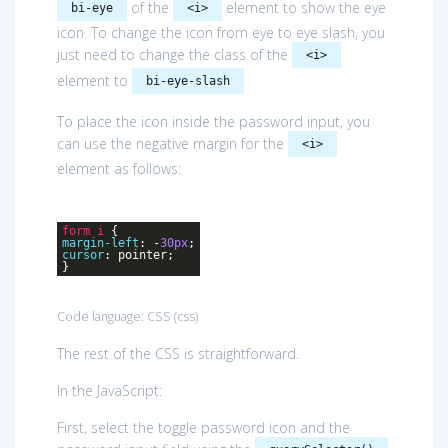
of the
element to show the eye
bi-eye
<i>
icon. To change the icon from eye to eye slash, you
just need to change the class of the
<i>
element to
bi-eye-slash
To place the icon inside the password input, you
can use the negative margin for the
<i>
element as follows:
form
i
{
margin-left
: -
30px
;
cursor
: pointer;
}
Code language:
CSS
(
css
)
The rest of the CSS is straightforward.
In the JavaScript:
First, select the toggle password icon and the