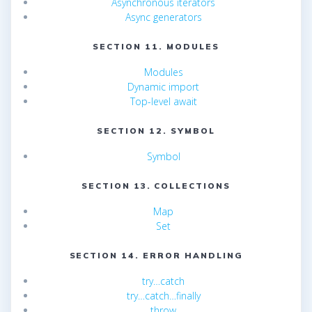
Asynchronous iterators
Async generators
SECTION 11. MODULES
Modules
Dynamic import
Top-level await
SECTION 12. SYMBOL
Symbol
SECTION 13. COLLECTIONS
Map
Set
SECTION 14. ERROR HANDLING
try…catch
try…catch…finally
throw