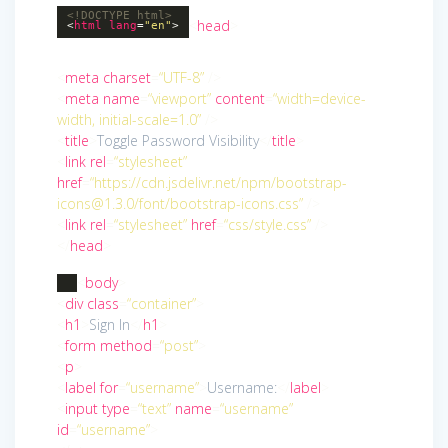
<!DOCTYPE
html
>
<
head
>
<
html
lang
=
"en"
>
<
meta
charset
=
“UTF-8”
/>
<
meta
name
=
“viewport”
content
=
“width=device-
width, initial-scale=1.0”
/>
<
title
>
Toggle Password Visibility
</
title
>
<
link
rel
=
“stylesheet”
href
=
“https://cdn.jsdelivr.net/npm/bootstrap-
icons@1.3.0/font/bootstrap-icons.css”
/>
<
link
rel
=
“stylesheet”
href
=
“css/style.css”
/>
</
head
>
<
body
>
<
div
class
=
“container”
>
<
h1
>
Sign In
</
h1
>
<
form
method
=
“post”
>
<
p
>
<
label
for
=
“username”
>
Username:
</
label
>
<
input
type
=
“text”
name
=
“username”
id
=
“username”
>