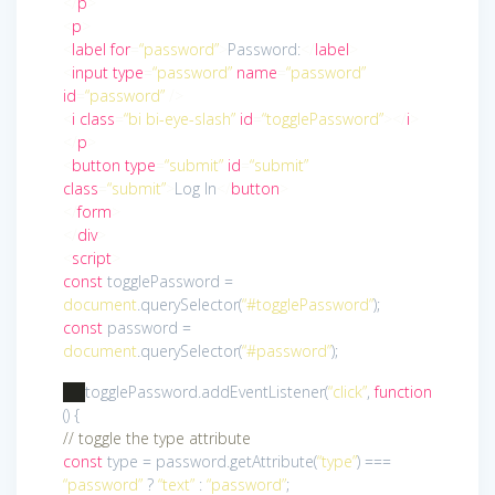
</
p
>
<
p
>
<
label
for
=
“password”
>
Password:
</
label
>
<
input
type
=
“password”
name
=
“password”
id
=
“password”
/>
<
i
class
=
“bi bi-eye-slash”
id
=
“togglePassword”
>
</
i
>
</
p
>
<
button
type
=
“submit”
id
=
“submit”
class
=
“submit”
>
Log In
</
button
>
</
form
>
</
div
>
<
script
>
const
togglePassword =
document
.querySelector(
“#togglePassword”
);
const
password =
document
.querySelector(
“#password”
);
togglePassword.addEventListener(
“click”
,
function
()
{
// toggle the type attribute
const
type = password.getAttribute(
“type”
) ===
“password”
?
“text”
:
“password”
;