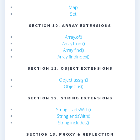
Map
Set
SECTION 10. ARRAY EXTENSIONS
Array.of()
Array.from()
Array find()
Array findIndex()
SECTION 11. OBJECT EXTENSIONS
Object.assign()
Object.is()
SECTION 12. STRING EXTENSIONS
String startsWith()
String endsWith()
String includes()
SECTION 13. PROXY & REFLECTION