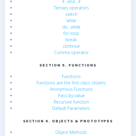
if…else…if
Ternary operators
switch
while
do…while
for loop
break
continue
Comma operator
SECTION 5. FUNCTIONS
Functions
Functions are the first-class citizens
Anonymous Functions
Pass-by-value
Recursive function
Default Parameters
SECTION 6. OBJECTS & PROTOTYPES
Object Methods