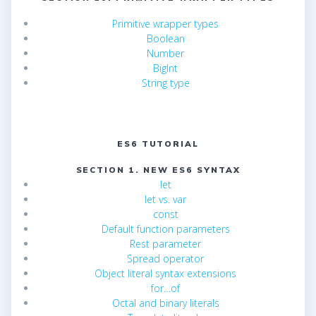
Primitive wrapper types
Boolean
Number
BigInt
String type
ES6 TUTORIAL
SECTION 1. NEW ES6 SYNTAX
let
let vs. var
const
Default function parameters
Rest parameter
Spread operator
Object literal syntax extensions
for…of
Octal and binary literals