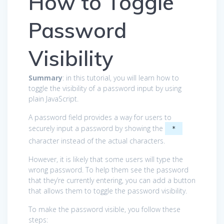
How to Toggle
Password
Visibility
Summary
: in this tutorial, you will learn how to
toggle the visibility of a password input by using
plain JavaScript.
A password field provides a way for users to
securely input a password by showing the
*
character instead of the actual characters.
However, it is likely that some users will type the
wrong password. To help them see the password
that they’re currently entering, you can add a button
that allows them to toggle the password visibility.
To make the password visible, you follow these
steps: