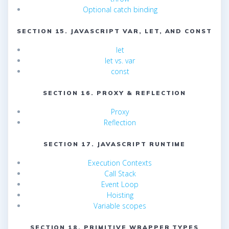
Optional catch binding
SECTION 15. JAVASCRIPT VAR, LET, AND CONST
let
let vs. var
const
SECTION 16. PROXY & REFLECTION
Proxy
Reflection
SECTION 17. JAVASCRIPT RUNTIME
Execution Contexts
Call Stack
Event Loop
Hoisting
Variable scopes
SECTION 18. PRIMITIVE WRAPPER TYPES