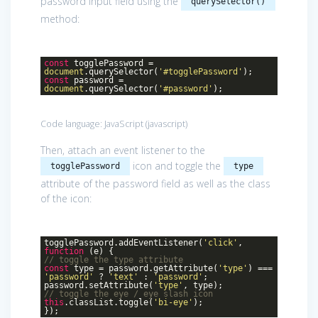
password input field using the
querySelector()
method:
const
togglePassword =
document
.querySelector(
'#togglePassword'
);
const
password =
document
.querySelector(
'#password'
);
Code language:
JavaScript
(
javascript
)
Then, attach an event listener to the
icon and toggle the
togglePassword
type
attribute of the password field as well as the class
of the icon:
togglePassword.addEventListener(
'click'
,
function
(
e
)
{
// toggle the type attribute
const
type = password.getAttribute(
'type'
) ===
'password'
?
'text'
:
'password'
;
password.setAttribute(
'type'
, type);
// toggle the eye / eye slash icon
this
.classList.toggle(
'bi-eye'
);
});