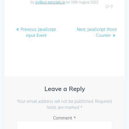
by
python-tutorials.in
on 30th August 2022
0
Post
Previous
Next
Previous:
JavaScript
Next:
JavaScript Word
navigation
post:
post:
input Event
Counter
Leave a Reply
Your email address will not be published.
Required
fields are marked
*
Comment
*