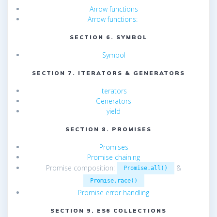
Arrow functions
Arrow functions:
SECTION 6. SYMBOL
Symbol
SECTION 7. ITERATORS & GENERATORS
Iterators
Generators
yield
SECTION 8. PROMISES
Promises
Promise chaining
Promise composition:
&
Promise.all()
Promise.race()
Promise error handling
SECTION 9. ES6 COLLECTIONS