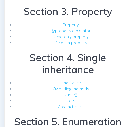
Section 3. Property
Property
@property decorator
Read-only property
Delete a property
Section 4. Single
inheritance
Inheritance
Overriding methods
super()
__slots__
Abstract class
Section 5. Enumeration