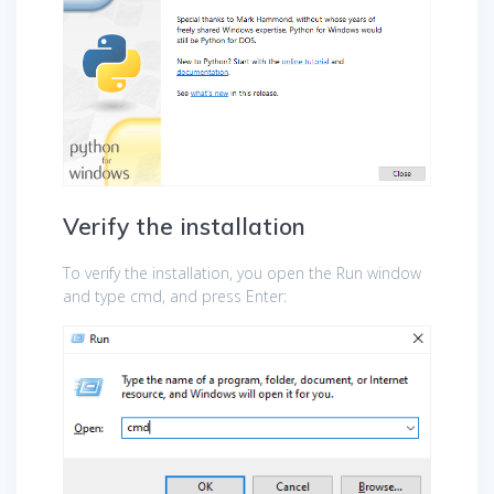
Verify the installation
To verify the installation, you open the Run window
and type cmd, and press Enter: