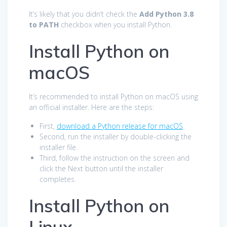
It’s likely that you didn’t check the
Add Python 3.8
to PATH
checkbox when you install Python.
Install Python on
macOS
It’s recommended to install Python on macOS using
an official installer. Here are the steps:
First,
download a Python release for macOS
.
Second, run the installer by double-clicking the
installer file.
Third, follow the instruction on the screen and
click the Next button until the installer
completes.
Install Python on