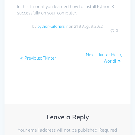
In this tutorial, you learned how to install Python 3
successfully on your computer.
by
python-tutorials.in
on 21st August 2022
0
Post
Next
Next:
Tkinter Hello,
Previous
Previous:
Tkinter
navigation
post:
World!
post:
Leave a Reply
Your email address will not be published.
Required