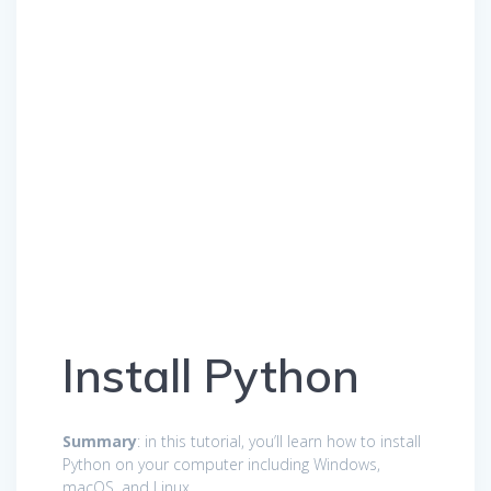
Install Python
Summary
: in this tutorial, you’ll learn how to install
Python on your computer including Windows,
macOS, and Linux.