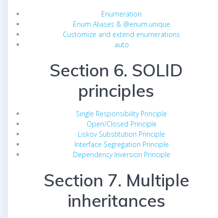
Enumeration
Enum Aliases & @enum.unique
Customize and extend enumerations
auto
Section 6. SOLID
principles
Single Responsibility Principle
Open/Closed Principle
Liskov Substitution Principle
Interface Segregation Principle
Dependency Inversion Principle
Section 7. Multiple
inheritances