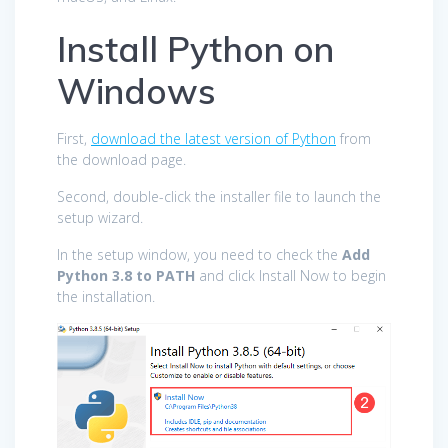
Install Python on
Windows
First,
download the latest version of Python
from
the download page.
Second, double-click the installer file to launch the
setup wizard.
In the setup window, you need to check the
Add
Python 3.8 to PATH
and click Install Now to begin
the installation.