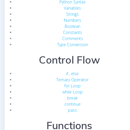
Python Syntax
Variables
Strings
Numbers
Boolean
Constants
Comments
Type Conversion
Control Flow
if…else
Ternary Operator
for Loop
while Loop
break
continue
pass
Functions