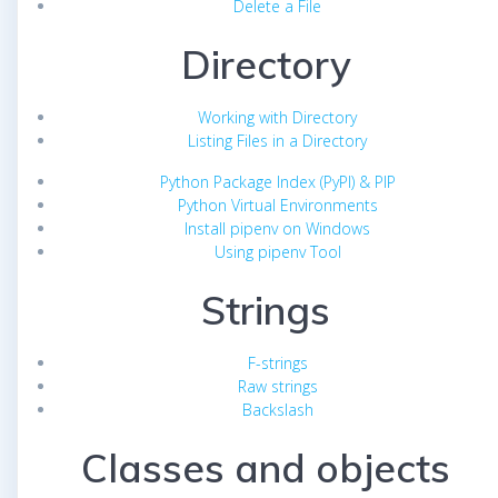
Delete a File
Directory
Working with Directory
Listing Files in a Directory
Python Package Index (PyPI) & PIP
Python Virtual Environments
Install pipenv on Windows
Using pipenv Tool
Strings
F-strings
Raw strings
Backslash
Classes and objects