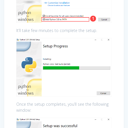
It’ll take few minutes to complete the setup.
Once the setup completes, you’ll see the following
window: