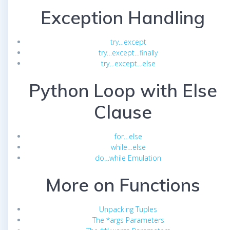
Exception Handling
try…except
try…except…finally
try…except…else
Python Loop with Else
Clause
for…else
while…else
do…while Emulation
More on Functions
Unpacking Tuples
The *args Parameters