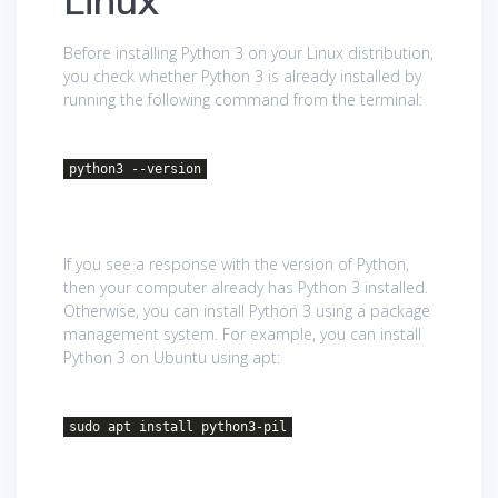
Linux
Before installing Python 3 on your Linux distribution,
you check whether Python 3 is already installed by
running the following command from the terminal:
python3 --version
If you see a response with the version of Python,
then your computer already has Python 3 installed.
Otherwise, you can install Python 3 using a package
management system. For example, you can install
Python 3 on Ubuntu using apt:
sudo apt install python3-pil