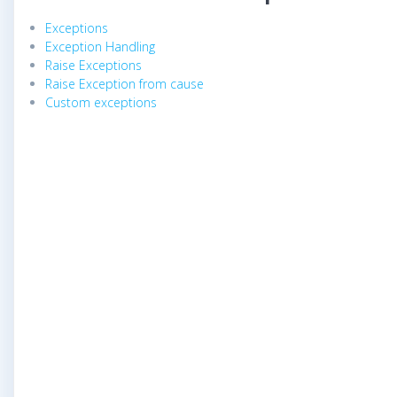
Exceptions
Exception Handling
Raise Exceptions
Raise Exception from cause
Custom exceptions