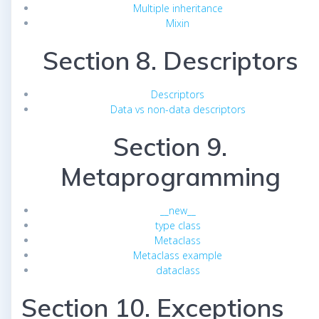
Multiple inheritance
Mixin
Section 8. Descriptors
Descriptors
Data vs non-data descriptors
Section 9.
Metaprogramming
__new__
type class
Metaclass
Metaclass example
dataclass
Section 10. Exceptions