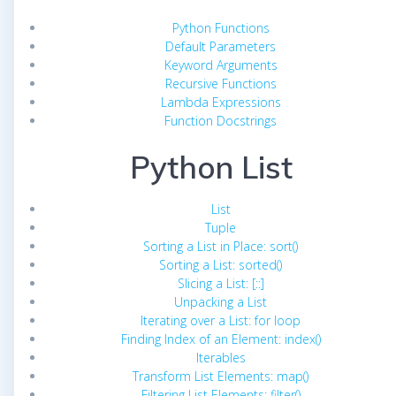
Python Functions
Default Parameters
Keyword Arguments
Recursive Functions
Lambda Expressions
Function Docstrings
Python List
List
Tuple
Sorting a List in Place: sort()
Sorting a List: sorted()
Slicing a List: [::]
Unpacking a List
Iterating over a List: for loop
Finding Index of an Element: index()
Iterables
Transform List Elements: map()
Filtering List Elements: filter()