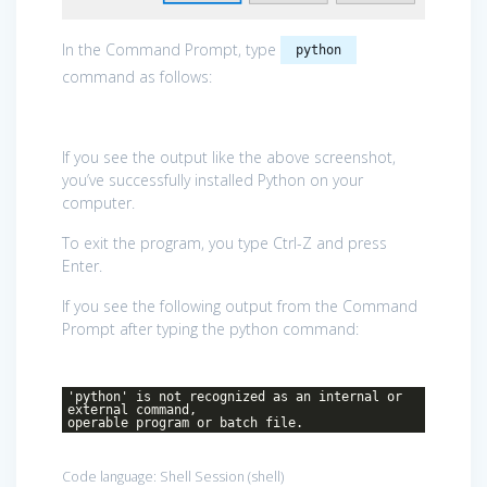
In the Command Prompt, type
python
command as follows:
If you see the output like the above screenshot,
you’ve successfully installed Python on your
computer.
To exit the program, you type Ctrl-Z and press
Enter.
If you see the following output from the Command
Prompt after typing the python command:
'python' is not recognized as an internal or
external command,
operable program or batch file.
Code language:
Shell Session
(
shell
)