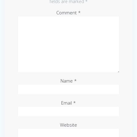
fields are marked
*
Comment
*
Name
*
Email
*
Website