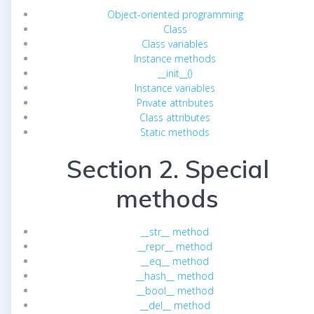
Object-oriented programming
Class
Class variables
Instance methods
__init__()
Instance variables
Private attributes
Class attributes
Static methods
Section 2. Special
methods
__str__ method
__repr__ method
__eq__ method
__hash__ method
__bool__ method
__del__ method