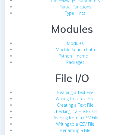
The **kwargs Parameters
Partial Functions
Type Hints
Modules
Modules
Module Search Path
Python __name__
Packages
File I/O
Reading a Text File
Writing to a Text File
Creating a Text File
Checking If a File Exists
Reading from a CSV File
Writing to a CSV File
Renaming a File