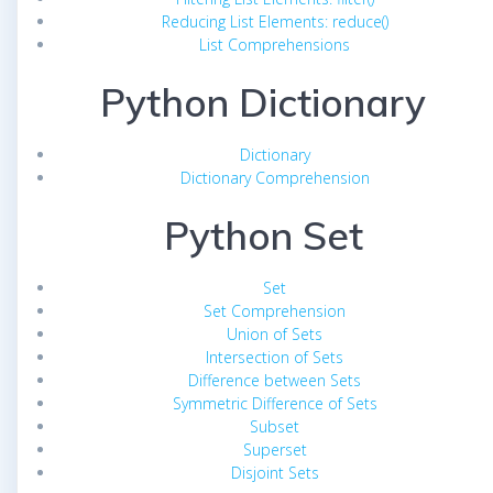
Reducing List Elements: reduce()
List Comprehensions
Python Dictionary
Dictionary
Dictionary Comprehension
Python Set
Set
Set Comprehension
Union of Sets
Intersection of Sets
Difference between Sets
Symmetric Difference of Sets
Subset
Superset
Disjoint Sets