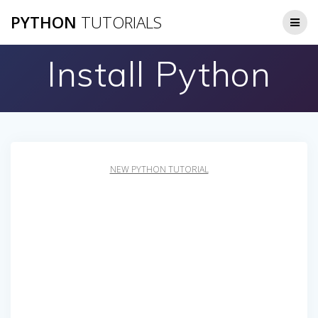
Skip
PYTHON
TUTORIALS
to
content
Install Python
NEW PYTHON TUTORIAL