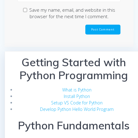
Save my name, email, and website in this
browser for the next time I comment.
Getting Started with
Python Programming
What is Python
Install Python
Setup VS Code for Python
Develop Python Hello World Program
Python Fundamentals