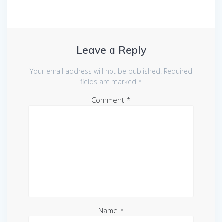
Leave a Reply
Your email address will not be published.
Required
fields are marked
*
Comment
*
Name
*