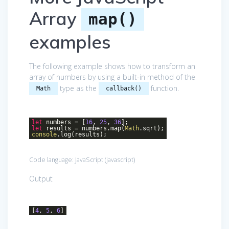
Array
map()
examples
The following example shows how to transform an
array of numbers by using a built-in method of the
type as the
function.
Math
callback()
let
numbers = [
16
,
25
,
36
];
let
results = numbers.map(
Math
.sqrt);
console
.log(results);
Code language:
JavaScript
(
javascript
)
Output
[
4
,
5
,
6
]