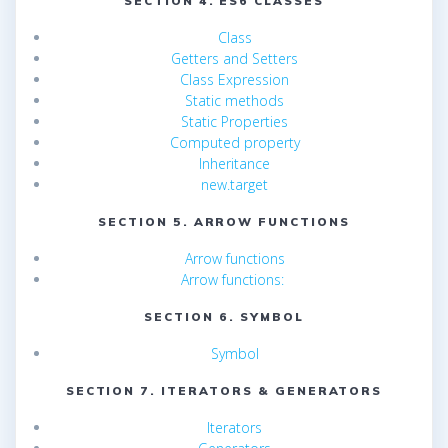
SECTION 4. ES6 CLASSES
Class
Getters and Setters
Class Expression
Static methods
Static Properties
Computed property
Inheritance
new.target
SECTION 5. ARROW FUNCTIONS
Arrow functions
Arrow functions:
SECTION 6. SYMBOL
Symbol
SECTION 7. ITERATORS & GENERATORS
Iterators