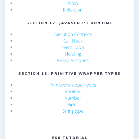
Proxy
Reflection
SECTION 17. JAVASCRIPT RUNTIME
Execution Contexts
Call Stack
Event Loop
Hoisting
Variable scopes
SECTION 18. PRIMITIVE WRAPPER TYPES
Primitive wrapper types
Boolean
Number
BigInt
String type
ES6 TUTORIAL