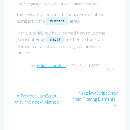
Code language:
JSON / JSON with Comments
(
json
)
The new array contains the square roots of the
numbers in the
array.
numbers
In this tutorial, you have learned how to use the
JavaScript Array
method to transform
map()
elements of an array according to a provided
function.
by
python-tutorials.in
on 29th August 2022
0
Post
Next
Next:
JavaScript Array
Previous
Previous:
JavaScript
navigation
post:
filter: Filtering Elements
post:
Array findIndex() Method