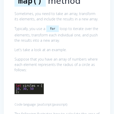
method
map()
Sometimes, you need to take an array, transform
its elements, and include the results in a new array.
Typically, you use a
loop to iterate over the
for
elements, transform each individual one, and push
the results into a new array.
Let’s take a look at an example.
Suppose that you have an array of numbers where
each element represents the radius of a circle as
follows:
let
circles = [
10
,
30
,
50
];
Code language:
JavaScript
(
javascript
)
The following illustrates how to calculate the area of