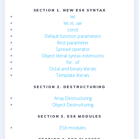
SECTION 1. NEW ES6 SYNTAX
let
let vs. var
const
Default function parameters
Rest parameter
Spread operator
Object literal syntax extensions
for…of
Octal and binary literals
Template literals
SECTION 2. DESTRUCTURING
Array Destructuring
Object Destructuring
SECTION 3. ES6 MODULES
ES6 modules