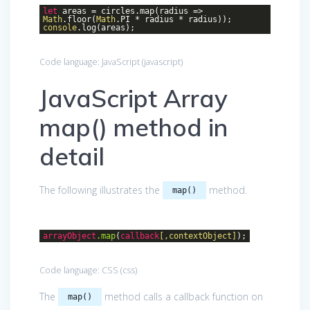
let
areas = circles.map(
radius
=>
Math
.floor(
Math
.PI * radius * radius));
console
.log(areas);
Code language:
JavaScript
(
javascript
)
JavaScript Array
map() method in
detail
The following illustrates the
method.
map()
arrayObject
.map
(
callback
[,contextObject]
);
Code language:
CSS
(
css
)
The
method calls a callback function on
map()