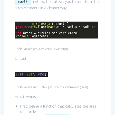
method that allows you to transform the
map()
array elements in a cleaner way.
function
circleArea
(
radius
)
{
return
Math
.floor(
Math
.PI * radius * radius);
}
let
areas = circles.map(circleArea);
console
.log(areas);
Code language:
JavaScript
(
javascript
)
Output
[
314
,
2827
,
7853
]
Code language:
JSON / JSON with Comments
(
json
)
How it works.
First, define a function that calculates the area
of a circle.