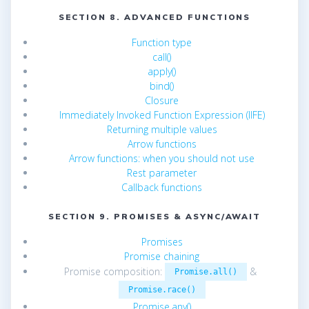
SECTION 8. ADVANCED FUNCTIONS
Function type
call()
apply()
bind()
Closure
Immediately Invoked Function Expression (IIFE)
Returning multiple values
Arrow functions
Arrow functions: when you should not use
Rest parameter
Callback functions
SECTION 9. PROMISES & ASYNC/AWAIT
Promises
Promise chaining
Promise composition:
&
Promise.all()
Promise.race()
Promise.any()