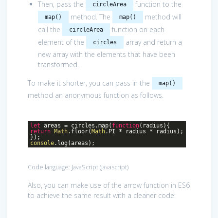
Then, pass the
function to the
circleArea
method. The
method will
map()
map()
call the
function on each
circleArea
element of the
array and return a
circles
new array with the elements that have been
transformed.
To make it shorter, you can pass in the
map()
method an anonymous function as follows.
let
areas = circles.map(
function
(
radius
)
{
return
Math
.floor(
Math
.PI * radius * radius);
});
console
.log(areas);
Code language:
JavaScript
(
javascript
)
Also, you can make use of the arrow function in ES6
to achieve the same result with a cleaner code: