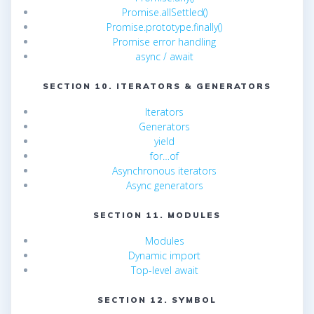
Promise.allSettled()
Promise.prototype.finally()
Promise error handling
async / await
SECTION 10. ITERATORS & GENERATORS
Iterators
Generators
yield
for…of
Asynchronous iterators
Async generators
SECTION 11. MODULES
Modules
Dynamic import
Top-level await
SECTION 12. SYMBOL