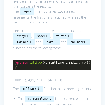
every element of an array and returns a new array
that contains the results.
The
method takes two named
map()
arguments, the first one is required whereas the
second one is optional.
Similar to the other iterative method such as
,
,
,
every()
some()
filter()
and
, the
forEach()
sort()
callback()
function has the following form:
function
callback
(
currentElement,index,array
)
{
// ...
}
Code language:
JavaScript
(
javascript
)
The
function takes three arguments:
callback()
The
is the current element
currentElement
of the array that is being processed.