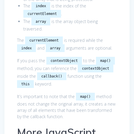
The
is the index of the
index
.
currentElement
The
is the array object being
array
traversed.
The
is required while the
currentElement
and
arguments are optional.
index
array
If you pass the
to the
contextObject
map()
method, you can reference the
contextObject
inside the
function using the
callback()
keyword.
this
It’s important to note that the
method
map()
does not change the original array, it creates a new
array of all elements that have been transformed
by the callback function.
More JavaScript