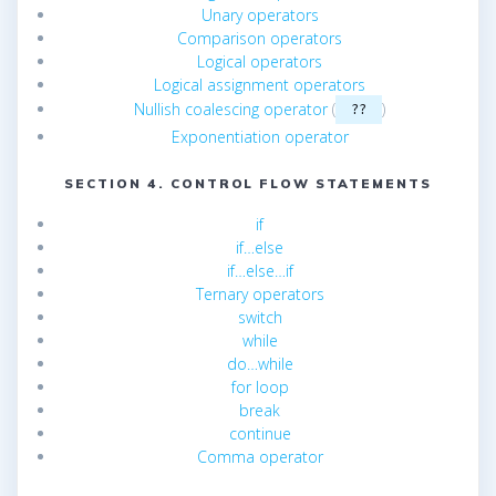
Unary operators
Comparison operators
Logical operators
Logical assignment operators
Nullish coalescing operator
(
)
??
Exponentiation operator
SECTION 4. CONTROL FLOW STATEMENTS
if
if…else
if…else…if
Ternary operators
switch
while
do…while
for loop
break
continue
Comma operator