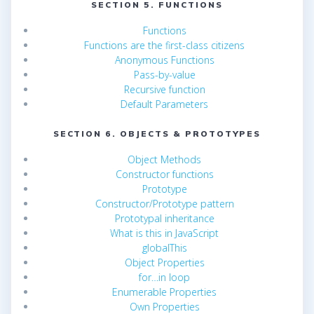
SECTION 5. FUNCTIONS
Functions
Functions are the first-class citizens
Anonymous Functions
Pass-by-value
Recursive function
Default Parameters
SECTION 6. OBJECTS & PROTOTYPES
Object Methods
Constructor functions
Prototype
Constructor/Prototype pattern
Prototypal inheritance
What is this in JavaScript
globalThis
Object Properties
for…in loop
Enumerable Properties
Own Properties