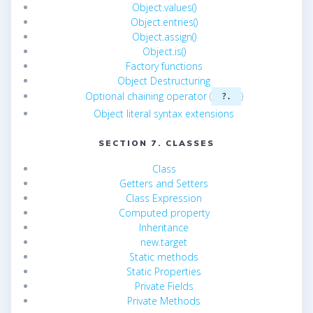
Object.values()
Object.entries()
Object.assign()
Object.is()
Factory functions
Object Destructuring
Optional chaining operator
(
)
?.
Object literal syntax extensions
SECTION 7. CLASSES
Class
Getters and Setters
Class Expression
Computed property
Inheritance
new.target
Static methods
Static Properties
Private Fields
Private Methods