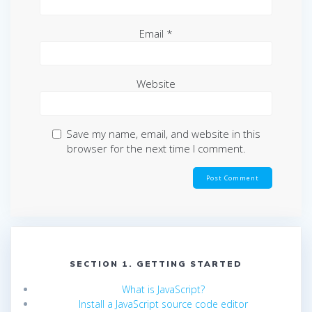
Email
*
Website
Save my name, email, and website in this
browser for the next time I comment.
SECTION 1. GETTING STARTED
What is JavaScript?
Install a JavaScript source code editor