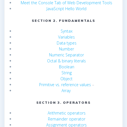
Meet the Console Tab of Web Development Tools
JavaScript Hello World
SECTION 2. FUNDAMENTALS
Syntax
Variables
Data types
Number
Numeric Separator
Octal & binary literals
Boolean
String
Object
Primitive vs. reference values
–
Array
SECTION 3. OPERATORS
Arithmetic operators
Remainder operator
Assignment operators