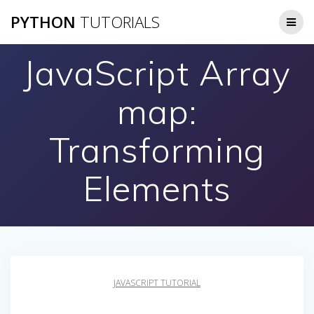
Skip
PYTHON
TUTORIALS
to
content
JavaScript Array
map:
Transforming
Elements
JAVASCRIPT TUTORIAL