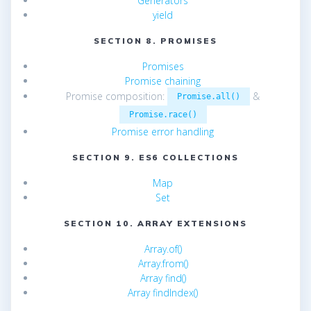
Generators
yield
SECTION 8. PROMISES
Promises
Promise chaining
Promise composition:
&
Promise.all()
Promise.race()
Promise error handling
SECTION 9. ES6 COLLECTIONS
Map
Set
SECTION 10. ARRAY EXTENSIONS
Array.of()
Array.from()
Array find()
Array findIndex()