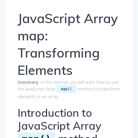
JavaScript Array
map:
Transforming
Elements
Summary
: in this tutorial, you will learn how to use
the JavaScript Array
method to transform
map()
elements in an array.
Introduction to
JavaScript Array