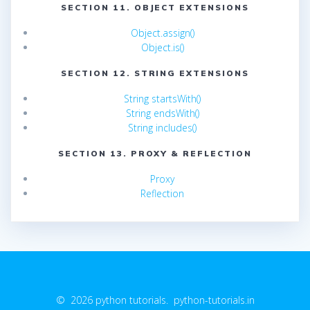
SECTION 11. OBJECT EXTENSIONS
Object.assign()
Object.is()
SECTION 12. STRING EXTENSIONS
String startsWith()
String endsWith()
String includes()
SECTION 13. PROXY & REFLECTION
Proxy
Reflection
© 2026 python tutorials. python-tutorials.in