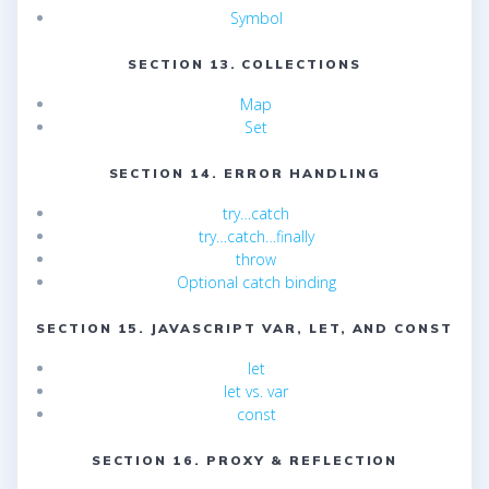
Symbol
SECTION 13. COLLECTIONS
Map
Set
SECTION 14. ERROR HANDLING
try…catch
try…catch…finally
throw
Optional catch binding
SECTION 15. JAVASCRIPT VAR, LET, AND CONST
let
let vs. var
const
SECTION 16. PROXY & REFLECTION