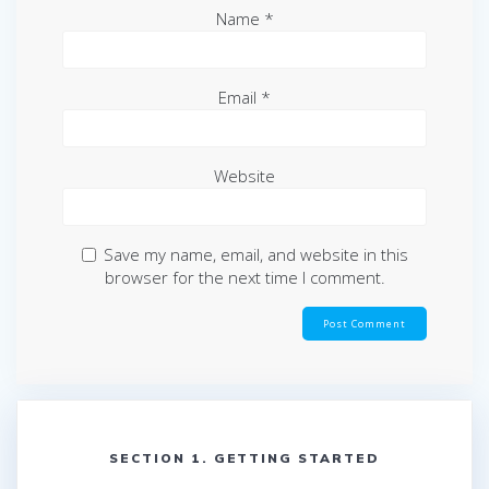
Name
*
Email
*
Website
Save my name, email, and website in this
browser for the next time I comment.
SECTION 1. GETTING STARTED