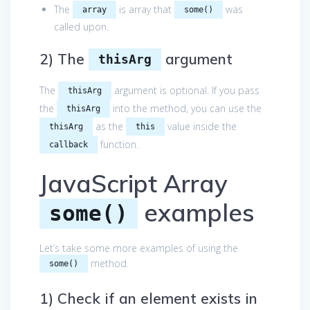
The
is array that
was
array
some()
called upon.
2) The
argument
thisArg
The
argument is optional. If you pass
thisArg
the
into the method, you can use the
thisArg
as the
value inside the
thisArg
this
function.
callback
JavaScript Array
examples
some()
Let’s take some more examples of using the
method.
some()
1) Check if an element exists in