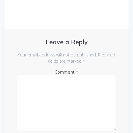
Leave a Reply
Your email address will not be published.
Required
fields are marked
*
Comment
*