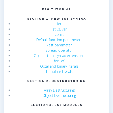
ES6 TUTORIAL
SECTION 1. NEW ES6 SYNTAX
let
let vs. var
const
Default function parameters
Rest parameter
Spread operator
Object literal syntax extensions
for…of
Octal and binary literals
Template literals
SECTION 2. DESTRUCTURING
Array Destructuring
Object Destructuring
SECTION 3. ES6 MODULES