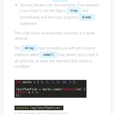
Second, iterate over the elements. If an element
is less than 5, set the flag to
and
true
immediately exit the loop using the
break
statement.
The code works as expected. However, it is quite
verbose.
The
type provides you with an instance
Array
method called
that allows you to test if
some()
an array has at least one element that meets a
condition.
let
marks = [
4
,
5
,
7
,
9
,
10
,
3
];
lessThanFive = marks.some(
function
(
e
)
{
return
e <
5
;
});
console
.log(lessThanFive);
Code language:
JavaScript
(
javascript
)