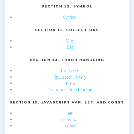
SECTION 12. SYMBOL
Symbol
SECTION 13. COLLECTIONS
Map
Set
SECTION 14. ERROR HANDLING
try…catch
try…catch…finally
throw
Optional catch binding
SECTION 15. JAVASCRIPT VAR, LET, AND CONST
let
let vs. var
const