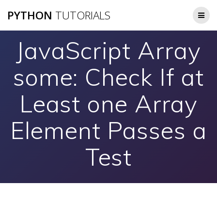
Skip
PYTHON
TUTORIALS
to
content
JavaScript Array
some: Check If at
Least one Array
Element Passes a
Test