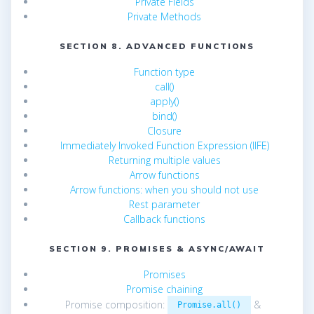
Private Fields
Private Methods
SECTION 8. ADVANCED FUNCTIONS
Function type
call()
apply()
bind()
Closure
Immediately Invoked Function Expression (IIFE)
Returning multiple values
Arrow functions
Arrow functions: when you should not use
Rest parameter
Callback functions
SECTION 9. PROMISES & ASYNC/AWAIT
Promises
Promise chaining
Promise composition:
&
Promise.all()