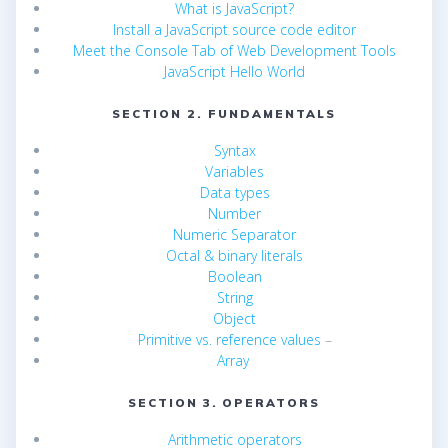
What is JavaScript?
Install a JavaScript source code editor
Meet the Console Tab of Web Development Tools
JavaScript Hello World
SECTION 2. FUNDAMENTALS
Syntax
Variables
Data types
Number
Numeric Separator
Octal & binary literals
Boolean
String
Object
Primitive vs. reference values
–
Array
SECTION 3. OPERATORS
Arithmetic operators