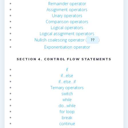
Remainder operator
Assignment operators
Unary operators
Comparison operators
Logical operators
Logical assignment operators
Nullish coalescing operator
(
)
??
Exponentiation operator
SECTION 4. CONTROL FLOW STATEMENTS
if
if…else
if…else…if
Ternary operators
switch
while
do…while
for loop
break
continue