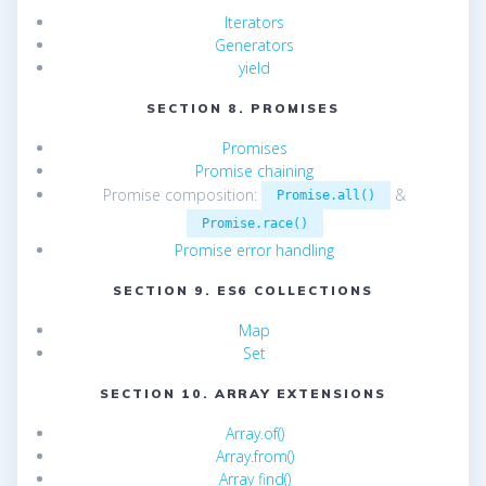
Iterators
Generators
yield
SECTION 8. PROMISES
Promises
Promise chaining
Promise composition:
&
Promise.all()
Promise.race()
Promise error handling
SECTION 9. ES6 COLLECTIONS
Map
Set
SECTION 10. ARRAY EXTENSIONS
Array.of()
Array.from()
Array find()