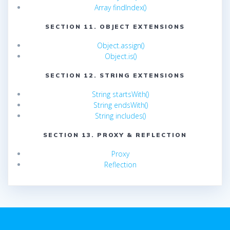
Array findIndex()
SECTION 11. OBJECT EXTENSIONS
Object.assign()
Object.is()
SECTION 12. STRING EXTENSIONS
String startsWith()
String endsWith()
String includes()
SECTION 13. PROXY & REFLECTION
Proxy
Reflection