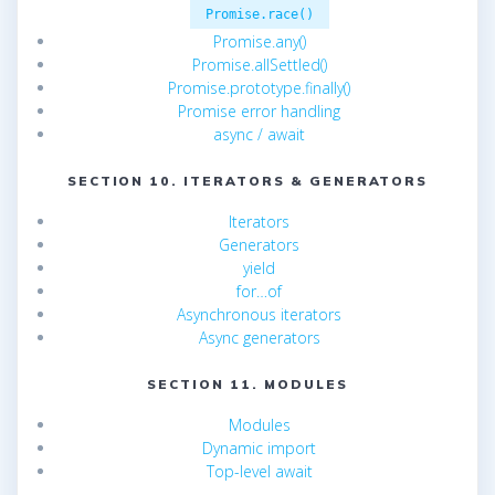
Promise.race()
Promise.any()
Promise.allSettled()
Promise.prototype.finally()
Promise error handling
async / await
SECTION 10. ITERATORS & GENERATORS
Iterators
Generators
yield
for…of
Asynchronous iterators
Async generators
SECTION 11. MODULES
Modules
Dynamic import
Top-level await