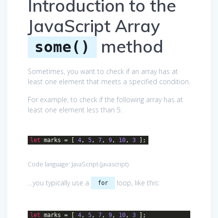
Introduction to the
JavaScript Array
method
some()
Sometimes, you want to check if an array has at
least one element that meets a specified condition.
For example, to check if the following array has at
least one element less than 5:
let
marks = [
4
,
5
,
7
,
9
,
10
,
3
];
Code language:
JavaScript
(
javascript
)
…you typically use a
loop, like this:
for
let
marks = [
4
,
5
,
7
,
9
,
10
,
3
];