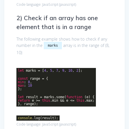
Code language:
JavaScript
(
javascript
)
2) Check if an array has one
element that is in a range
The following example shows how to check if any
number in the
array is in the range of (8,
marks
10):
let
marks = [
4
,
5
,
7
,
9
,
10
,
2
];
const
range = {
min
:
8
,
max
:
10
};
let
result = marks.some(
function
(
e
)
{
return
e >=
this
.min && e <=
this
.max;
}, range);
console
.log(result);
Code language:
JavaScript
(
javascript
)