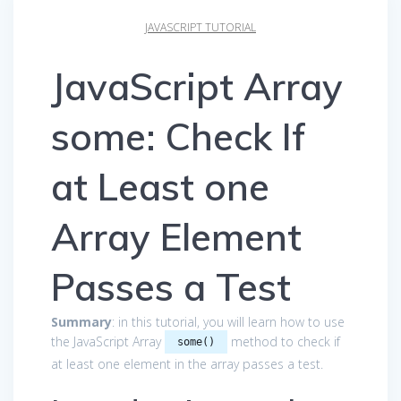
JAVASCRIPT TUTORIAL
JavaScript Array
some: Check If
at Least one
Array Element
Passes a Test
Summary
: in this tutorial, you will learn how to use
the JavaScript Array
method to check if
some()
at least one element in the array passes a test.