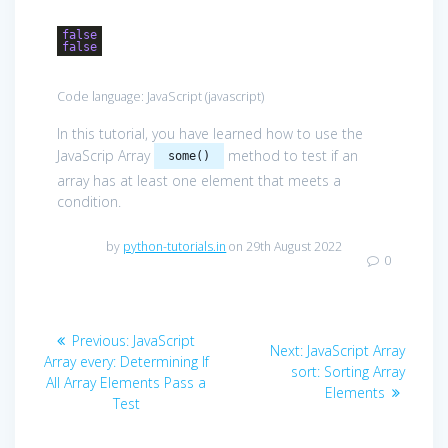
false
false
Code language:
JavaScript
(
javascript
)
In this tutorial, you have learned how to use the
JavaScrip Array
method to test if an
some()
array has at least one element that meets a
condition.
by
python-tutorials.in
on 29th August 2022
0
Post
Previous
Previous:
JavaScript
Next
Next:
JavaScript Array
navigation
post:
Array every: Determining If
post:
sort: Sorting Array
All Array Elements Pass a
Elements
Test