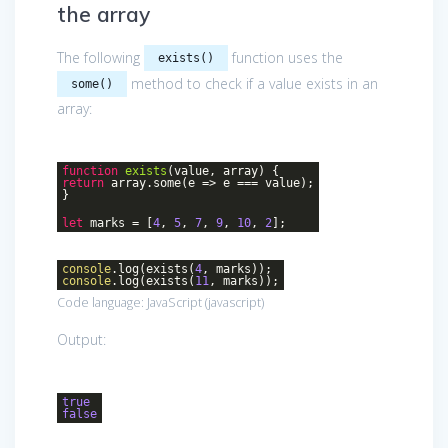
the array
The following
function uses the
exists()
method to check if a value exists in an
some()
array:
function
exists
(
value, array
)
{
return
array.some(
e
=>
e === value);
}
let
marks = [
4
,
5
,
7
,
9
,
10
,
2
];
console
.log(exists(
4
, marks));
console
.log(exists(
11
, marks));
Code language:
JavaScript
(
javascript
)
Output:
true
false