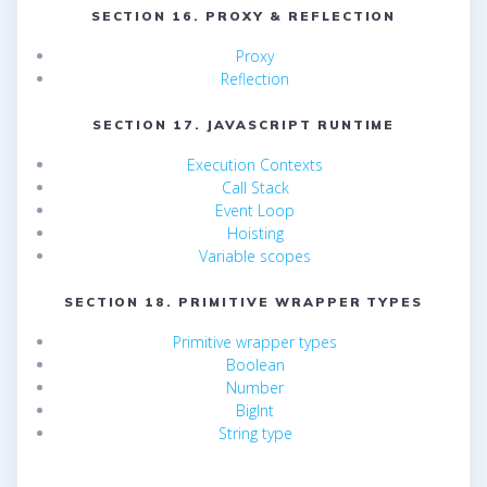
SECTION 16. PROXY & REFLECTION
Proxy
Reflection
SECTION 17. JAVASCRIPT RUNTIME
Execution Contexts
Call Stack
Event Loop
Hoisting
Variable scopes
SECTION 18. PRIMITIVE WRAPPER TYPES
Primitive wrapper types
Boolean
Number
BigInt
String type