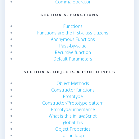
Comma operator
SECTION 5. FUNCTIONS
Functions
Functions are the first-class citizens
Anonymous Functions
Pass-by-value
Recursive function
Default Parameters
SECTION 6. OBJECTS & PROTOTYPES
Object Methods
Constructor functions
Prototype
Constructor/Prototype pattern
Prototypal inheritance
What is this in JavaScript
globalThis
Object Properties
for…in loop