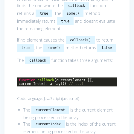
finds the one where the
function
callback
returns a
. The
method
true
some()
immediately returns
and doesn’t evaluate
true
the remaining elements.
If no element causes the
to return
callback()
, the
method returns
.
true
some()
false
The
function takes three arguments:
callback
function
callback
(
currentElement [[,
currentIndex], array]
)
{
// ...}
Code language:
JavaScript
(
javascript
)
The
is the current element
currentElement
being processed in the array.
The
is the index of the current
currentIndex
element being processed in the array.