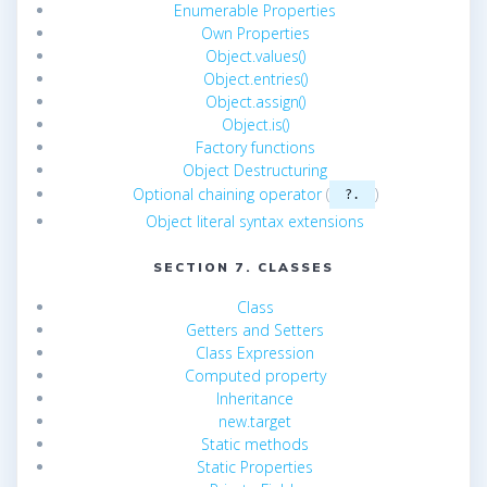
Enumerable Properties
Own Properties
Object.values()
Object.entries()
Object.assign()
Object.is()
Factory functions
Object Destructuring
Optional chaining operator
(
)
?.
Object literal syntax extensions
SECTION 7. CLASSES
Class
Getters and Setters
Class Expression
Computed property
Inheritance
new.target
Static methods
Static Properties