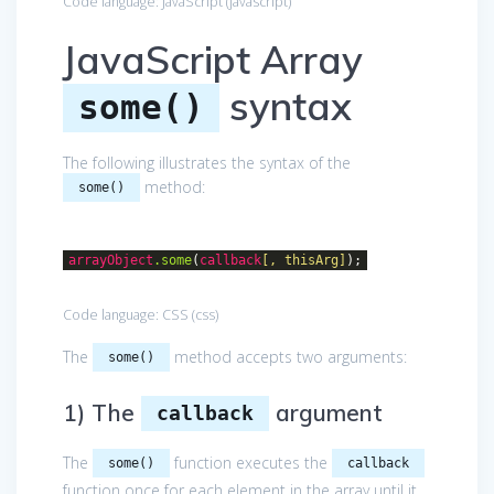
Code language:
JavaScript
(
javascript
)
JavaScript Array
syntax
some()
The following illustrates the syntax of the
method:
some()
arrayObject
.some
(
callback
[, thisArg]
);
Code language:
CSS
(
css
)
The
method accepts two arguments:
some()
1) The
argument
callback
The
function executes the
some()
callback
function once for each element in the array until it