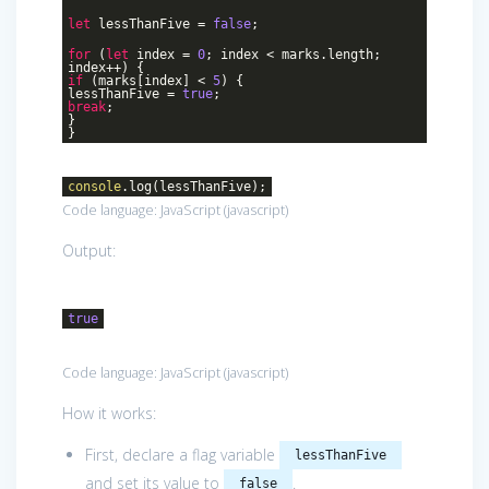
let
lessThanFive =
false
;
for
(
let
index =
0
; index < marks.length;
index++) {
if
(marks[index] <
5
) {
lessThanFive =
true
;
break
;
}
}
console
.log(lessThanFive);
Code language:
JavaScript
(
javascript
)
Output:
true
Code language:
JavaScript
(
javascript
)
How it works:
First, declare a flag variable
lessThanFive
and set its value to
.
false