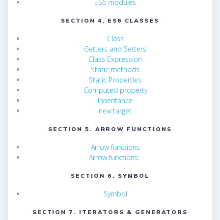
ES6 modules
SECTION 4. ES6 CLASSES
Class
Getters and Setters
Class Expression
Static methods
Static Properties
Computed property
Inheritance
new.target
SECTION 5. ARROW FUNCTIONS
Arrow functions
Arrow functions:
SECTION 6. SYMBOL
Symbol
SECTION 7. ITERATORS & GENERATORS