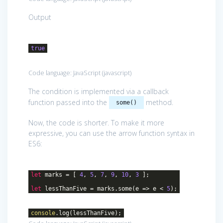
Output
true
Code language:
JavaScript
(
javascript
)
The condition is implemented via a callback
function passed into the
method.
some()
Now, the code is shorter. To make it more
expressive, you can use the arrow function syntax in
ES6:
let
marks = [
4
,
5
,
7
,
9
,
10
,
3
];
let
lessThanFive = marks.some(
e
=>
e <
5
);
console
.log(lessThanFive);