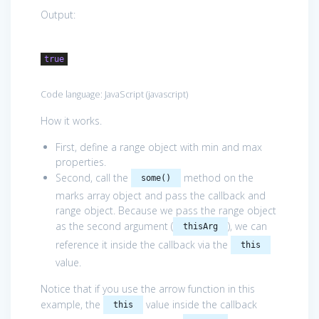
Output:
true
Code language:
JavaScript
(
javascript
)
How it works.
First, define a range object with min and max
properties.
Second, call the
method on the
some()
marks array object and pass the callback and
range object. Because we pass the range object
as the second argument (
), we can
thisArg
reference it inside the callback via the
this
value.
Notice that if you use the arrow function in this
example, the
value inside the callback
this