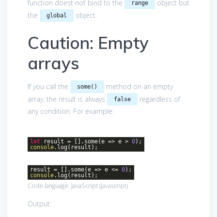
function doest not bind to the
object but
range
the
object.
global
Caution: Empty
arrays
If you call the
method on an empty
some()
array, the result is always
regardless of
false
any condition. For example:
let
result = [].some(
e
=>
e >
0
);
console
.log(result);
result = [].some(
e
=>
e <=
0
);
console
.log(result);
Code language:
JavaScript
(
javascript
)
Output: