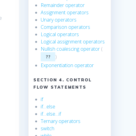
Remainder operator
Assignment operators
he
Unary operators
Comparison operators
Logical operators
Logical assignment operators
Nullish coalescing operator
(
)
??
Exponentiation operator
SECTION 4. CONTROL
FLOW STATEMENTS
if
if…else
if…else…if
Ternary operators
switch
while