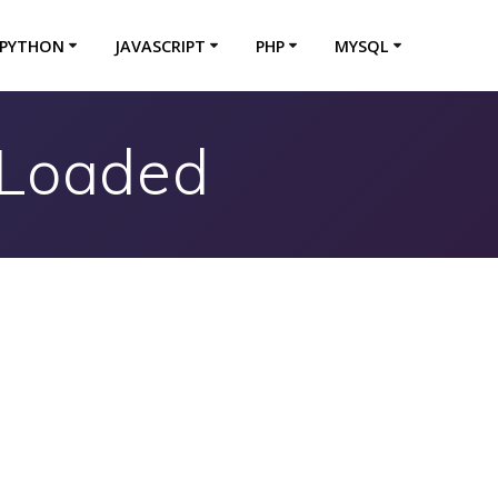
PYTHON
JAVASCRIPT
PHP
MYSQL
tLoaded