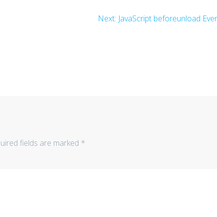
Next
Next:
JavaScript beforeunload Eve
post:
uired fields are marked
*