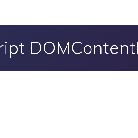
ript DOMConten