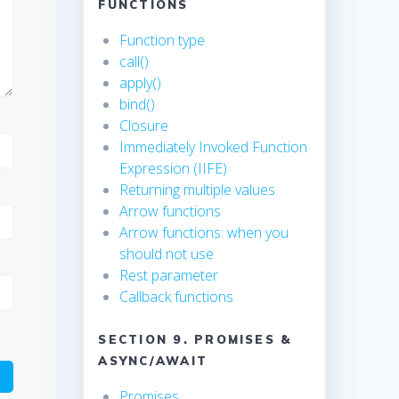
FUNCTIONS
Function type
call()
apply()
bind()
Closure
Immediately Invoked Function
Expression (IIFE)
Returning multiple values
Arrow functions
Arrow functions: when you
should not use
Rest parameter
Callback functions
SECTION 9. PROMISES &
ASYNC/AWAIT
Promises