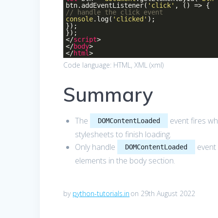
btn.addEventListener(
'click'
, () => {
// handle the click event
console
.log(
'clicked'
);
});
});
</
script
>
</
body
>
</
html
>
Code language:
HTML, XML
(
xml
)
Summary
The
event fires wh
DOMContentLoaded
stylesheets to finish loading.
Only handle
event 
DOMContentLoaded
elements in the body section.
by
python-tutorials.in
on 29th August 2022