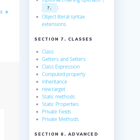
)
?.
nt
Object literal syntax
extensions
SECTION 7. CLASSES
Class
Getters and Setters
Class Expression
Computed property
Inheritance
new.target
Static methods
Static Properties
Private Fields
Private Methods
SECTION 8. ADVANCED