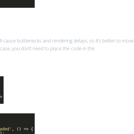
ll cause bottlenecks and rendering delays, so it’s better to move
s case, you don’t need to place the code in the
>
aded'
, () => {
);