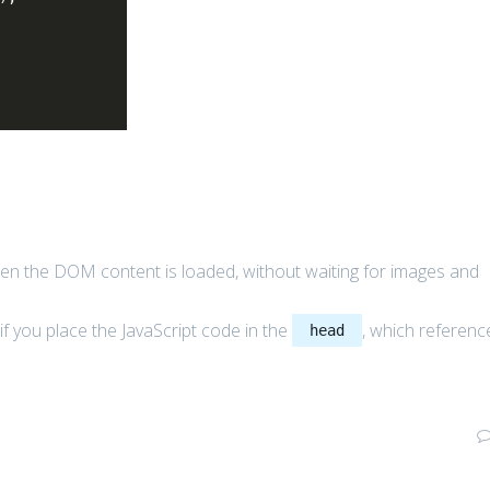
en the DOM content is loaded, without waiting for images and
if you place the JavaScript code in the
, which referenc
head