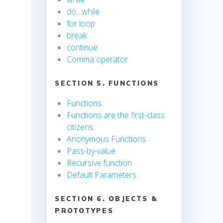
do…while
for loop
break
continue
Comma operator
SECTION 5. FUNCTIONS
Functions
Functions are the first-class
citizens
Anonymous Functions
Pass-by-value
Recursive function
Default Parameters
SECTION 6. OBJECTS &
PROTOTYPES