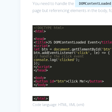
You need to handle the
DOMContentLoaded
page but referencing elements in the body, f
<!DOCTYPE
html
>
<
html
>
<
head
>
<
title
>
JS DOMContentLoaded Event
</
title
<
script
>
let
btn =
document
.getElementById(
'btn'
btn.addEventListener(
'click'
, (e) => {
// handle the click event
console
.log(
'clicked'
);
});
</
script
>
</
head
>
<
body
>
<
button
id
=
"btn"
>
Click Me!
</
button
>
</
body
>
</
html
>
Code language:
HTML, XML
(
xml
)