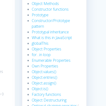
Object Methods
Constructor functions
Prototype
Constructor/Prototype
pattern
Prototypal inheritance
What is this in JavaScript
globalThis
Object Properties
for…in loop
Enumerable Properties
Own Properties
es
Object.values()
Object.entries()
Object.assign()
Object.is()
0
Factory functions
Object Destructuring
Optional chaining operator
(