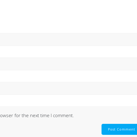
rowser for the next time I comment.