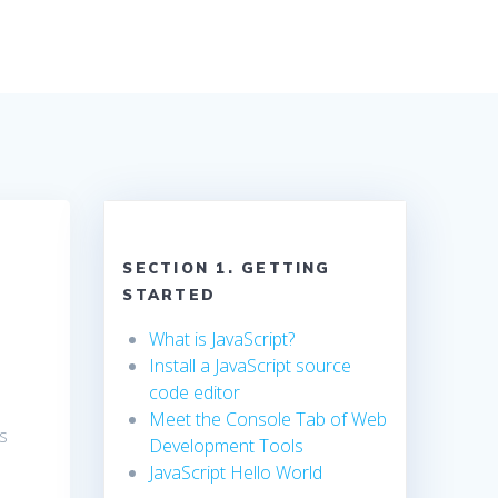
SECTION 1. GETTING
STARTED
What is JavaScript?
Install a JavaScript source
code editor
Meet the Console Tab of Web
s
Development Tools
JavaScript Hello World