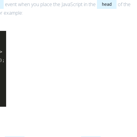
event when you place the JavaScript in the
of the
head
or example:
>
);