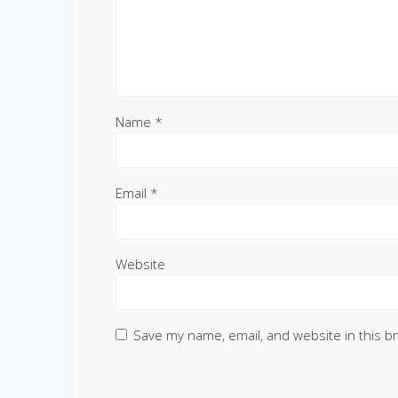
Name
*
Email
*
Website
Save my name, email, and website in this b