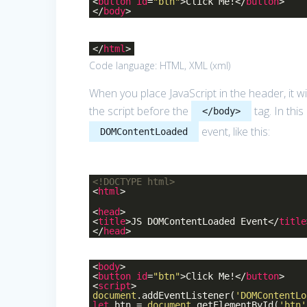
<
button
id
=
"btn"
>
Click Me!
</
button
>
</
body
>
</
html
>
Code language:
HTML, XML
(
xml
)
When you place JavaScript in the header, it wi
the script before the
tag. In thi
</body>
event, like this:
DOMContentLoaded
<!DOCTYPE
html
>
<
html
>
<
head
>
<
title
>
JS DOMContentLoaded Event
</
title
</
head
>
<
body
>
<
button
id
=
"btn"
>
Click Me!
</
button
>
<
script
>
document
.addEventListener(
'DOMContentLo
let
btn =
document
.getElementById(
'btn'