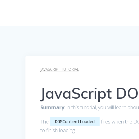
JAVASCRIPT TUTORIAL
JavaScript D
Summary
: in this tutorial, you will learn ab
The
fires when the DO
DOMContentLoaded
to finish loading.