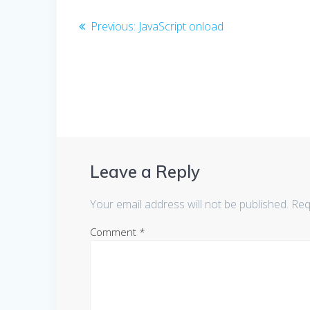
Post
Previous
Previous:
JavaScript onload
post:
navigation
Leave a Reply
Your email address will not be published.
Req
Comment
*