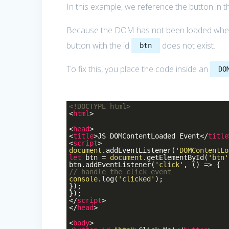
In this example, we reference the button in 
Because the DOM has not been loaded when t
button with the id
does not exist.
btn
To fix this, you place the code inside an
DO
<!DOCTYPE
html
>
<
html
>
<
head
>
<
title
>
JS DOMContentLoaded Event
</
title
<
script
>
document
.addEventListener(
'DOMContentLo
let
btn =
document
.getElementById(
'btn'
btn.addEventListener(
'click'
, () => {
// handle the click event
console
.log(
'clicked'
);
});
});
</
script
>
</
head
>
<
body
>