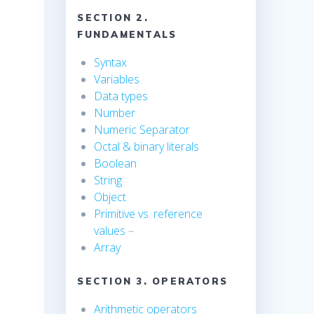
SECTION 2.
FUNDAMENTALS
Syntax
Variables
Data types
Number
Numeric Separator
Octal & binary literals
Boolean
String
Object
Primitive vs. reference
values
–
Array
SECTION 3. OPERATORS
Arithmetic operators