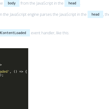
the
from the JavaScript in the
.
body
head
he JavaScript engine parses the JavaScript in the
, t
head
event handler, like this:
MContentLoaded
>
aded'
, () => {
);