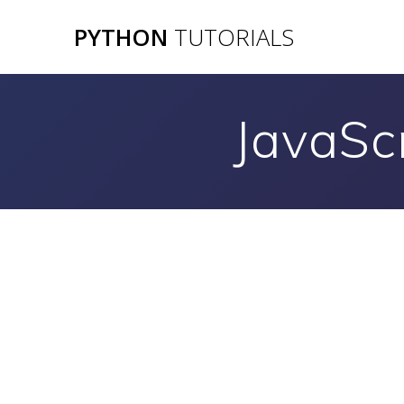
Skip
PYTHON
TUTORIALS
to
content
JavaSc