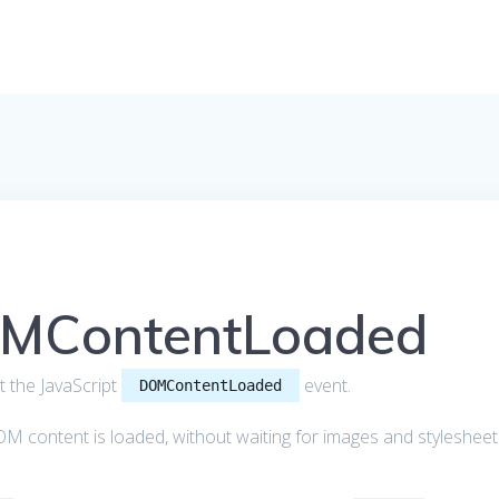
OMContentLoaded
out the JavaScript
event.
DOMContentLoaded
M content is loaded, without waiting for images and stylesheet