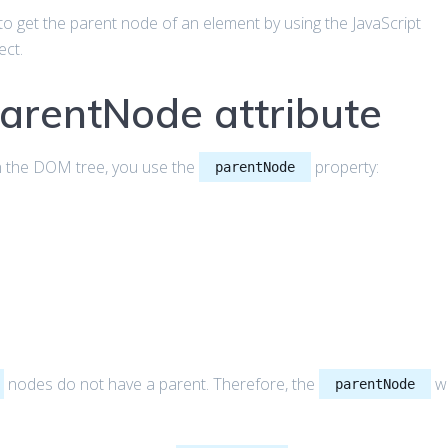
ow to get the parent node of an element by using the JavaScript
ect.
parentNode attribute
in the DOM tree, you use the
property:
parentNode
nodes do not have a parent. Therefore, the
wi
parentNode