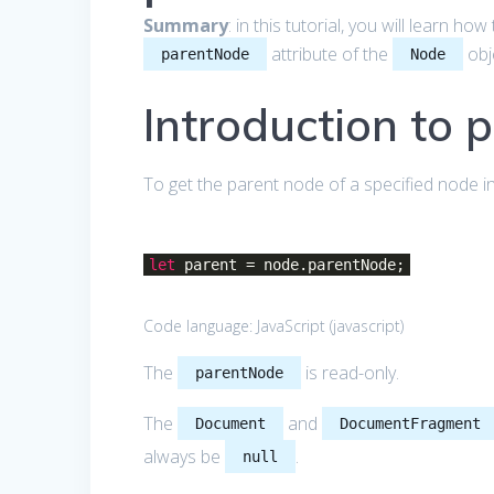
Summary
: in this tutorial, you will learn h
attribute of the
obj
parentNode
Node
Introduction to 
To get the parent node of a specified node 
let
parent = node.parentNode;
Code language:
JavaScript
(
javascript
)
The
is read-only.
parentNode
The
and
Document
DocumentFragment
always be
.
null