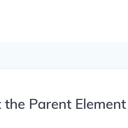
t the Parent Element