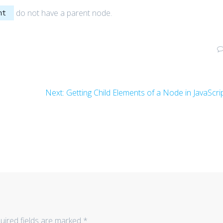
do not have a parent node.
nt
Next
Next:
Getting Child Elements of a Node in JavaScri
post:
uired fields are marked
*