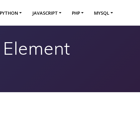
PYTHON
JAVASCRIPT
PHP
MYSQL
t Element