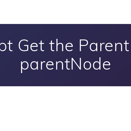
pt Get the Paren
parentNode