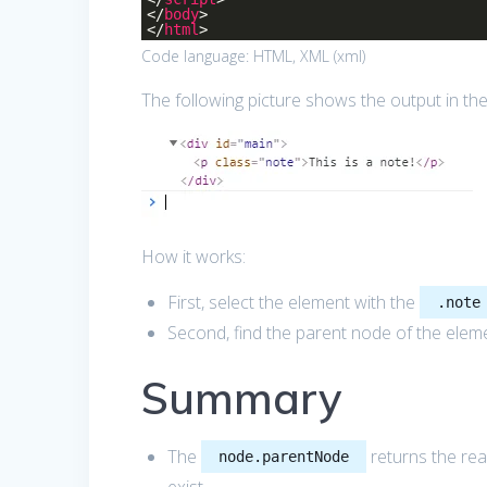
</
body
>
</
html
>
Code language:
HTML, XML
(
xml
)
The following picture shows the output in th
How it works:
First, select the element with the
.note
Second, find the parent node of the elem
Summary
The
returns the rea
node.parentNode