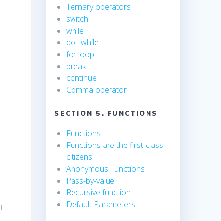
Ternary operators
switch
while
do…while
for loop
break
continue
Comma operator
SECTION 5. FUNCTIONS
Functions
Functions are the first-class
citizens
Anonymous Functions
Pass-by-value
Recursive function
Default Parameters
ot