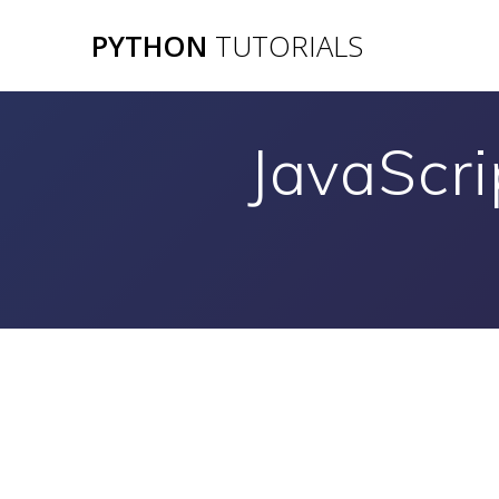
Skip
PYTHON
TUTORIALS
to
content
JavaScri