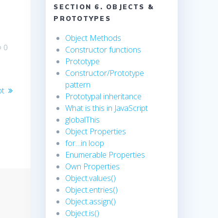
SECTION 6. OBJECTS &
PROTOTYPES
Object Methods
0
Constructor functions
Prototype
Constructor/Prototype
pattern
pt
Prototypal inheritance
What is this in JavaScript
globalThis
Object Properties
for…in loop
Enumerable Properties
Own Properties
Object.values()
Object.entries()
Object.assign()
Object.is()