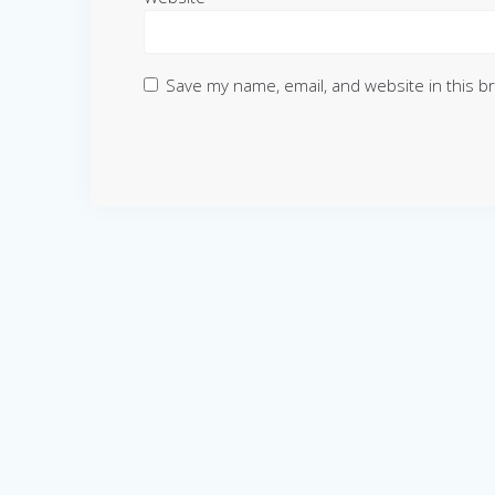
Save my name, email, and website in this b