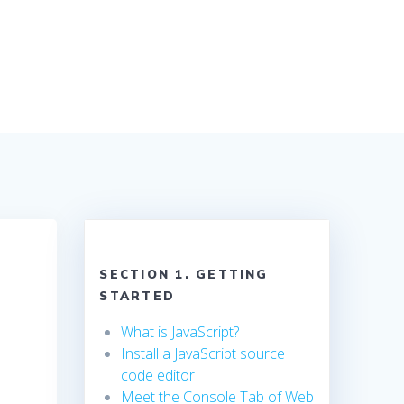
SECTION 1. GETTING
STARTED
What is JavaScript?
Install a JavaScript source
code editor
Meet the Console Tab of Web