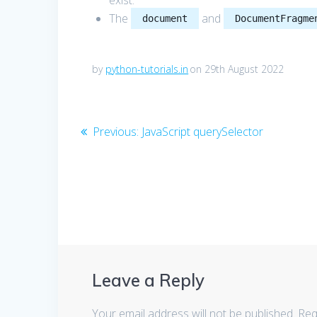
exist.
The
and
document
DocumentFragme
by
python-tutorials.in
on 29th August 2022
Post
Previous
Previous:
JavaScript querySelector
post:
navigation
Leave a Reply
Your email address will not be published.
Req