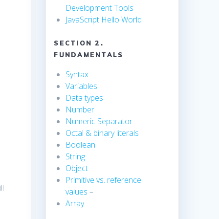
Development Tools
JavaScript Hello World
SECTION 2.
FUNDAMENTALS
Syntax
Variables
Data types
Number
Numeric Separator
Octal & binary literals
Boolean
String
Object
Primitive vs. reference
ll
values
–
Array