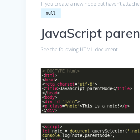
If you create a new node but haven’t attache
.
null
JavaScript pare
See the following HTML document:
<!DOCTYPE
html
>
<
html
>
<
head
>
<
meta
charset
=
"utf-8"
>
<
title
>
JavaScript parentNode
</
title
>
</
head
>
<
body
>
<
div
id
=
"main"
>
<
p
class
=
"note"
>
This is a note!
</
p
>
</
div
>
<
script
>
let
note =
document
.querySelector(
'.not
console
.log(note.parentNode);
</
script
>