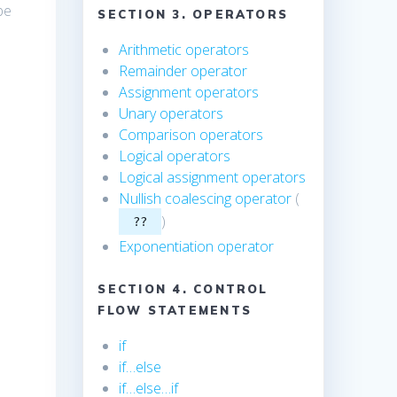
be
SECTION 3. OPERATORS
Arithmetic operators
Remainder operator
Assignment operators
Unary operators
Comparison operators
Logical operators
Logical assignment operators
Nullish coalescing operator
(
)
??
Exponentiation operator
SECTION 4. CONTROL
FLOW STATEMENTS
if
if…else
if…else…if