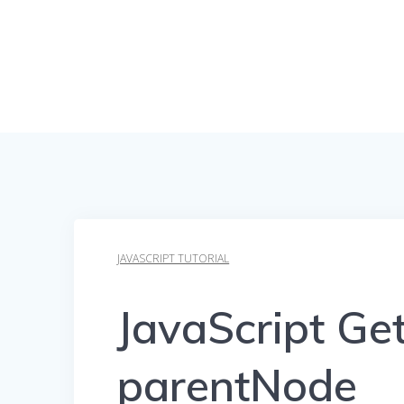
JAVASCRIPT TUTORIAL
JavaScript Ge
parentNode