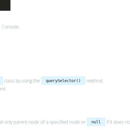
e Console:
class by using the
method.
querySelector()
ent.
d-only parent node of a specified node or
if it does n
null