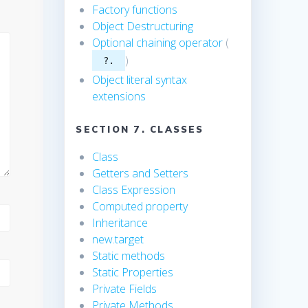
Factory functions
Object Destructuring
Optional chaining operator
(
)
?.
Object literal syntax
extensions
SECTION 7. CLASSES
Class
Getters and Setters
Class Expression
Computed property
Inheritance
new.target
Static methods
Static Properties
Private Fields
Private Methods