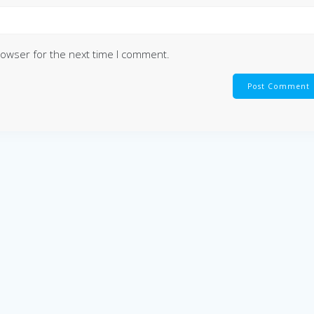
rowser for the next time I comment.