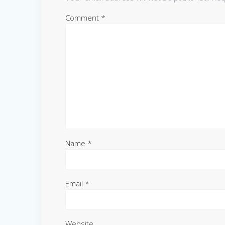
Comment
*
Name
*
Email
*
Website