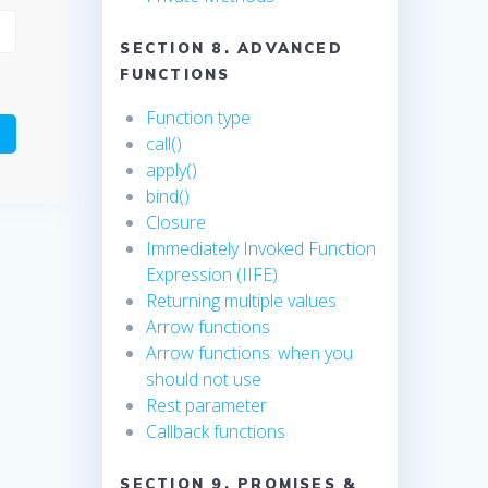
SECTION 8. ADVANCED
FUNCTIONS
Function type
call()
apply()
bind()
Closure
Immediately Invoked Function
Expression (IIFE)
Returning multiple values
Arrow functions
Arrow functions: when you
should not use
Rest parameter
Callback functions
SECTION 9. PROMISES &