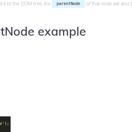
d it to the DOM tree, the
of that node will also 
parentNode
ntNode example
e'
);