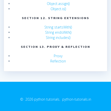
Object.assign()
Object.is()
SECTION 12. STRING EXTENSIONS
String startsWith()
String endsWith()
String includes()
SECTION 13. PROXY & REFLECTION
Proxy
Reflection
© 2026 python tutorials. python-tutorials.in