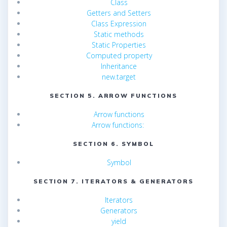
Class
Getters and Setters
Class Expression
Static methods
Static Properties
Computed property
Inheritance
new.target
SECTION 5. ARROW FUNCTIONS
Arrow functions
Arrow functions:
SECTION 6. SYMBOL
Symbol
SECTION 7. ITERATORS & GENERATORS
Iterators
Generators
yield