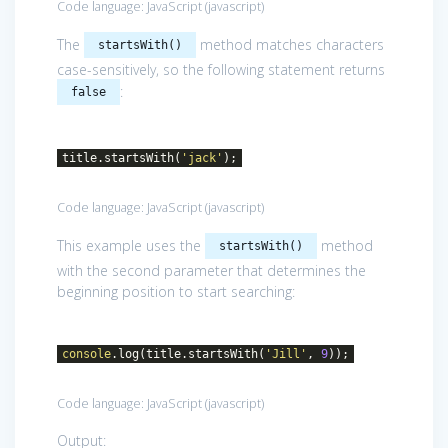
Code language:
JavaScript
(
javascript
)
The
method matches characters
startsWith()
case-sensitively, so the following statement returns
:
false
title.startsWith(
'jack'
);
Code language:
JavaScript
(
javascript
)
This example uses the
method
startsWith()
with the second parameter that determines the
beginning position to start searching:
console
.log(title.startsWith(
'Jill'
,
9
));
Code language:
JavaScript
(
javascript
)
Output: