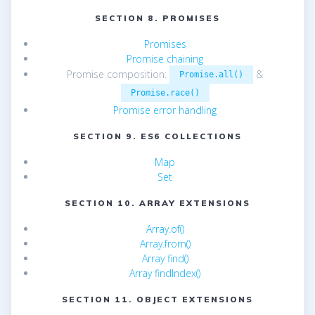
SECTION 8. PROMISES
Promises
Promise chaining
Promise composition:
&
Promise.all()
Promise.race()
Promise error handling
SECTION 9. ES6 COLLECTIONS
Map
Set
SECTION 10. ARRAY EXTENSIONS
Array.of()
Array.from()
Array find()
Array findIndex()
SECTION 11. OBJECT EXTENSIONS