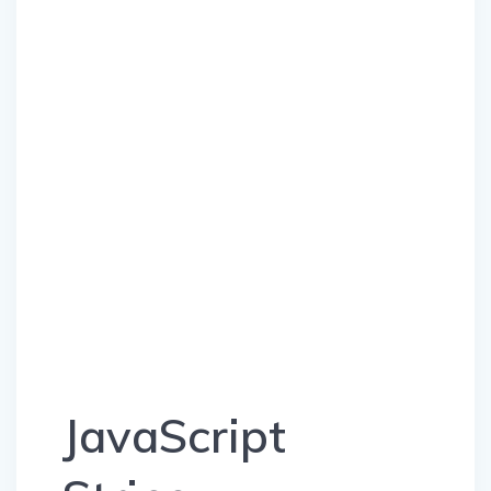
JavaScript