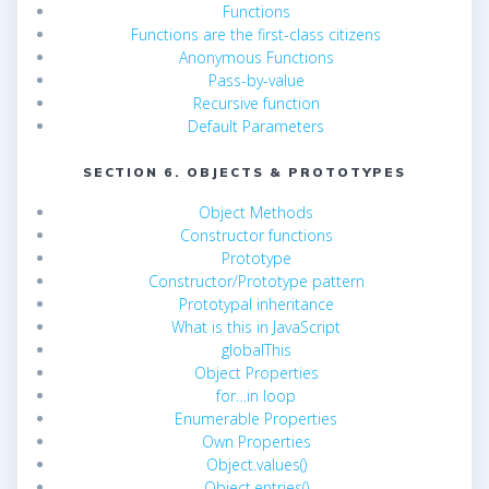
Functions
Functions are the first-class citizens
Anonymous Functions
Pass-by-value
Recursive function
Default Parameters
SECTION 6. OBJECTS & PROTOTYPES
Object Methods
Constructor functions
Prototype
Constructor/Prototype pattern
Prototypal inheritance
What is this in JavaScript
globalThis
Object Properties
for…in loop
Enumerable Properties
Own Properties
Object.values()
Object.entries()