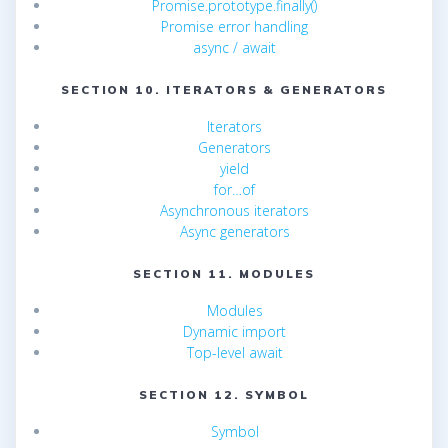
Promise.prototype.finally()
Promise error handling
async / await
SECTION 10. ITERATORS & GENERATORS
Iterators
Generators
yield
for…of
Asynchronous iterators
Async generators
SECTION 11. MODULES
Modules
Dynamic import
Top-level await
SECTION 12. SYMBOL
Symbol