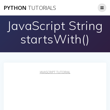
Skip
PYTHON
TUTORIALS
to
content
JavaScript String
startsWith()
JAVASCRIPT TUTORIAL