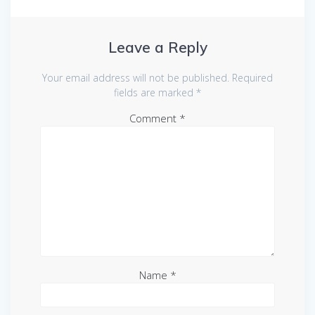
Leave a Reply
Your email address will not be published.
Required
fields are marked
*
Comment
*
Name
*