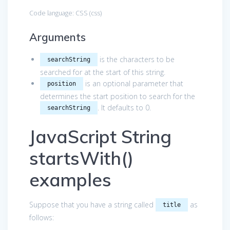
Code language:
CSS
(
css
)
Arguments
is the characters to be
searchString
searched for at the start of this string.
is an optional parameter that
position
determines the start position to search for the
. It defaults to 0.
searchString
JavaScript String
startsWith()
examples
Suppose that you have a string called
as
title
follows: