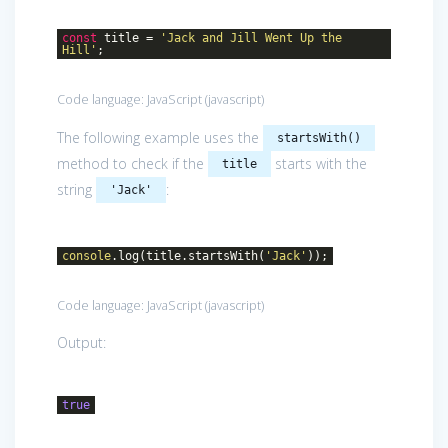
const
title =
'Jack and Jill Went Up the
Hill'
;
Code language:
JavaScript
(
javascript
)
The following example uses the
startsWith()
method to check if the
starts with the
title
string
:
'Jack'
console
.log(title.startsWith(
'Jack'
));
Code language:
JavaScript
(
javascript
)
Output:
true