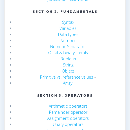
SECTION 2. FUNDAMENTALS
Syntax
Variables
Data types
Number
Numeric Separator
Octal & binary literals
Boolean
String
Object
Primitive vs. reference values
–
Array
SECTION 3. OPERATORS
Arithmetic operators
Remainder operator
Assignment operators
Unary operators