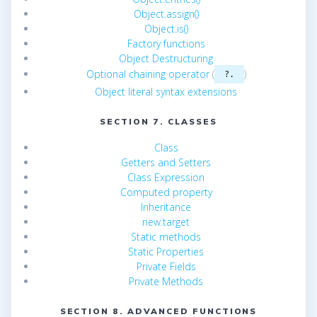
Object.assign()
Object.is()
Factory functions
Object Destructuring
Optional chaining operator
(
)
?.
Object literal syntax extensions
SECTION 7. CLASSES
Class
Getters and Setters
Class Expression
Computed property
Inheritance
new.target
Static methods
Static Properties
Private Fields
Private Methods
SECTION 8. ADVANCED FUNCTIONS