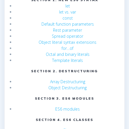
let
let vs. var
const
Default function parameters
Rest parameter
Spread operator
Object literal syntax extensions
for…of
Octal and binary literals
Template literals
SECTION 2. DESTRUCTURING
Array Destructuring
Object Destructuring
SECTION 3. ES6 MODULES
ES6 modules
SECTION 4. ES6 CLASSES