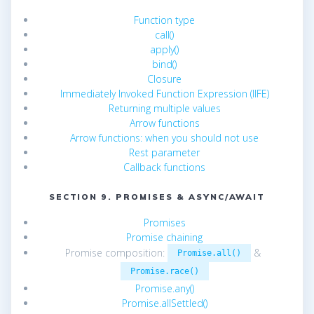
Function type
call()
apply()
bind()
Closure
Immediately Invoked Function Expression (IIFE)
Returning multiple values
Arrow functions
Arrow functions: when you should not use
Rest parameter
Callback functions
SECTION 9. PROMISES & ASYNC/AWAIT
Promises
Promise chaining
Promise composition:
&
Promise.all()
Promise.race()
Promise.any()
Promise.allSettled()