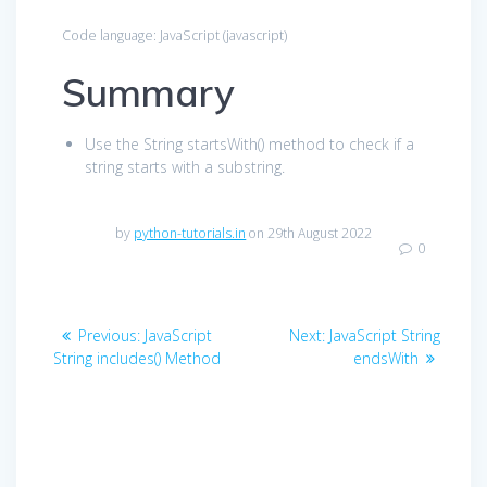
Code language:
JavaScript
(
javascript
)
Summary
Use the String startsWith() method to check if a
string starts with a substring.
by
python-tutorials.in
on 29th August 2022
0
Post
Previous
Next
Previous:
JavaScript
Next:
JavaScript String
navigation
post:
post:
String includes() Method
endsWith