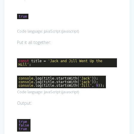
true
Code language:
JavaScript
(
javascript
)
Put it all together:
const
title =
'Jack and Jill Went Up the
Hill'
;
console
.log(title.startsWith(
'Jack'
));
console
.log(title.startsWith(
'jack'
));
console
.log(title.startsWith(
'Jill'
,
9
));
Code language:
JavaScript
(
javascript
)
Output:
true
false
true