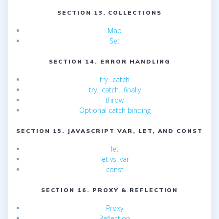
SECTION 13. COLLECTIONS
Map
Set
SECTION 14. ERROR HANDLING
try…catch
try…catch…finally
throw
Optional catch binding
SECTION 15. JAVASCRIPT VAR, LET, AND CONST
let
let vs. var
const
SECTION 16. PROXY & REFLECTION
Proxy
Reflection