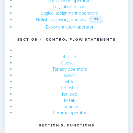
Comparison operators
Logical operators
Logical assignment operators
Nullish coalescing operator
(
)
??
Exponentiation operator
SECTION 4. CONTROL FLOW STATEMENTS
if
if…else
if…else…if
Ternary operators
switch
while
do…while
for loop
break
continue
Comma operator
SECTION 5. FUNCTIONS