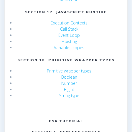
SECTION 17. JAVASCRIPT RUNTIME
Execution Contexts
Call Stack
Event Loop
Hoisting
Variable scopes
SECTION 18. PRIMITIVE WRAPPER TYPES
Primitive wrapper types
Boolean
Number
BigInt
String type
ES6 TUTORIAL
SECTION 1. NEW ES6 SYNTAX