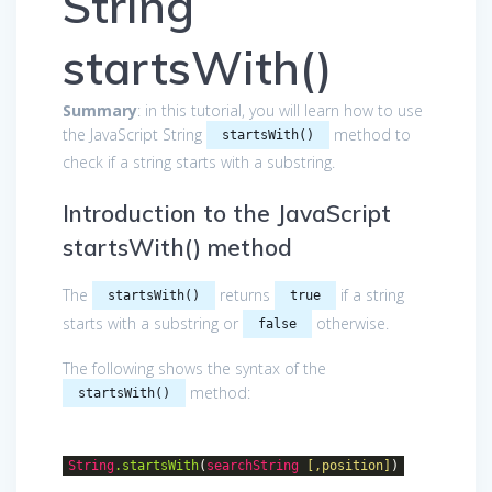
String
startsWith()
Summary
: in this tutorial, you will learn how to use
the JavaScript String
method to
startsWith()
check if a string starts with a substring.
Introduction to the JavaScript
startsWith() method
The
returns
if a string
startsWith()
true
starts with a substring or
otherwise.
false
The following shows the syntax of the
method:
startsWith()
String
.startsWith
(
searchString
[,position]
)