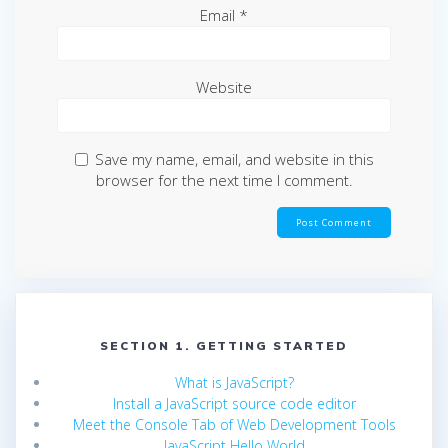
Email
*
Website
Save my name, email, and website in this
browser for the next time I comment.
SECTION 1. GETTING STARTED
What is JavaScript?
Install a JavaScript source code editor
Meet the Console Tab of Web Development Tools
JavaScript Hello World