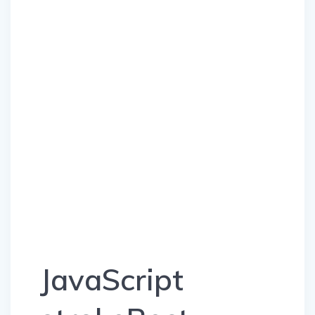
JavaScript