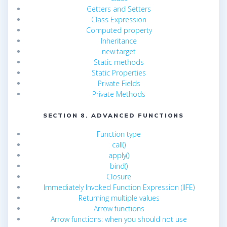
Getters and Setters
Class Expression
Computed property
Inheritance
new.target
Static methods
Static Properties
Private Fields
Private Methods
SECTION 8. ADVANCED FUNCTIONS
Function type
call()
apply()
bind()
Closure
Immediately Invoked Function Expression (IIFE)
Returning multiple values
Arrow functions
Arrow functions: when you should not use