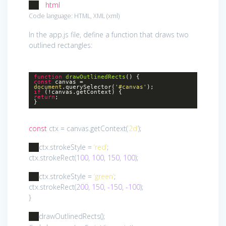
</
html
>
Code language:
HTML, XML
(
xml
)
In the app.js file, define a function that draws two
outlined rectangles:
function
drawOutlinedRects
()
{
const
canvas =
document
.querySelector(
'#canvas'
);
if
(!canvas.getContext) {
return
;
}
const
ctx = canvas.getContext(
‘2d’
);
ctx.strokeStyle =
‘red’
;
ctx.strokeRect(
100
,
100
,
150
,
100
);
ctx.strokeStyle =
‘green’
;
ctx.strokeRect(
200
,
150
,
-150
,
-100
);
}
drawOutlinedRects();