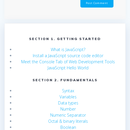
SECTION 1. GETTING STARTED
What is JavaScript?
Install a JavaScript source code editor
Meet the Console Tab of Web Development Tools
JavaScript Hello World
SECTION 2. FUNDAMENTALS
Syntax
Variables
Data types
Number
Numeric Separator
Octal & binary literals
Boolean