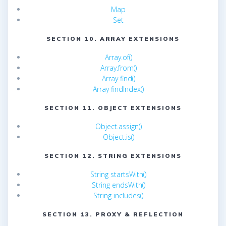
Map
Set
SECTION 10. ARRAY EXTENSIONS
Array.of()
Array.from()
Array find()
Array findIndex()
SECTION 11. OBJECT EXTENSIONS
Object.assign()
Object.is()
SECTION 12. STRING EXTENSIONS
String startsWith()
String endsWith()
String includes()
SECTION 13. PROXY & REFLECTION