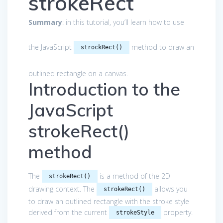
strokeRect
Summary
: in this tutorial, you’ll learn how to use
the JavaScript
method to draw an
strockRect()
outlined rectangle on a canvas.
Introduction to the
JavaScript
strokeRect()
method
The
is a method of the 2D
strokeRect()
drawing context. The
allows you
strokeRect()
to draw an outlined rectangle with the stroke style
derived from the current
property.
strokeStyle