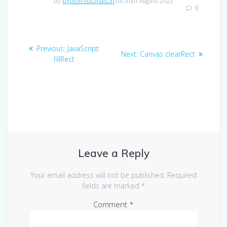
by
python-tutorials.in
on 30th August 2022
0
Post
Previous
Previous:
JavaScript
Next
Next:
Canvas clearRect
navigation
post:
fillRect
post:
Leave a Reply
Your email address will not be published.
Required
fields are marked
*
Comment
*