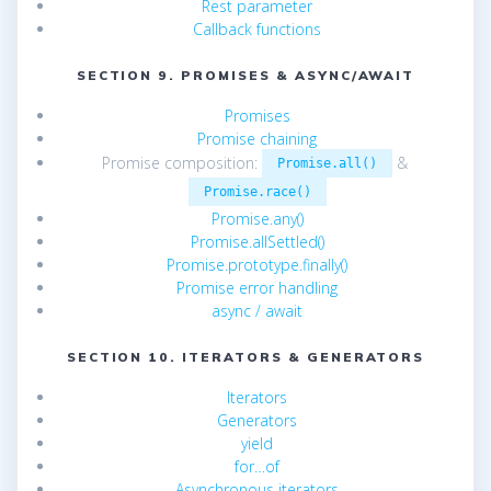
Rest parameter
Callback functions
SECTION 9. PROMISES & ASYNC/AWAIT
Promises
Promise chaining
Promise composition:
&
Promise.all()
Promise.race()
Promise.any()
Promise.allSettled()
Promise.prototype.finally()
Promise error handling
async / await
SECTION 10. ITERATORS & GENERATORS
Iterators
Generators
yield
for…of
Asynchronous iterators