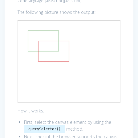
Code language:
JavaScript
(
javascript
)
The following picture shows the output:
How it works.
First, select the canvas element by using the
method.
querySelector()
Next, check if the browser supports the canvas