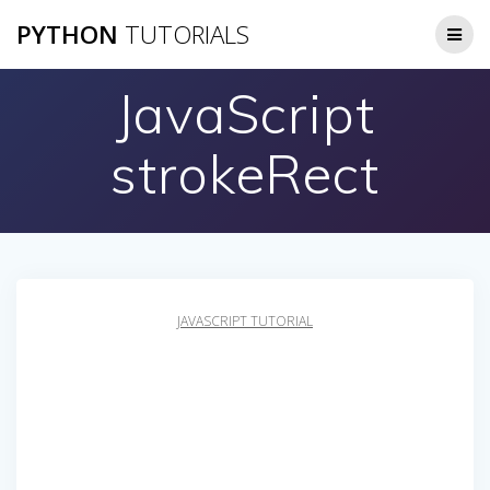
Skip
PYTHON
TUTORIALS
to
content
JavaScript
strokeRect
JAVASCRIPT TUTORIAL