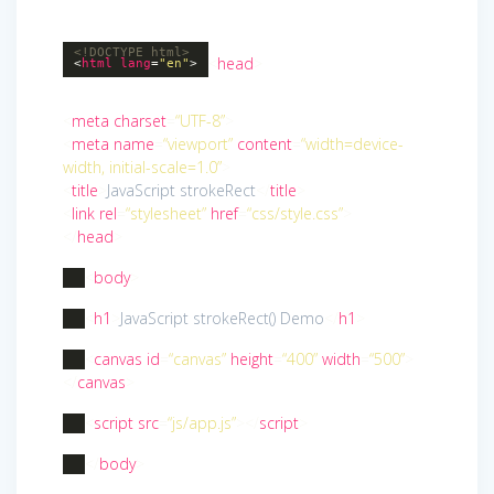
<!DOCTYPE
html
>
<
head
>
<
html
lang
=
"en"
>
<
meta
charset
=
“UTF-8”
>
<
meta
name
=
“viewport”
content
=
“width=device-
width, initial-scale=1.0”
>
<
title
>
JavaScript strokeRect
</
title
>
<
link
rel
=
“stylesheet”
href
=
“css/style.css”
>
</
head
>
<
body
>
<
h1
>
JavaScript strokeRect() Demo
</
h1
>
<
canvas
id
=
“canvas”
height
=
“400”
width
=
“500”
>
</
canvas
>
<
script
src
=
“js/app.js”
>
</
script
>
</
body
>