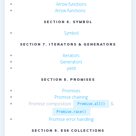
Arrow functions
Arrow functions:
SECTION 6. SYMBOL
Symbol
SECTION 7. ITERATORS & GENERATORS
Iterators
Generators
yield
SECTION 8. PROMISES
Promises
Promise chaining
Promise composition:
&
Promise.all()
Promise.race()
Promise error handling
SECTION 9. ES6 COLLECTIONS