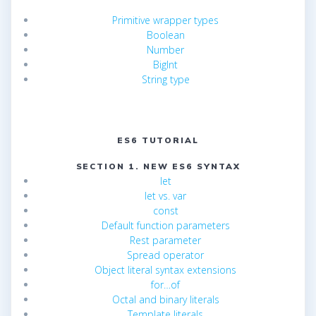
Primitive wrapper types
Boolean
Number
BigInt
String type
ES6 TUTORIAL
SECTION 1. NEW ES6 SYNTAX
let
let vs. var
const
Default function parameters
Rest parameter
Spread operator
Object literal syntax extensions
for…of
Octal and binary literals
Template literals