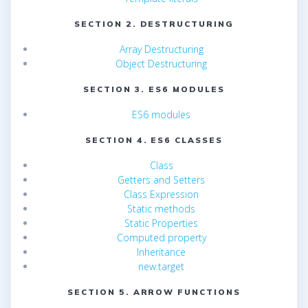
SECTION 2. DESTRUCTURING
Array Destructuring
Object Destructuring
SECTION 3. ES6 MODULES
ES6 modules
SECTION 4. ES6 CLASSES
Class
Getters and Setters
Class Expression
Static methods
Static Properties
Computed property
Inheritance
new.target
SECTION 5. ARROW FUNCTIONS