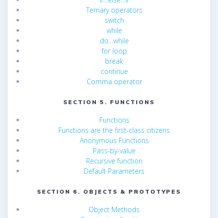
Ternary operators
switch
while
do…while
for loop
break
continue
Comma operator
SECTION 5. FUNCTIONS
Functions
Functions are the first-class citizens
Anonymous Functions
Pass-by-value
Recursive function
Default Parameters
SECTION 6. OBJECTS & PROTOTYPES
Object Methods