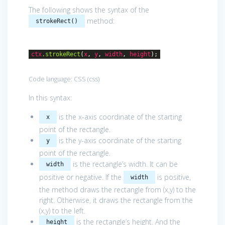
The following shows the syntax of the
method:
strokeRect()
ctx
.strokeRect
(
x
,
y
,
width
,
height
);
Code language:
CSS
(
css
)
In this syntax:
is the x-axis coordinate of the starting
x
point of the rectangle.
is the y-axis coordinate of the starting
y
point of the rectangle.
is the rectangle’s width. It can be
width
positive or negative. If the
is positive,
width
the method draws the rectangle from (x,y) to the
right. Otherwise, it draws the rectangle from the
(x,y) to the left.
is the rectangle’s height. And the
height