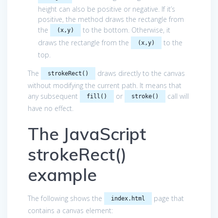
height can also be positive or negative. If it’s
positive, the method draws the rectangle from
the
to the bottom. Otherwise, it
(x,y)
draws the rectangle from the
to the
(x,y)
top.
The
draws directly to the canvas
strokeRect()
without modifying the current path. It means that
any subsequent
or
call will
fill()
stroke()
have no effect.
The JavaScript
strokeRect()
example
The following shows the
page that
index.html
contains a canvas element: