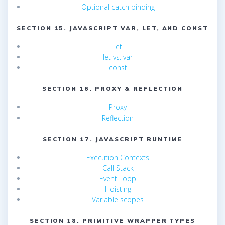
Optional catch binding
SECTION 15. JAVASCRIPT VAR, LET, AND CONST
let
let vs. var
const
SECTION 16. PROXY & REFLECTION
Proxy
Reflection
SECTION 17. JAVASCRIPT RUNTIME
Execution Contexts
Call Stack
Event Loop
Hoisting
Variable scopes
SECTION 18. PRIMITIVE WRAPPER TYPES