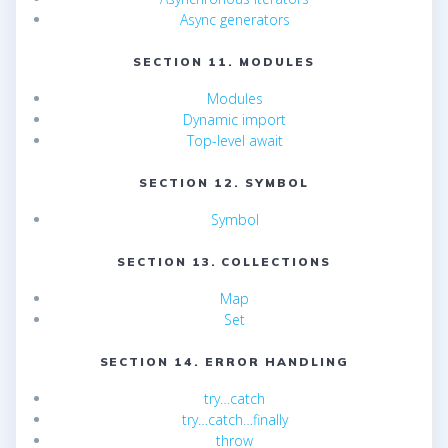
Async generators
SECTION 11. MODULES
Modules
Dynamic import
Top-level await
SECTION 12. SYMBOL
Symbol
SECTION 13. COLLECTIONS
Map
Set
SECTION 14. ERROR HANDLING
try…catch
try…catch…finally
throw