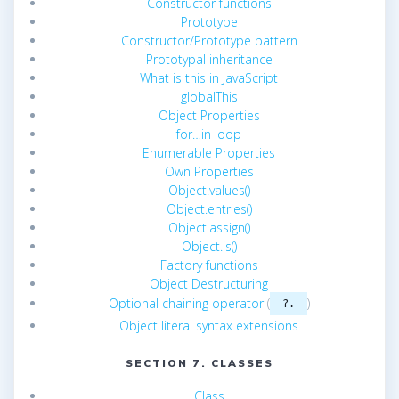
Constructor functions
Prototype
Constructor/Prototype pattern
Prototypal inheritance
What is this in JavaScript
globalThis
Object Properties
for…in loop
Enumerable Properties
Own Properties
Object.values()
Object.entries()
Object.assign()
Object.is()
Factory functions
Object Destructuring
Optional chaining operator
(
)
?.
Object literal syntax extensions
SECTION 7. CLASSES
Class