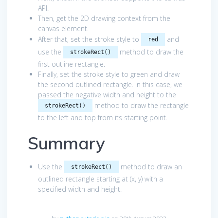
API.
Then, get the 2D drawing context from the
canvas element.
After that, set the stroke style to
and
red
use the
method to draw the
strokeRect()
first outline rectangle.
Finally, set the stroke style to green and draw
the second outlined rectangle. In this case, we
passed the negative width and height to the
method to draw the rectangle
strokeRect()
to the left and top from its starting point.
Summary
Use the
method to draw an
strokeRect()
outlined rectangle starting at (x, y) with a
specified width and height.