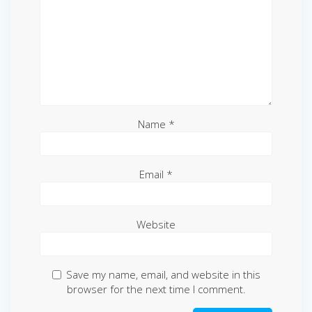
Name
*
Email
*
Website
Save my name, email, and website in this
browser for the next time I comment.