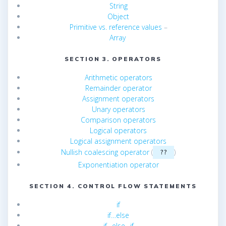
String
Object
Primitive vs. reference values
–
Array
SECTION 3. OPERATORS
Arithmetic operators
Remainder operator
Assignment operators
Unary operators
Comparison operators
Logical operators
Logical assignment operators
Nullish coalescing operator
(
)
??
Exponentiation operator
SECTION 4. CONTROL FLOW STATEMENTS
if
if…else
if…else…if