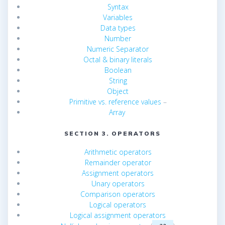
Syntax
Variables
Data types
Number
Numeric Separator
Octal & binary literals
Boolean
String
Object
Primitive vs. reference values
–
Array
SECTION 3. OPERATORS
Arithmetic operators
Remainder operator
Assignment operators
Unary operators
Comparison operators
Logical operators
Logical assignment operators