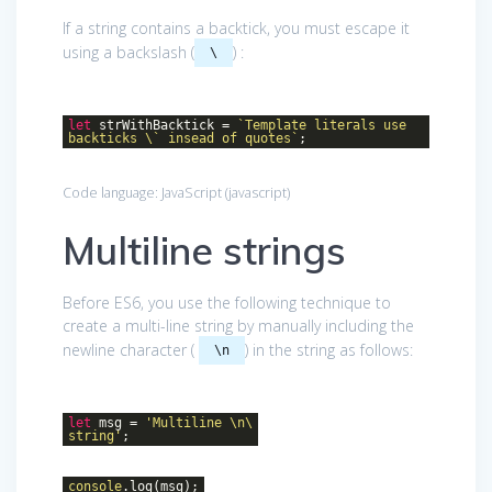
If a string contains a backtick, you must escape it
using a backslash (
) :
\
let
strWithBacktick =
`Template literals use
backticks \` insead of quotes`
;
Code language:
JavaScript
(
javascript
)
Multiline strings
Before ES6, you use the following technique to
create a multi-line string by manually including the
newline character (
) in the string as follows:
\n
let
msg =
'Multiline \n\
string'
;
console
.log(msg);