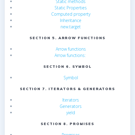
Static methods
Static Properties
Computed property
Inheritance
new.target
SECTION 5. ARROW FUNCTIONS
Arrow functions
Arrow functions:
SECTION 6. SYMBOL
Symbol
SECTION 7. ITERATORS & GENERATORS
Iterators
Generators
yield
SECTION 8. PROMISES
Promises