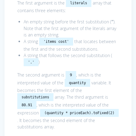
The first argument is the
array that
literals
contains three elements:
An empty string before the first substitution (
).
”
Note that the first argument of the literals array
is an empty string.
A string
that locates between
'items cost'
the first and the second substitutions.
A string that follows the second substitution (
)
'.'
The second argument is
, which is the
9
interpreted value of the
variable. It
quantity
becomes the first element of the
array. The third argument is
substitutions
, which is the interpreted value of the
80.91
expression
(quantity * priceEach).toFixed(2)
. It becomes the second element of the
substitutions array.