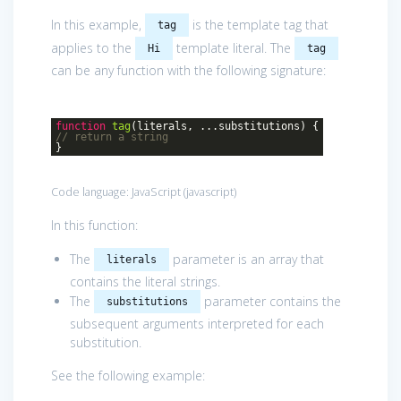
In this example,
is the template tag that
tag
applies to the
template literal. The
Hi
tag
can be any function with the following signature:
function
tag
(
literals, ...substitutions
)
{
// return a string
}
Code language:
JavaScript
(
javascript
)
In this function:
The
parameter is an array that
literals
contains the literal strings.
The
parameter contains the
substitutions
subsequent arguments interpreted for each
substitution.
See the following example: