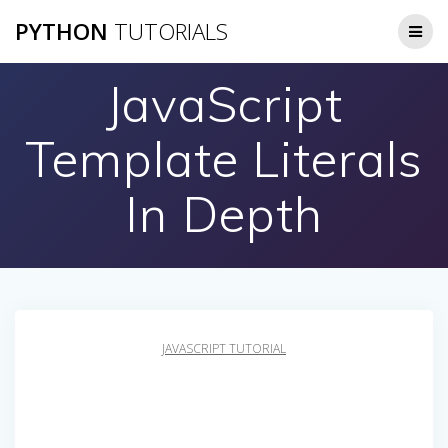
Skip
PYTHON
TUTORIALS
to
content
JavaScript
Template Literals
In Depth
JAVASCRIPT TUTORIAL