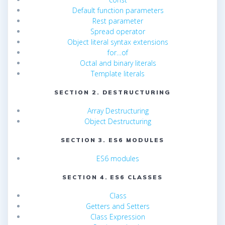
Default function parameters
Rest parameter
Spread operator
Object literal syntax extensions
for…of
Octal and binary literals
Template literals
SECTION 2. DESTRUCTURING
Array Destructuring
Object Destructuring
SECTION 3. ES6 MODULES
ES6 modules
SECTION 4. ES6 CLASSES
Class
Getters and Setters
Class Expression