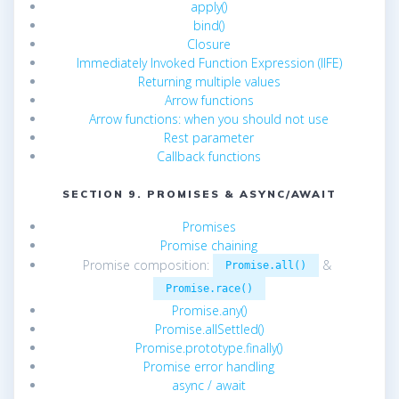
apply()
bind()
Closure
Immediately Invoked Function Expression (IIFE)
Returning multiple values
Arrow functions
Arrow functions: when you should not use
Rest parameter
Callback functions
SECTION 9. PROMISES & ASYNC/AWAIT
Promises
Promise chaining
Promise composition:
&
Promise.all()
Promise.race()
Promise.any()
Promise.allSettled()
Promise.prototype.finally()
Promise error handling
async / await