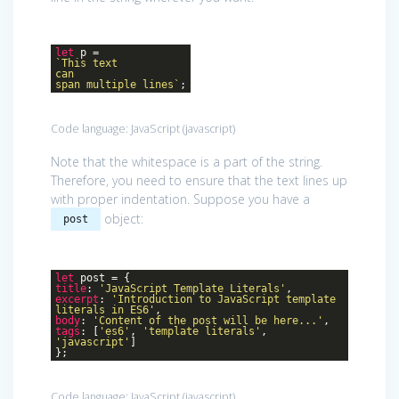
let
p =
`This text
can
span multiple lines`
;
Code language:
JavaScript
(
javascript
)
Note that the whitespace is a part of the string.
Therefore, you need to ensure that the text lines up
with proper indentation. Suppose you have a
object:
post
let
post = {
title
:
'JavaScript Template Literals'
,
excerpt
:
'Introduction to JavaScript template
literals in ES6'
,
body
:
'Content of the post will be here...'
,
tags
: [
'es6'
,
'template literals'
,
'javascript'
]
};
Code language:
JavaScript
(
javascript
)