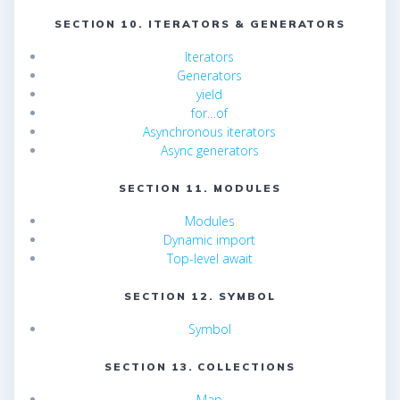
SECTION 10. ITERATORS & GENERATORS
Iterators
Generators
yield
for…of
Asynchronous iterators
Async generators
SECTION 11. MODULES
Modules
Dynamic import
Top-level await
SECTION 12. SYMBOL
Symbol
SECTION 13. COLLECTIONS
Map