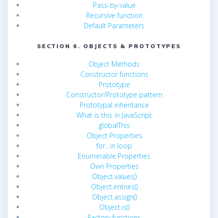
Pass-by-value
Recursive function
Default Parameters
SECTION 6. OBJECTS & PROTOTYPES
Object Methods
Constructor functions
Prototype
Constructor/Prototype pattern
Prototypal inheritance
What is this in JavaScript
globalThis
Object Properties
for…in loop
Enumerable Properties
Own Properties
Object.values()
Object.entries()
Object.assign()
Object.is()
Factory functions