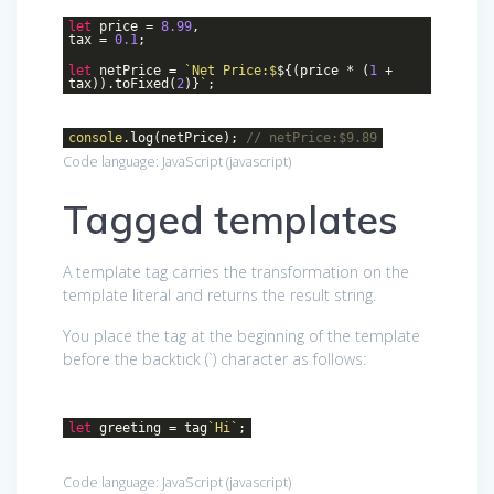
let
price =
8.99
,
tax =
0.1
;
let
netPrice =
`Net Price:$
${(price * (
1
+
tax)).toFixed(
2
)}
`
;
console
.log(netPrice);
// netPrice:$9.89
Code language:
JavaScript
(
javascript
)
Tagged templates
A template tag carries the transformation on the
template literal and returns the result string.
You place the tag at the beginning of the template
before the backtick (`) character as follows:
let
greeting = tag
`Hi`
;
Code language:
JavaScript
(
javascript
)