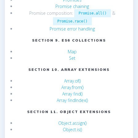
Promise chaining
Promise composition:
&
Promise.all()
Promise.race()
Promise error handling
SECTION 9. ES6 COLLECTIONS
Map
Set
SECTION 10. ARRAY EXTENSIONS
Array.of()
Array.from()
Array find()
Array findIndex()
SECTION 11. OBJECT EXTENSIONS
Object.assign()
Object.is()