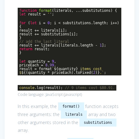
function
format
(
literals, ...substitutions
)
{
let
result =
''
;
for
(
let
i =
0
; i < substitutions.length; i++)
{
result += literals[i];
result += substitutions[i];
}
// add the last literal
result += literals[literals.length -
1
];
return
result;
}
let
quantity =
9
,
priceEach =
8.99
,
result = format
`
${quantity}
items cost
$
${(quantity * priceEach).toFixed(
2
)}
.`
;
console
.log(result);
// 9 items cost $80.91.
Code language:
JavaScript
(
javascript
)
In this example, the
function accepts
format()
three arguments: the
array and two
literals
other arguments stored in the
substitutions
array.