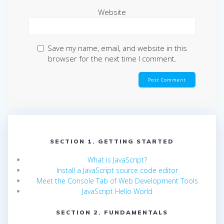
Website
Save my name, email, and website in this
browser for the next time I comment.
SECTION 1. GETTING STARTED
What is JavaScript?
Install a JavaScript source code editor
Meet the Console Tab of Web Development Tools
JavaScript Hello World
SECTION 2. FUNDAMENTALS