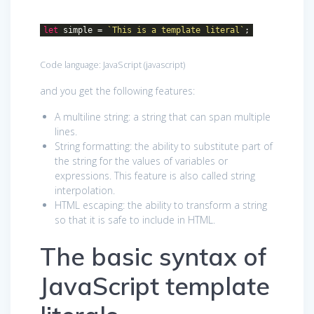
let
simple =
`This is a template literal`
;
Code language:
JavaScript
(
javascript
)
and you get the following features:
A multiline string: a string that can span multiple
lines.
String formatting: the ability to substitute part of
the string for the values of variables or
expressions. This feature is also called string
interpolation.
HTML escaping: the ability to transform a string
so that it is safe to include in HTML.
The basic syntax of
JavaScript template