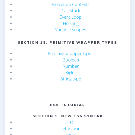
Execution Contexts
Call Stack
Event Loop
Hoisting
Variable scopes
SECTION 18. PRIMITIVE WRAPPER TYPES
Primitive wrapper types
Boolean
Number
BigInt
String type
ES6 TUTORIAL
SECTION 1. NEW ES6 SYNTAX
let
let vs. var
const