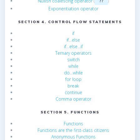
Nullish coalescing operator
(
)
??
Exponentiation operator
SECTION 4. CONTROL FLOW STATEMENTS
if
if…else
if…else…if
Ternary operators
switch
while
do…while
for loop
break
continue
Comma operator
SECTION 5. FUNCTIONS
Functions
Functions are the first-class citizens
Anonymous Functions