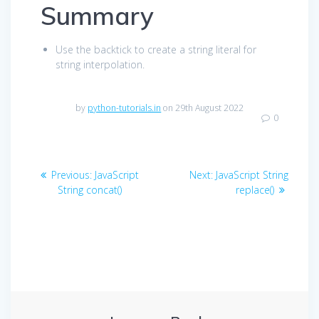
Summary
Use the backtick to create a string literal for
string interpolation.
by
python-tutorials.in
on 29th August 2022
0
Post
Previous
Next
Previous:
JavaScript
Next:
JavaScript String
navigation
post:
post:
String concat()
replace()