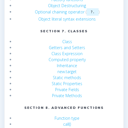
Object Destructuring
Optional chaining operator
(
)
?.
Object literal syntax extensions
SECTION 7. CLASSES
Class
Getters and Setters
Class Expression
Computed property
Inheritance
new.target
Static methods
Static Properties
Private Fields
Private Methods
SECTION 8. ADVANCED FUNCTIONS
Function type
call()