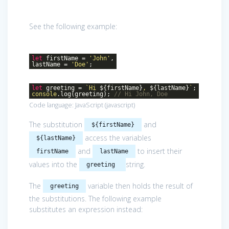
See the following example:
let
firstName =
'John'
,
lastName =
'Doe'
;
let
greeting =
`Hi
${firstName}
,
${lastName}
`
;
console
.log(greeting);
// Hi John, Doe
Code language:
JavaScript
(
javascript
)
The substitution
and
${firstName}
access the variables
${lastName}
and
to insert their
firstName
lastName
values into the
string.
greeting
The
variable then holds the result of
greeting
the substitutions. The following example
substitutes an expression instead: