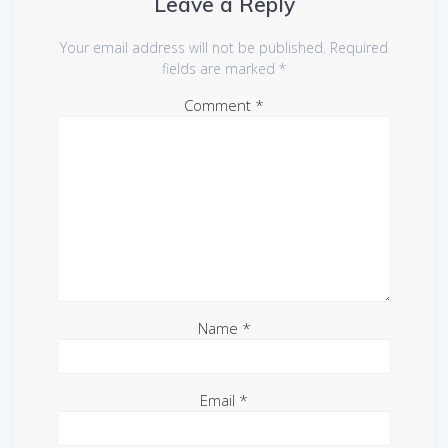
Leave a Reply
Your email address will not be published.
Required
fields are marked
*
Comment
*
Name
*
Email
*