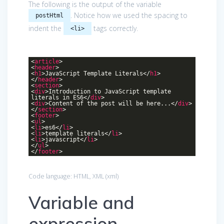
The following is the output of the variable
. Notice how we used the spacing to
postHtml
indent the
tags correctly.
<li>
<
article
>
<
header
>
<
h1
>
JavaScript Template Literals
</
h1
>
</
header
>
<
section
>
<
div
>
Introduction to JavaScript template
literals in ES6
</
div
>
<
div
>
Content of the post will be here...
</
div
>
</
section
>
<
footer
>
<
ul
>
<
li
>
es6
</
li
>
<
li
>
template literals
</
li
>
<
li
>
javascript
</
li
>
</
ul
>
</
footer
>
Code language:
HTML, XML
(
xml
)
Variable and
expression