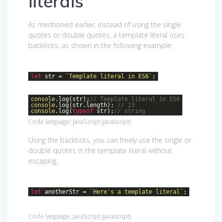
literals
As mentioned earlier, instead of using the single
quotes or double quotes, a template literal uses
backticks, as shown in the following example:
let
str =
`Template literal in ES6`
;
console
.log(str);
// Template literal in ES6
console
.log(str.length);
// 23
console
.log(
typeof
str);
// string
Code language:
JavaScript
(
javascript
)
Using the backticks, you can freely use the single or
double quotes in the template literal without
escaping.
let
anotherStr =
`Here's a template literal`
;
Code language:
JavaScript
(
javascript
)