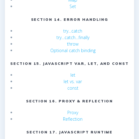
Set
SECTION 14. ERROR HANDLING
try…catch
try…catch…finally
throw
Optional catch binding
SECTION 15. JAVASCRIPT VAR, LET, AND CONST
let
let vs. var
const
SECTION 16. PROXY & REFLECTION
Proxy
Reflection
SECTION 17. JAVASCRIPT RUNTIME