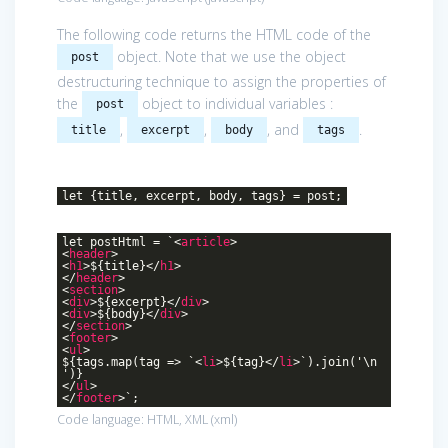
The following code returns the HTML code of the
object. Note that we use the object
post
destructuring technique to assign the properties of
the
object to individual variables :
post
,
,
, and
.
title
excerpt
body
tags
let {title, excerpt, body, tags} = post;
let postHtml = `
<
article
>
<
header
>
<
h1
>
${title}
</
h1
>
</
header
>
<
section
>
<
div
>
${excerpt}
</
div
>
<
div
>
${body}
</
div
>
</
section
>
<
footer
>
<
ul
>
${tags.map(tag => `
<
li
>
${tag}
</
li
>
`).join('\n
')}
</
ul
>
</
footer
>
`;
Code language:
HTML, XML
(
xml
)