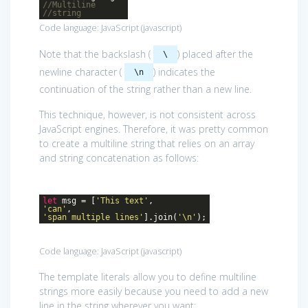
//Multiline
//string
Code language:
JavaScript
(
javascript
)
Note that the backslash (
) placed after the
\
newline character (
) indicates the
\n
continuation of the string rather than a new line.
This technique, however, is not consistent across
JavaScript engines. Therefore, it was pretty common
to create a multiline string that relies on an array
and string concatenation as follows:
let
msg = [
'This text'
,
'can'
,
'span multiple lines'
].join(
'\n'
);
Code language:
JavaScript
(
javascript
)
The template literals allow you to define multiline
strings more easily because you need to add a new
line in the string wherever you want: