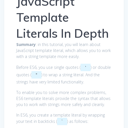
JavaScript
Template
Literals In Depth
Summary
: in this tutorial, you will learn about
JavaScript template literal, which allows you to work
with a string template more easily.
Before ES6, you use single quotes (
) or double
'
quotes (
) to wrap a string literal. And the
"
strings have very limited functionality.
To enable you to solve more complex problems,
ES6 template literals provide the syntax that allows
you to work with strings more safely and cleanly.
In ES6, you create a template literal by wrapping
your text in backticks (
) as follows:
`