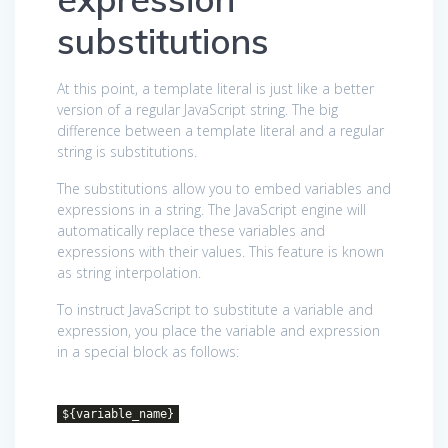
substitutions
At this point, a template literal is just like a better
version of a regular JavaScript string. The big
difference between a template literal and a regular
string is substitutions.
The substitutions allow you to embed variables and
expressions in a string. The JavaScript engine will
automatically replace these variables and
expressions with their values. This feature is known
as string interpolation.
To instruct JavaScript to substitute a variable and
expression, you place the variable and expression
in a special block as follows:
${variable_name}