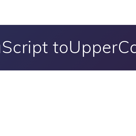
aScript toUpperCa