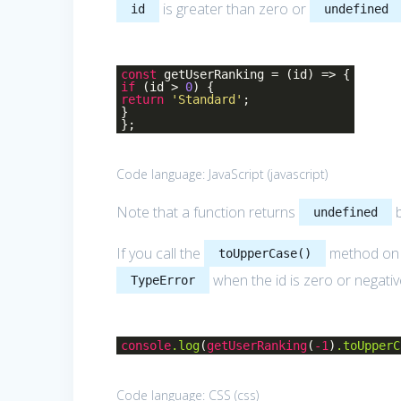
is greater than zero or
id
undefined
const
getUserRanking =
(
id
) =>
{
if
(id >
0
) {
return
'Standard'
;
}
};
Code language:
JavaScript
(
javascript
)
Note that a function returns
b
undefined
If you call the
method on t
toUpperCase()
when the id is zero or negativ
TypeError
console
.log
(
getUserRanking
(
-1
)
.toUpperC
Code language:
CSS
(
css
)