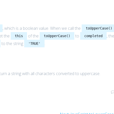
, which is a boolean value. When we call the
toUpperCase()
et the
of the
to
, th
this
toUpperCase()
completed
to the string
.
'TRUE'
urn a string with all characters converted to uppercase.