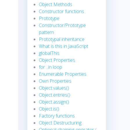
Object Methods
Constructor functions
Prototype
Constructor/Prototype
pattern
Prototypal inheritance
What is this in JavaScript
globalThis
Object Properties
for…in loop
Enumerable Properties
Own Properties
Object.values()
Object.entries()
Object.assign()
Object.is()
Factory functions
Object Destructuring
Optional chaining operator
(