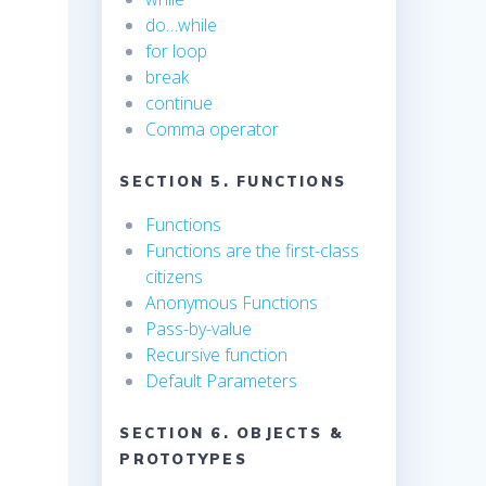
do…while
for loop
break
continue
Comma operator
SECTION 5. FUNCTIONS
Functions
Functions are the first-class
citizens
Anonymous Functions
Pass-by-value
Recursive function
Default Parameters
SECTION 6. OBJECTS &
PROTOTYPES