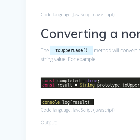
Code language:
JavaScript
(
javascript
)
Converting a non
The
method will convert a 
toUpperCase()
string value. For example:
const
completed =
true
;
const
result =
String
.prototype.toUpper
console
.log(result);
Code language:
JavaScript
(
javascript
)
Output: