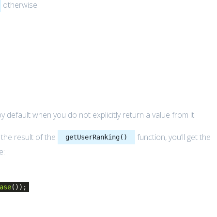
otherwise:
y default when you do not explicitly return a value from it.
he result of the
function, you’ll get the
getUserRanking()
e:
ase
());