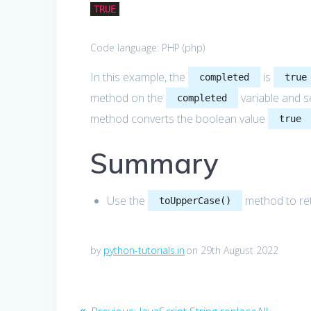
TRUE
Code language:
PHP
(
php
)
In this example, the
is
completed
true
method on the
variable and s
completed
method converts the boolean value
true
Summary
Use the
method to ret
toUpperCase()
by
python-tutorials.in
on 29th August 2022
Post