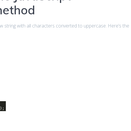
method
 string with all characters converted to uppercase. Here’s the
);