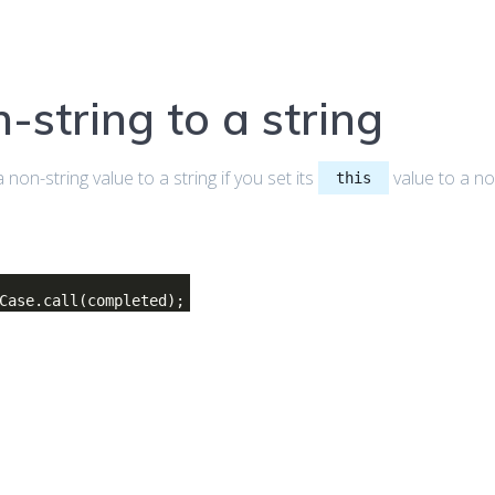
-string to a string
non-string value to a string if you set its
value to a no
this
Case.call(completed);