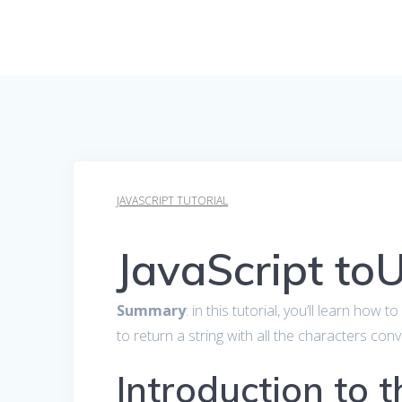
JAVASCRIPT TUTORIAL
JavaScript to
Summary
: in this tutorial, you’ll learn how 
to return a string with all the characters co
Introduction to t