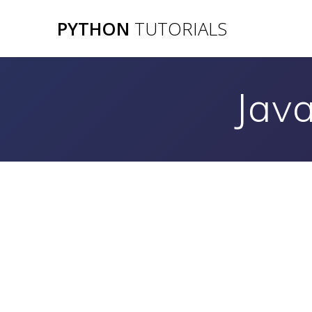
Skip
PYTHON
TUTORIALS
to
content
Jav