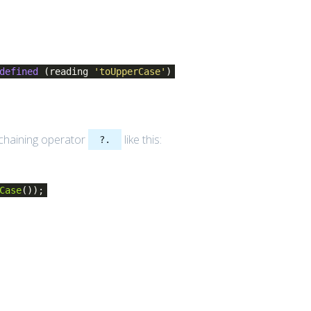
defined
(reading
'toUpperCase'
)
 chaining operator
like this:
?.
Case
());