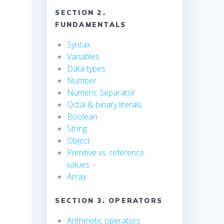
SECTION 2.
FUNDAMENTALS
Syntax
Variables
Data types
Number
Numeric Separator
Octal & binary literals
Boolean
String
Object
Primitive vs. reference
values
–
Array
SECTION 3. OPERATORS
Arithmetic operators