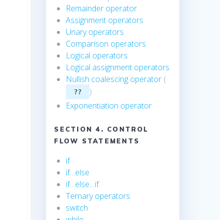
Remainder operator
Assignment operators
Unary operators
Comparison operators
Logical operators
Logical assignment operators
Nullish coalescing operator
(
)
??
Exponentiation operator
SECTION 4. CONTROL
FLOW STATEMENTS
if
if…else
if…else…if
Ternary operators
switch
while