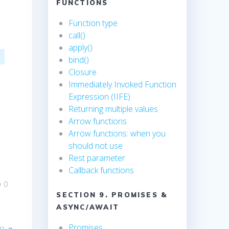
FUNCTIONS
Function type
call()
apply()
bind()
e
Closure
Immediately Invoked Function
Expression (IIFE)
Returning multiple values
Arrow functions
Arrow functions: when you
should not use
Rest parameter
Callback functions
0
SECTION 9. PROMISES &
ASYNC/AWAIT
Promises