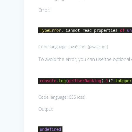
Error:
TypeError
: Cannot read properties
of
un
Code language:
JavaScript
(
javascript
)
To avoid the error, you can use the optional
console
.log
(
getUserRanking
(
-1
)?
.toUpper
Code language:
CSS
(
css
)
Output:
undefined