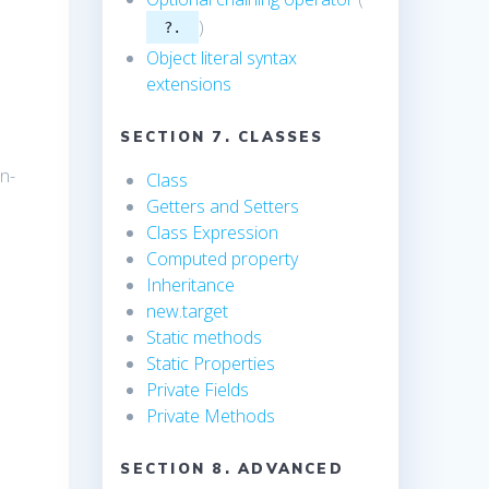
)
?.
Object literal syntax
extensions
SECTION 7. CLASSES
n-
Class
Getters and Setters
Class Expression
Computed property
Inheritance
new.target
Static methods
Static Properties
Private Fields
Private Methods
SECTION 8. ADVANCED