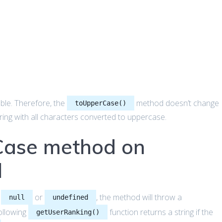
able. Therefore, the
method doesn’t change
toUpperCase()
string with all characters converted to uppercase.
Case method on
l
n
or
, the method will throw a
null
undefined
ollowing
function returns a string if the
getUserRanking()