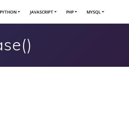
PYTHON
JAVASCRIPT
PHP
MYSQL
se()