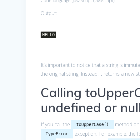
Code language:
JavaScript
(
javascript
)
Output:
HELLO
It’s important to notice that a string is immut
the original string. Instead, it returns a new 
Calling toUpper
undefined or nul
If you call the
method o
toUpperCase()
exception. For example, the f
TypeError