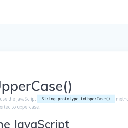
UpperCase()
to use the JavaScript
meth
String.prototype.toUpperCase()
nverted to uppercase.
he JavaScript