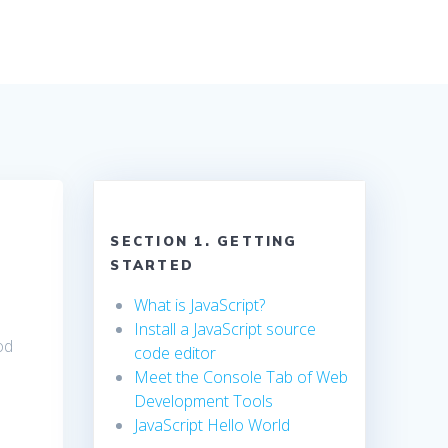
SECTION 1. GETTING
STARTED
What is JavaScript?
Install a JavaScript source
od
code editor
Meet the Console Tab of Web
Development Tools
JavaScript Hello World