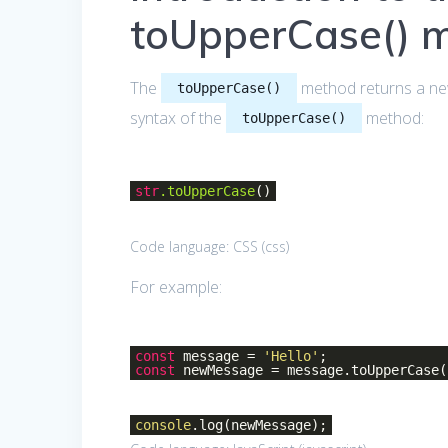
toUpperCase() 
The
method returns a new
toUpperCase()
syntax of the
method:
toUpperCase()
str
.toUpperCase
()
Code language:
CSS
(
css
)
For example:
const
message =
'Hello'
;
const
newMessage = message.toUpperCase(
console
.log(newMessage);