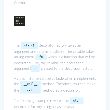
Output:
*****
30
*****
The
decorator factory takes an
star()
argument and returns a callable. The callable takes
an argument (
) which is a function that will be
fn
decorated. Also, the callable can access the
argument (
) passed to the decorator factory.
n
A class instance can be callable when it implements
the
method. Therefore, you can make
__call__
the
method as a decorator.
__call__
The following example rewrites the
star
decorator factory using a class instead: