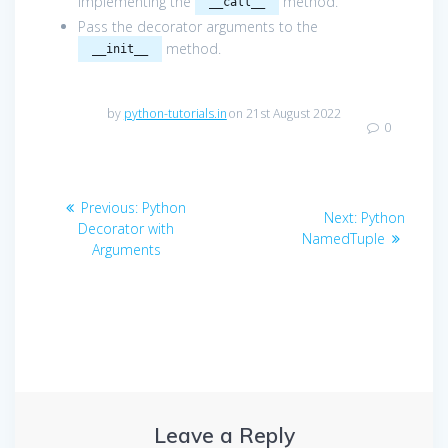
implementing the
method.
__call__
Pass the decorator arguments to the
method.
__init__
by
python-tutorials.in
on 21st August 2022
0
Post
Previous
Previous:
Python
Next
Next:
Python
navigation
post:
Decorator with
post:
NamedTuple
Arguments
Leave a Reply