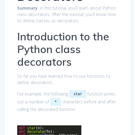
Summary
: in this tutorial, you’ll learn about Python
class decorators. After the tutorial, you’ll know how
to define classes as decorators.
Introduction to the
Python class
decorators
So far you have learned how to use functions to
define decorators.
For example, the following
function prints
star
out a number of
characters before and after
*
calling the decorated function:
def
star
(n)
:
def
decorate
(fn)
: