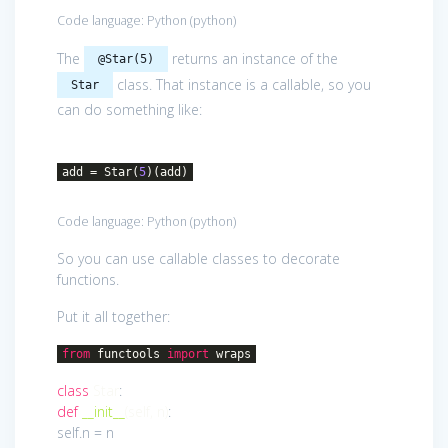
Code language:
Python
(
python
)
The
returns an instance of the
@Star(5)
class. That instance is a callable, so you
Star
can do something like:
add = Star(
5
)(add)
Code language:
Python
(
python
)
So you can use callable classes to decorate
functions.
Put it all together:
from
functools
import
wraps
class
Star
:
def
__init__
(self, n)
:
self.n = n