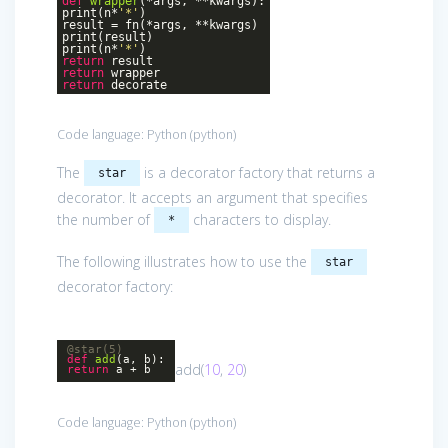
def
wrapper
(*args, **kwargs)
:
print(n*
'*'
)
result = fn(*args, **kwargs)
print(result)
print(n*
'*'
)
return
result
return
wrapper
return
decorate
Code language:
Python
(
python
)
The
is a decorator factory that returns a
star
decorator. It accepts an argument that specifies
the number of
characters to display.
*
The following illustrates how to use the
star
decorator factory:
@star(5)
def
add
(a, b)
:
add(
10
,
20
)
return
a + b
Code language:
Python
(
python
)