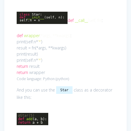
class
Star
:
def
__init__
(self, n)
:
def
__call__
(self, fn)
:
self.n = n
def
wrapper
(*args, **kwargs)
:
print(self.n*
‘*’
)
result = fn(*args, **kwargs)
print(result)
print(self.n*
‘*’
)
return
result
return
wrapper
Code language:
Python
(
python
)
And you can use the
class as a decorator
Star
like this:
@Star(5)
def
add
(a, b)
:
return
a + b