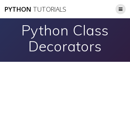
Skip
PYTHON
TUTORIALS
to
content
Python Class
Decorators