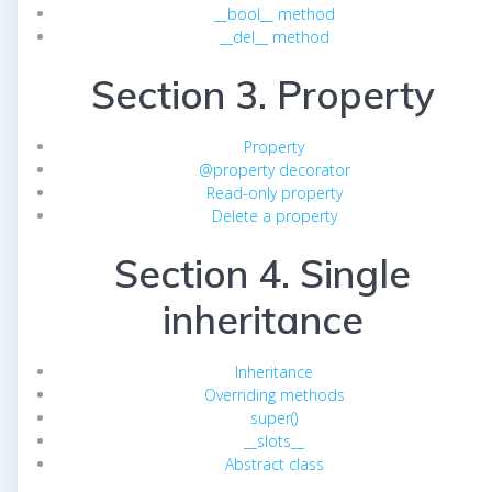
__bool__ method
__del__ method
Section 3. Property
Property
@property decorator
Read-only property
Delete a property
Section 4. Single
inheritance
Inheritance
Overriding methods
super()
__slots__
Abstract class