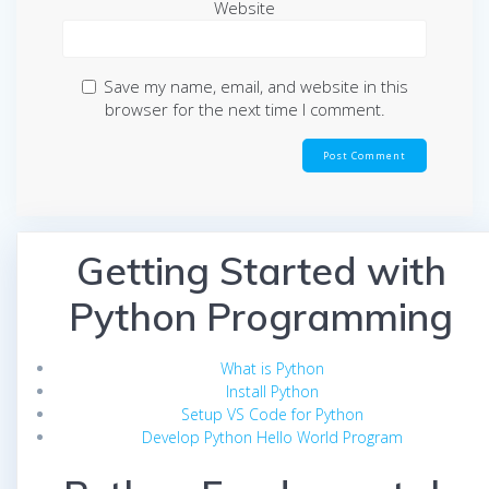
Website
Save my name, email, and website in this
browser for the next time I comment.
Getting Started with
Python Programming
What is Python
Install Python
Setup VS Code for Python
Develop Python Hello World Program