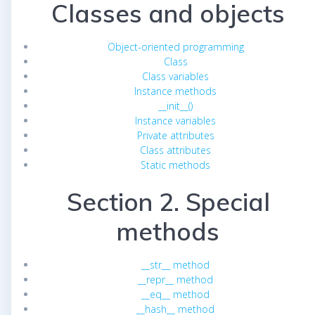
Classes and objects
Object-oriented programming
Class
Class variables
Instance methods
__init__()
Instance variables
Private attributes
Class attributes
Static methods
Section 2. Special
methods
__str__ method
__repr__ method
__eq__ method
__hash__ method