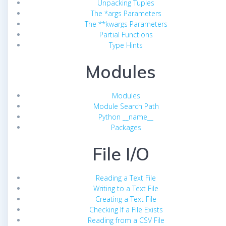
Unpacking Tuples
The *args Parameters
The **kwargs Parameters
Partial Functions
Type Hints
Modules
Modules
Module Search Path
Python __name__
Packages
File I/O
Reading a Text File
Writing to a Text File
Creating a Text File
Checking If a File Exists
Reading from a CSV File