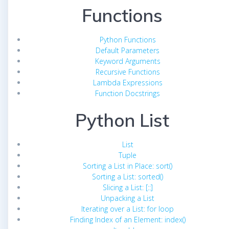
Functions
Python Functions
Default Parameters
Keyword Arguments
Recursive Functions
Lambda Expressions
Function Docstrings
Python List
List
Tuple
Sorting a List in Place: sort()
Sorting a List: sorted()
Slicing a List: [::]
Unpacking a List
Iterating over a List: for loop
Finding Index of an Element: index()