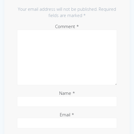
Your email address will not be published.
Required
fields are marked
*
Comment
*
Name
*
Email
*