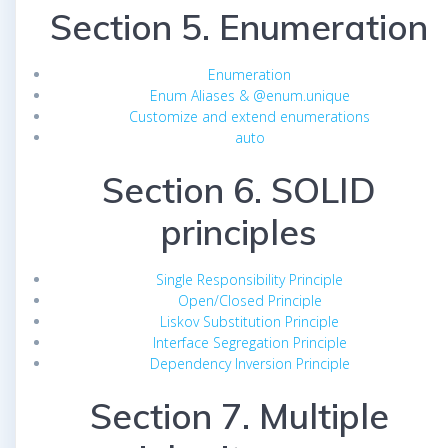
Section 5. Enumeration
Enumeration
Enum Aliases & @enum.unique
Customize and extend enumerations
auto
Section 6. SOLID
principles
Single Responsibility Principle
Open/Closed Principle
Liskov Substitution Principle
Interface Segregation Principle
Dependency Inversion Principle
Section 7. Multiple