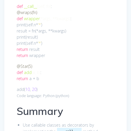
def
__call__
(self, fn)
:
@wraps(fn)
def
wrapper
(*args, **kwargs)
:
print(self.n*
‘*’
)
result = fn(*args, **kwargs)
print(result)
print(self.n*
‘*’
)
return
result
return
wrapper
@Star(5)
def
add
(a, b)
:
return
a + b
add(
10
,
20
)
Code language:
Python
(
python
)
Summary
Use callable classes as decorators by