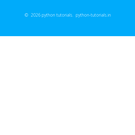
© 2026 python tutorials. python-tutorials.in