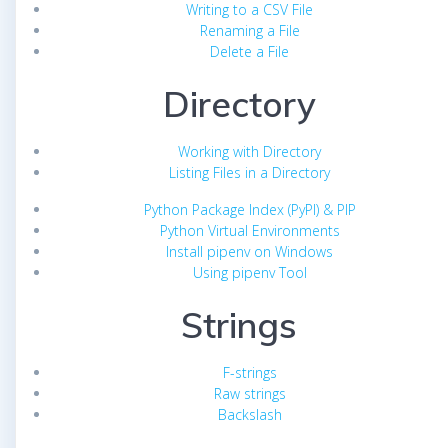
Writing to a CSV File
Renaming a File
Delete a File
Directory
Working with Directory
Listing Files in a Directory
Python Package Index (PyPI) & PIP
Python Virtual Environments
Install pipenv on Windows
Using pipenv Tool
Strings
F-strings
Raw strings
Backslash