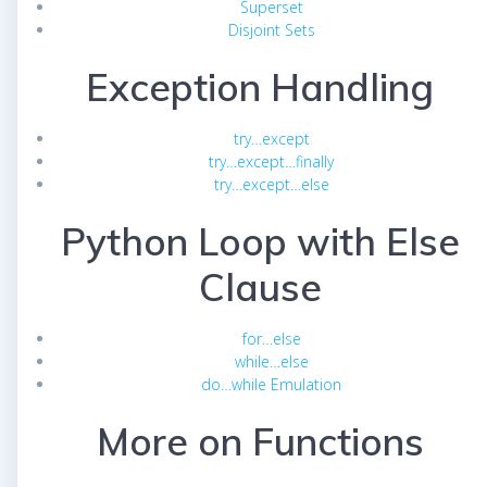
Superset
Disjoint Sets
Exception Handling
try…except
try…except…finally
try…except…else
Python Loop with Else
Clause
for…else
while…else
do…while Emulation
More on Functions