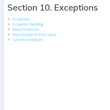
Section 10. Exceptions
Exceptions
Exception Handling
Raise Exceptions
Raise Exception from cause
Custom exceptions