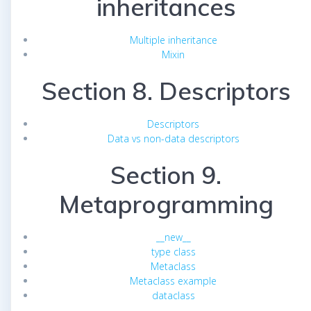
inheritances
Multiple inheritance
Mixin
Section 8. Descriptors
Descriptors
Data vs non-data descriptors
Section 9.
Metaprogramming
__new__
type class
Metaclass
Metaclass example
dataclass