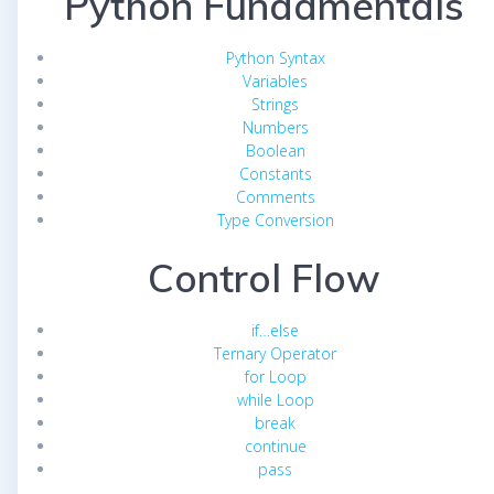
Python Fundamentals
Python Syntax
Variables
Strings
Numbers
Boolean
Constants
Comments
Type Conversion
Control Flow
if…else
Ternary Operator
for Loop
while Loop
break
continue
pass