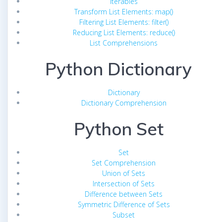
Iterables
Transform List Elements: map()
Filtering List Elements: filter()
Reducing List Elements: reduce()
List Comprehensions
Python Dictionary
Dictionary
Dictionary Comprehension
Python Set
Set
Set Comprehension
Union of Sets
Intersection of Sets
Difference between Sets
Symmetric Difference of Sets
Subset