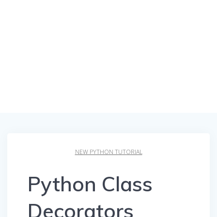
NEW PYTHON TUTORIAL
Python Class
Decorators