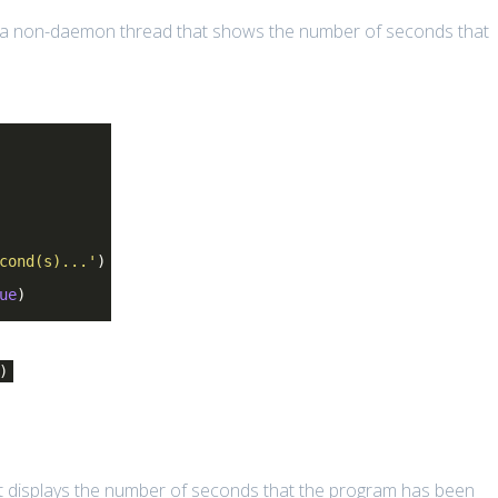
 a non-daemon thread that shows the number of seconds that
cond(s)...'
)
ue
)
)
t displays the number of seconds that the program has been