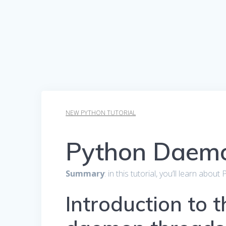
NEW PYTHON TUTORIAL
Python Daem
Summary
: in this tutorial, you’ll learn ab
Introduction to 