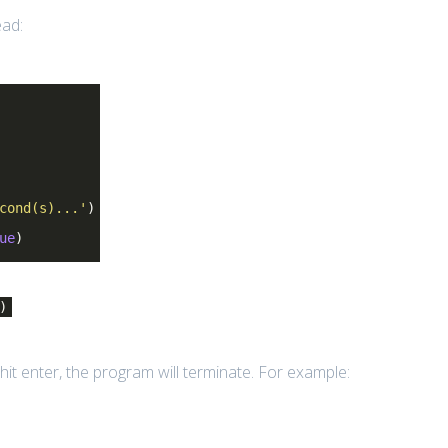
ead:
cond(s)...'
)
ue
)
)
hit enter, the program will terminate. For example: