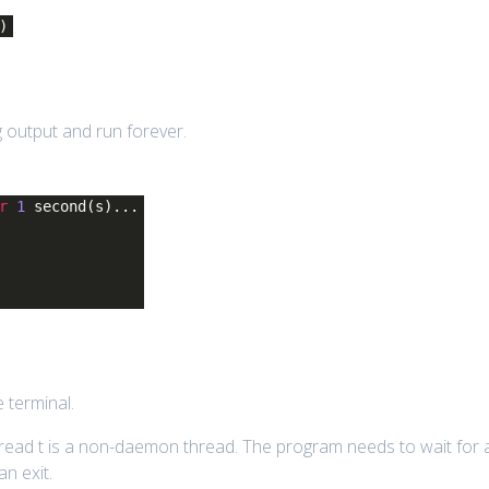
)
ng output and run forever.
r
1
second(s)...
 terminal.
read t is a non-daemon thread. The program needs to wait for a
n exit.