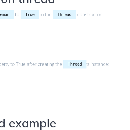
to
in the
constructor:
aemon
True
Thread
erty to True after creating the
‘s instance:
Thread
d example