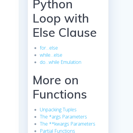
Python
Loop with
Else Clause
for…else
while…else
do…while Emulation
More on
Functions
Unpacking Tuples
The *args Parameters
The **kwargs Parameters
Partial Functions