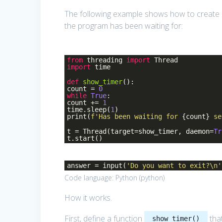
The following example shows how to create
the program has been waiting for:
from
threading
import
Thread
import
time
def
show_timer
()
:
count =
0
while
True
:
count +=
1
time.sleep(
1
)
print(
f'Has been waiting for
{count}
se
t = Thread(target=show_timer, daemon=
Tr
t.start()
answer = input(
'Do you want to exit?\n'
Code language:
Python
(
python
)
How it works.
First, define a function
tha
show_timer()