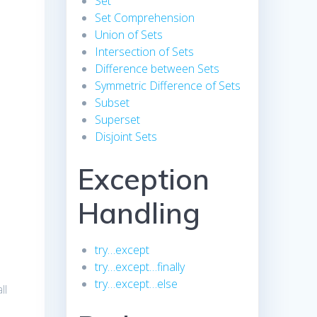
Set
Set Comprehension
Union of Sets
Intersection of Sets
Difference between Sets
Symmetric Difference of Sets
Subset
Superset
Disjoint Sets
Exception
Handling
try…except
try…except…finally
try…except…else
ll