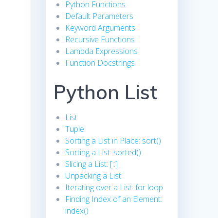
Python Functions
Default Parameters
Keyword Arguments
Recursive Functions
Lambda Expressions
Function Docstrings
Python List
List
Tuple
Sorting a List in Place: sort()
Sorting a List: sorted()
Slicing a List: [::]
Unpacking a List
Iterating over a List: for loop
Finding Index of an Element:
index()