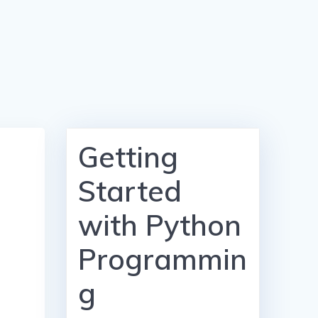
Getting
Started
with Python
Programmin
g