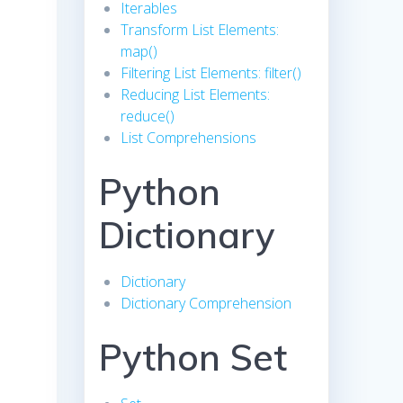
Iterables
Transform List Elements:
map()
Filtering List Elements: filter()
Reducing List Elements:
reduce()
List Comprehensions
Python
Dictionary
Dictionary
Dictionary Comprehension
Python Set