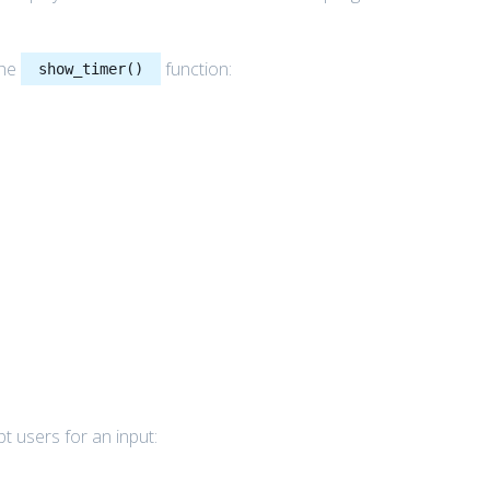
the
function:
show_timer()
t users for an input: