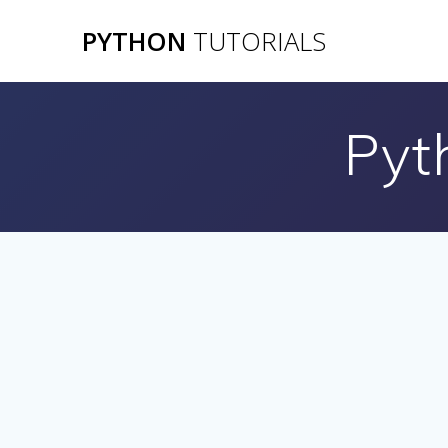
Skip
PYTHON
TUTORIALS
to
content
Pyt