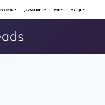
PYTHON
JAVASCRIPT
PHP
MYSQL
eads