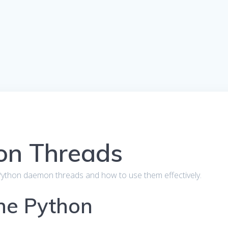
on Threads
out Python daemon threads and how to use them effectively.
the Python