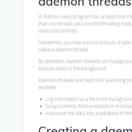
daemon threads
In Python, every program has at least one t
than one thread, you use the threading modul
tasks concurrently.
Sometimes, you may want to execute a task in
called a daemon thread.
By definition, daemon threads are backgroun
execute tasks in the background.
Daemon threads are helpful for executing t
example:
Log information to a file in the backgroun
Scrap contents from a website in the bac
Auto-save the data into a database in th
Creating a daem