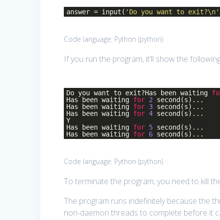
answer = input(
'Do you want to exit?\n'
Code language:
Python
(
python
)
If you run the program, it’ll show the followi
Do you want to exit?Has been waiting
fo
Has been waiting
for
2
second(s)...
Has been waiting
for
3
second(s)...
Has been waiting
for
4
second(s)...
Y
Has been waiting
for
5
second(s)...
Has been waiting
for
6
second(s)...
Code language:
Python
(
python
)
To terminate the program, you need to kill the
The program runs indefinitely because the th
non-daemon threads to complete before it ca