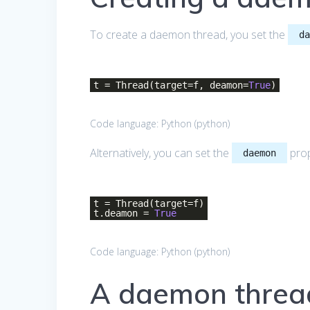
To create a daemon thread, you set the
d
t = Thread(target=f, deamon=
True
)
Code language:
Python
(
python
)
Alternatively, you can set the
prop
daemon
t = Thread(target=f)
t.deamon =
True
Code language:
Python
(
python
)
A daemon threa