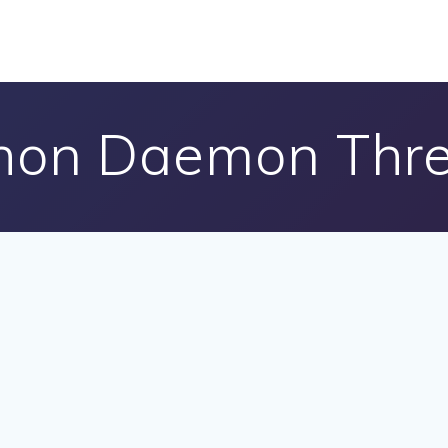
hon Daemon Thr