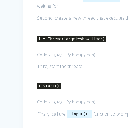
waiting for.
Second, create a new thread that executes 
t = Thread(target=show_timer)
Code language:
Python
(
python
)
Third, start the thread:
t.start()
Code language:
Python
(
python
)
Finally, call the
function to promp
input()