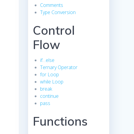
Comments
Type Conversion
Control
Flow
if…else
Ternary Operator
for Loop
while Loop
break
continue
pass
Functions