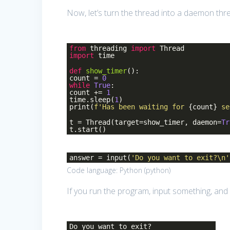
Now, let’s turn the thread into a daemon thr
from
threading
import
Thread
import
time
def
show_timer
()
:
count =
0
while
True
:
count +=
1
time.sleep(
1
)
print(
f'Has been waiting for
{count}
se
t = Thread(target=show_timer, daemon=
Tr
t.start()
answer = input(
'Do you want to exit?\n'
Code language:
Python
(
python
)
If you run the program, input something, and 
Do you want to exit?