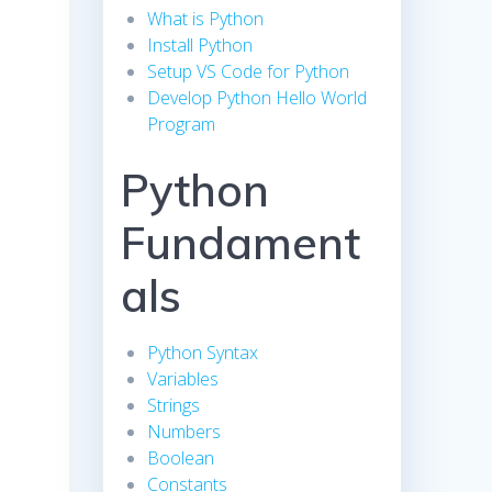
What is Python
Install Python
e
Setup VS Code for Python
Develop Python Hello World
Program
Python
Fundament
als
Python Syntax
Variables
Strings
Numbers
Boolean
Constants