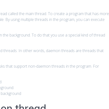
hread called the main thread. To create a program that has mor
e. By using multiple threads in the program, you can execute
 the background. To do that you use a special kind of thread
d threads. In other words, daemon threads are threads that
asks that support non-daemon threads in the program. For
d.
kground.
e background
on thread