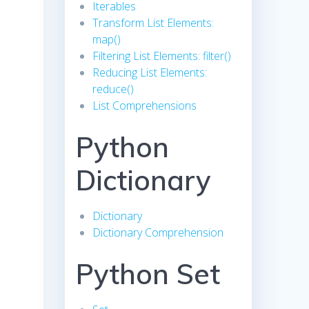
Iterables
Transform List Elements:
map()
Filtering List Elements: filter()
Reducing List Elements:
reduce()
List Comprehensions
Python
Dictionary
Dictionary
Dictionary Comprehension
Python Set