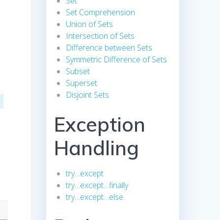
Set
Set Comprehension
Union of Sets
Intersection of Sets
Difference between Sets
Symmetric Difference of Sets
Subset
Superset
Disjoint Sets
Exception
Handling
try…except
try…except…finally
try…except…else