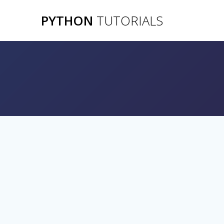
Skip
PYTHON
TUTORIALS
to
content