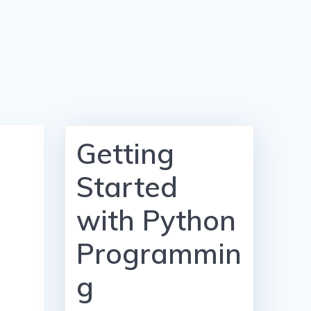
Getting
Started
with Python
Programmin
g