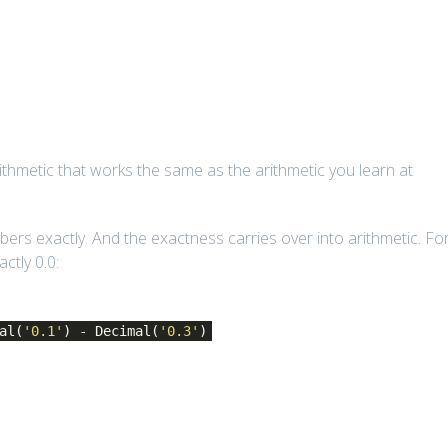
thmetic that works the same as the arithmetic you learn at
ers exactly. And the exactness carries over into arithmetic. Fo
ctly 0.0:
al(
'0.1'
) - Decimal(
'0.3'
)