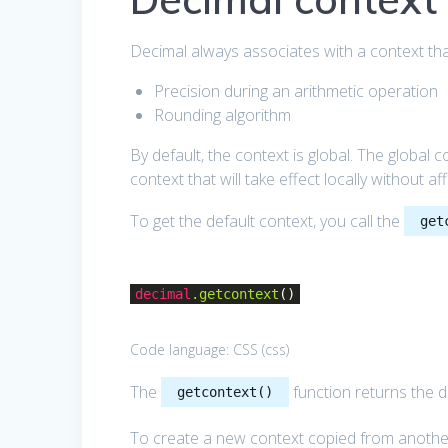
Decimal always associates with a context tha
Precision during an arithmetic operation
Rounding algorithm
By default, the context is global. The global 
context that will take effect locally without af
To get the default context, you call the
get
decimal
.getcontext
()
Code language:
CSS
(
css
)
The
function returns the de
getcontext()
To create a new context copied from anothe