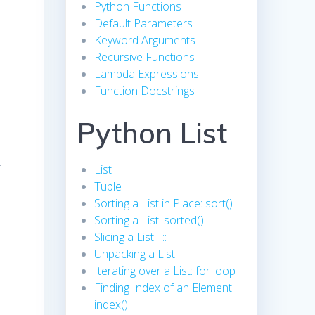
Python Functions
Default Parameters
Keyword Arguments
Recursive Functions
Lambda Expressions
Function Docstrings
Python List
r
List
Tuple
Sorting a List in Place: sort()
Sorting a List: sorted()
Slicing a List: [::]
Unpacking a List
Iterating over a List: for loop
Finding Index of an Element:
index()