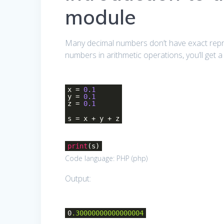
module
Many decimal numbers don’t have exact repres
numbers in arithmetic operations, you’ll get 
x =
0.1
y =
0.1
z =
0.1
s = x + y + z
print
(s)
Code language:
PHP
(
php
)
Output:
0
.30000000000000004