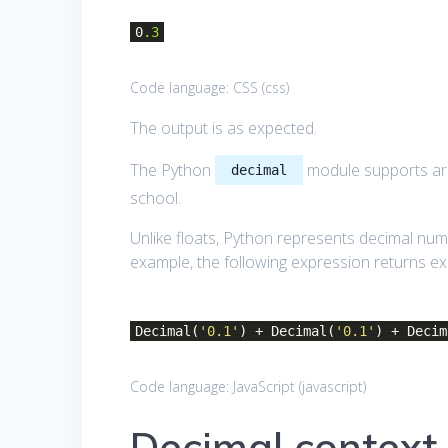
0
.3
Code language:
CSS
(
css
)
The output is as expected.
The Python
module supports ari
decimal
school.
Unlike floats, Python represents decimal numb
example, the following expression returns exa
Decimal(
'0.1'
) + Decimal(
'0.1'
) + Decim
Code language:
JavaScript
(
javascript
)
Decimal context