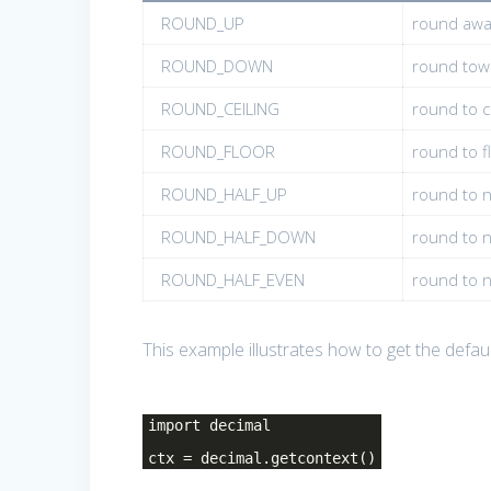
ROUND_UP
round awa
ROUND_DOWN
round tow
ROUND_CEILING
round to ce
ROUND_FLOOR
round to fl
ROUND_HALF_UP
round to n
ROUND_HALF_DOWN
round to n
ROUND_HALF_EVEN
round to ne
This example illustrates how to get the defau
import decimal
ctx = decimal.getcontext()