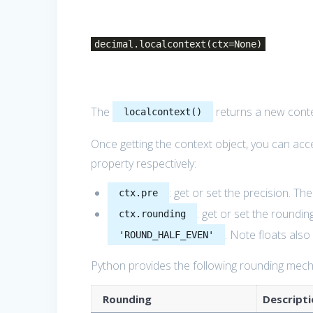
decimal.localcontext(ctx=None)
The
returns a new cont
localcontext()
Once getting the context object, you can acc
property respectively:
: get or set the precision. Th
ctx.pre
: get or set the roundin
ctx.rounding
. Note floats als
'ROUND_HALF_EVEN'
Python provides the following rounding mec
Rounding
Descripti