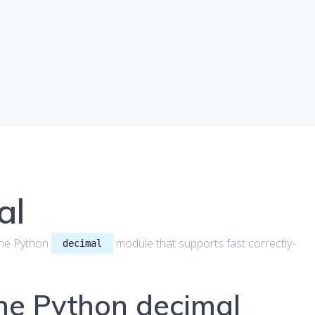
al
t the Python
module that supports fast correctly-
decimal
the Python decimal