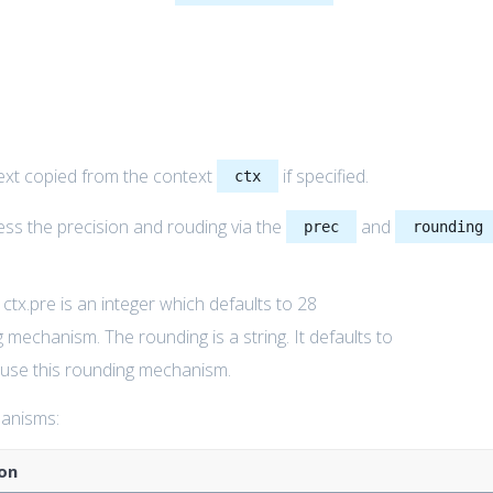
ext copied from the context
if specified.
ctx
ess the precision and rouding via the
and
prec
rounding
e ctx.pre is an integer which defaults to 28
g mechanism. The rounding is a string. It defaults to
o use this rounding mechanism.
hanisms:
on