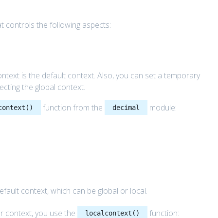
t controls the following aspects:
context is the default context. Also, you can set a temporary
fecting the global context.
function from the
module:
context()
decimal
fault context, which can be global or local.
r context, you use the
function:
localcontext()