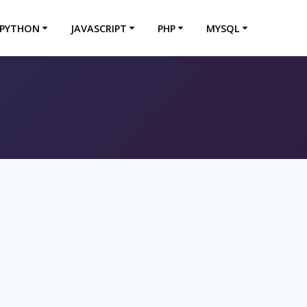
PYTHON
JAVASCRIPT
PHP
MYSQL