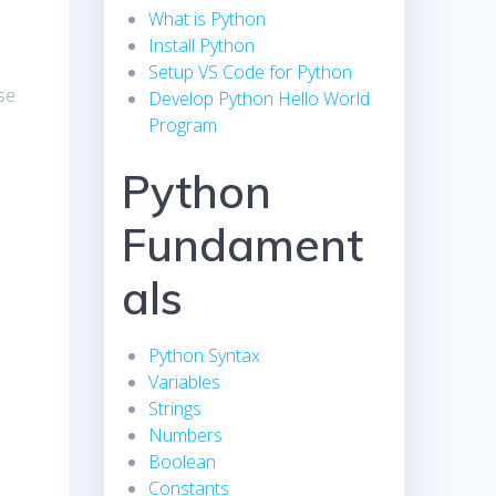
What is Python
Install Python
Setup VS Code for Python
se
Develop Python Hello World
Program
Python
Fundament
als
Python Syntax
Variables
Strings
Numbers
Boolean
Constants