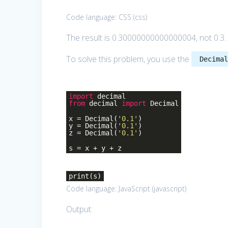
Code language:
CSS
(
css
)
The result is 0.30000000000000004, not 0.3.
To solve this problem, you use the
Decima
import
decimal
from
decimal
import
Decimal
x = Decimal(
'0.1'
)
y = Decimal(
'0.1'
)
z = Decimal(
'0.1'
)
s = x + y + z
print(s)
Code language:
JavaScript
(
javascript
)
Output: