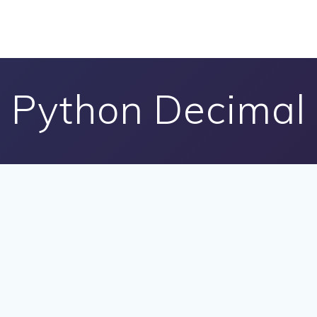
Python Decimal