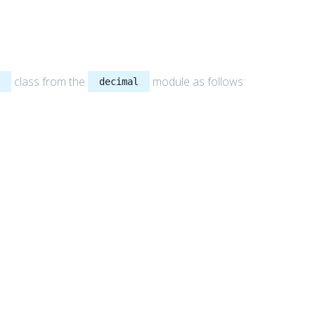
class from the
module as follows:
l
decimal