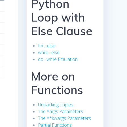
Python
Loop with
Else Clause
for…else
while…else
do…while Emulation
More on
Functions
Unpacking Tuples
The *args Parameters
The **kwargs Parameters
Partial Functions