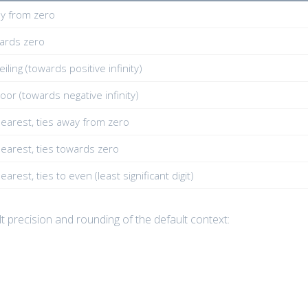
y from zero
ards zero
iling (towards positive infinity)
oor (towards negative infinity)
earest, ties away from zero
earest, ties towards zero
arest, ties to even (least significant digit)
lt precision and rounding of the default context: