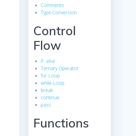
Comments
Type Conversion
Control
Flow
if…else
Ternary Operator
for Loop
while Loop
break
continue
pass
Functions