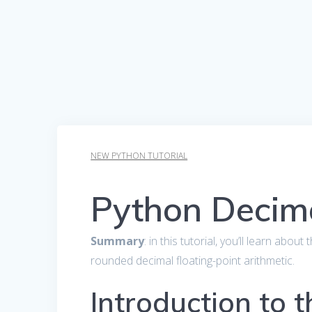
NEW PYTHON TUTORIAL
Python Decim
Summary
: in this tutorial, you’ll learn abou
rounded decimal floating-point arithmetic.
Introduction to 