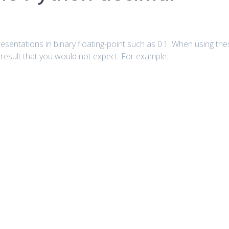
entations in binary floating-point such as 0.1. When using the
a result that you would not expect. For example: