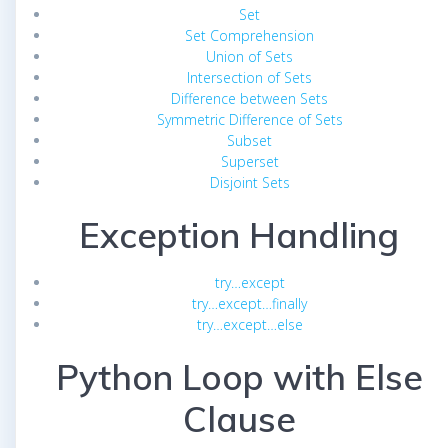
Set
Set Comprehension
Union of Sets
Intersection of Sets
Difference between Sets
Symmetric Difference of Sets
Subset
Superset
Disjoint Sets
Exception Handling
try…except
try…except…finally
try…except…else
Python Loop with Else
Clause