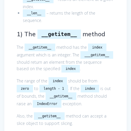
index.
– returns the length of the
__len__
sequence.
1) The
method
__getitem__
The
method has the
__getitem__
index
argument which is an integer. The
___getitem__
should return an element from the sequence
based on the specified
.
index
The range of the
should be from
index
to
. If the
is out
zero
length - 1
index
of bounds, the
method should
__getitem__
raise an
exception.
IndexError
Also, the
method can accept a
__getitem__
slice object to support slicing.