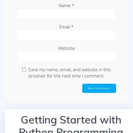
Name
*
Email
*
Website
Save my name, email, and website in this
browser for the next time I comment.
Getting Started with
Python Programming