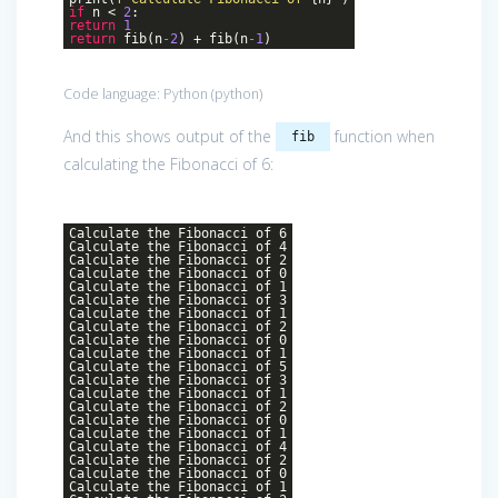
if
n <
2
:
return
1
return
fib(n
-2
) + fib(n
-1
)
Code language:
Python
(
python
)
And this shows output of the
function when
fib
calculating the Fibonacci of 6:
Calculate the Fibonacci of 6
Calculate the Fibonacci of 4
Calculate the Fibonacci of 2
Calculate the Fibonacci of 0
Calculate the Fibonacci of 1
Calculate the Fibonacci of 3
Calculate the Fibonacci of 1
Calculate the Fibonacci of 2
Calculate the Fibonacci of 0
Calculate the Fibonacci of 1
Calculate the Fibonacci of 5
Calculate the Fibonacci of 3
Calculate the Fibonacci of 1
Calculate the Fibonacci of 2
Calculate the Fibonacci of 0
Calculate the Fibonacci of 1
Calculate the Fibonacci of 4
Calculate the Fibonacci of 2
Calculate the Fibonacci of 0
Calculate the Fibonacci of 1