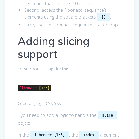
sequence that contains 10 elements.
Second, access the Fibonacci sequence’s
elements using the square brackets
.
[]
Third, use the Fibonacci sequence in a for loop.
Adding slicing
support
To support slicing like this:
fibonacci
[1:5]
Code language:
CSS
(
css
)
…you need to add a logic to handle the
slice
object.
In the
, the
argument
fibonacci[1:5]
index