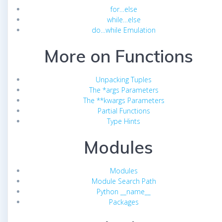
for…else
while…else
do…while Emulation
More on Functions
Unpacking Tuples
The *args Parameters
The **kwargs Parameters
Partial Functions
Type Hints
Modules
Modules
Module Search Path
Python __name__
Packages