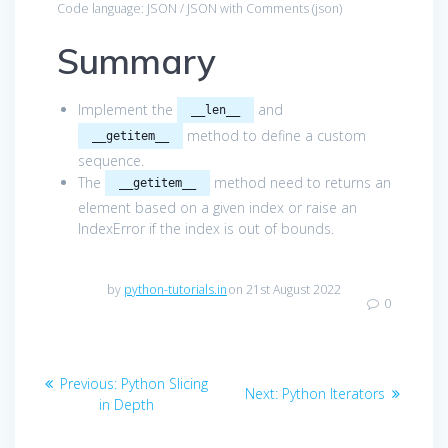
Code language:
JSON / JSON with Comments
(
json
)
Summary
Implement the
and
__len__
method to define a custom
__getitem__
sequence.
The
method need to returns an
__getitem__
element based on a given index or raise an
IndexError if the index is out of bounds.
by
python-tutorials.in
on 21st August 2022
0
Post
Previous
Previous:
Python Slicing
Next
Next:
Python Iterators
navigation
post:
in Depth
post: