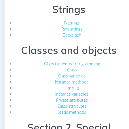
Strings
F-strings
Raw strings
Backslash
Classes and objects
Object-oriented programming
Class
Class variables
Instance methods
__init__()
Instance variables
Private attributes
Class attributes
Static methods
Section 2. Special