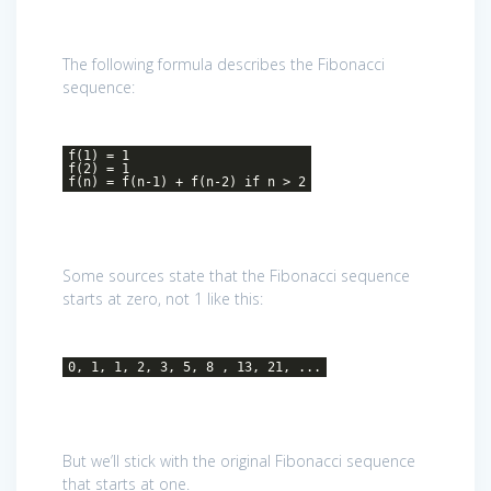
The following formula describes the Fibonacci
sequence:
f(1) = 1
f(2) = 1
f(n) = f(n-1) + f(n-2) if n > 2
Some sources state that the Fibonacci sequence
starts at zero, not 1 like this:
0, 1, 1, 2, 3, 5, 8 , 13, 21, ...
But we’ll stick with the original Fibonacci sequence
that starts at one.