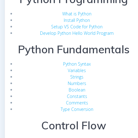
What is Python
Install Python
Setup VS Code for Python
Develop Python Hello World Program
Python Fundamentals
Python Syntax
Variables
Strings
Numbers
Boolean
Constants
Comments
Type Conversion
Control Flow