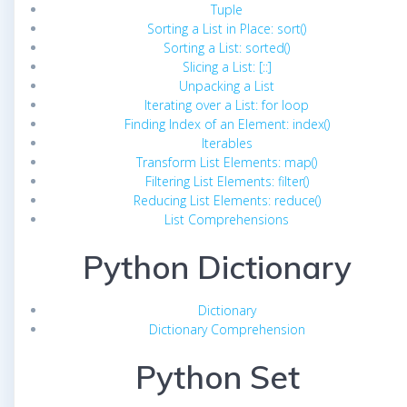
Tuple
Sorting a List in Place: sort()
Sorting a List: sorted()
Slicing a List: [::]
Unpacking a List
Iterating over a List: for loop
Finding Index of an Element: index()
Iterables
Transform List Elements: map()
Filtering List Elements: filter()
Reducing List Elements: reduce()
List Comprehensions
Python Dictionary
Dictionary
Dictionary Comprehension
Python Set