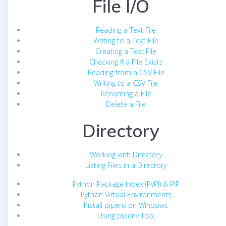
File I/O
Reading a Text File
Writing to a Text File
Creating a Text File
Checking If a File Exists
Reading from a CSV File
Writing to a CSV File
Renaming a File
Delete a File
Directory
Working with Directory
Listing Files in a Directory
Python Package Index (PyPI) & PIP
Python Virtual Environments
Install pipenv on Windows
Using pipenv Tool