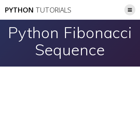
Skip
PYTHON
TUTORIALS
to
content
Python Fibonacci
Sequence