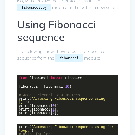
No, you can save the Fibonacci class in the
module and use it in a new script.
fibonacci.py
Using Fibonacci
sequence
The following shows how to use the Fibonacci
sequence from the
module:
fibonacci
from
fibonacci
import
Fibonacci
fibonacci = Fibonacci(
10
)
# access elements via indices
print(
'Accessing Fibonacci sequence using
[]:'
)
print(fibonacci[
0
])
print(fibonacci[
1
])
print(fibonacci[
2
])
print(
'Accessing Fibonacci sequence using for
loop:'
)
# using for loop