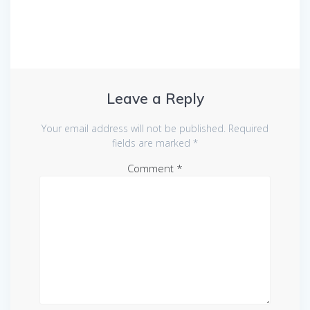
Leave a Reply
Your email address will not be published.
Required
fields are marked
*
Comment
*