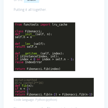
Putting it all together.
from
functools
import
lru_cache
class
Fibonacci
:
def
__init__
(self, n)
:
self.n = n
def
__len__
(self)
:
return
self.n
def
__getitem__
(self, index)
:
if
isinstance(index, int):
if
index <
0
or
index > self.n -
1
:
raise
IndexError
return
Fibonacci.fib(index)
@staticmethod
@lru_cache(2**16)
def
fib
(n)
:
if
n <
2
:
return
1
return
Fibonacci.fib(n
-2
) + Fibonacci.fib(n
-1
)
Code language:
Python
(
python
)