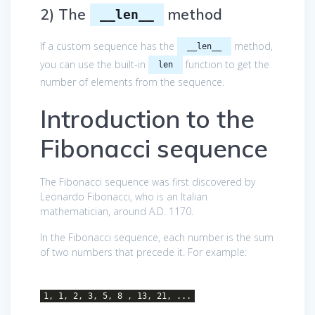
2) The
method
__len__
If a custom sequence has the
method,
__len__
you can use the built-in
function to get the
len
number of elements from the sequence.
Introduction to the
Fibonacci sequence
The Fibonacci sequence was first discovered by
Leonardo Fibonacci, who is an Italian
mathematician, around A.D. 1170.
In the Fibonacci sequence, each number is the sum
of two numbers that precede it. For example:
1, 1, 2, 3, 5, 8 , 13, 21, ...