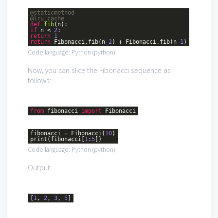
@staticmethod
@lru_cache
def
fib
(n)
:
if
n <
2
:
return
1
return
Fibonacci.fib(n
-2
) + Fibonacci.fib(n
-1
)
Code language:
Python
(
python
)
Now, you can slice the Fibonacci sequence as
follows:
from
fibonacci
import
Fibonacci
fibonacci = Fibonacci(
10
)
print(fibonacci[
1
:
5
])
Code language:
Python
(
python
)
Output:
[
1
,
2
,
3
,
5
]