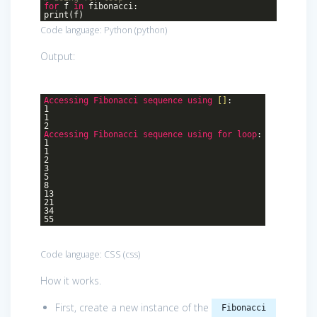
for
f
in
fibonacci:
print(f)
Code language:
Python
(
python
)
Output:
Accessing
Fibonacci
sequence
using
[]
:
1
1
2
Accessing
Fibonacci
sequence
using
for
loop
:
1
1
2
3
5
8
13
21
34
55
Code language:
CSS
(
css
)
How it works.
First, create a new instance of the
Fibonacci