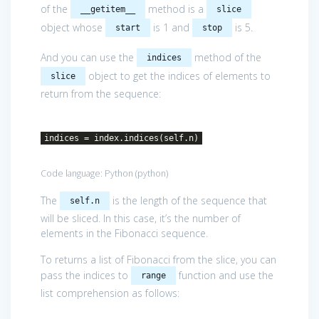
of the
method is a
__getitem__
slice
object whose
is 1 and
is 5.
start
stop
And you can use the
method of the
indices
object to get the indices of elements to
slice
return from the sequence:
indices = index.indices(self.n)
Code language:
Python
(
python
)
The
is the length of the sequence that
self.n
will be sliced. In this case, it’s the number of
elements in the Fibonacci sequence.
To returns a list of Fibonacci from the slice, you can
pass the indices to
function and use the
range
list comprehension as follows: