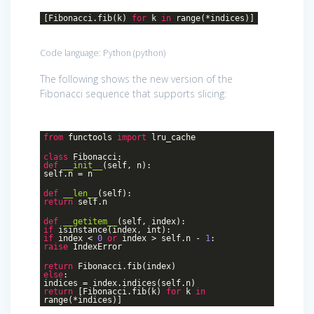
[Fibonacci.fib(k)
for
k
in
range(*indices)]
Code language:
Python
(
python
)
The following shows the new version of the
Fibonacci sequence that supports slicing:
from
functools
import
lru_cache
class
Fibonacci
:
def
__init__
(self, n)
:
self.n = n
def
__len__
(self)
:
return
self.n
def
__getitem__
(self, index)
:
if
isinstance(index, int):
if
index <
0
or
index > self.n -
1
:
raise
IndexError
return
Fibonacci.fib(index)
else
:
indices = index.indices(self.n)
return
[Fibonacci.fib(k)
for
k
in
range(*indices)]