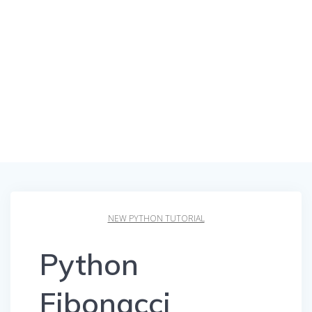
NEW PYTHON TUTORIAL
Python
Fibonacci