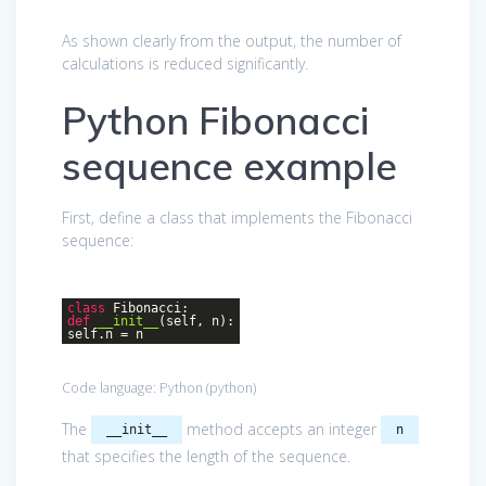
As shown clearly from the output, the number of
calculations is reduced significantly.
Python Fibonacci
sequence example
First, define a class that implements the Fibonacci
sequence:
class
Fibonacci
:
def
__init__
(self, n)
:
self.n = n
Code language:
Python
(
python
)
The
method accepts an integer
__init__
n
that specifies the length of the sequence.