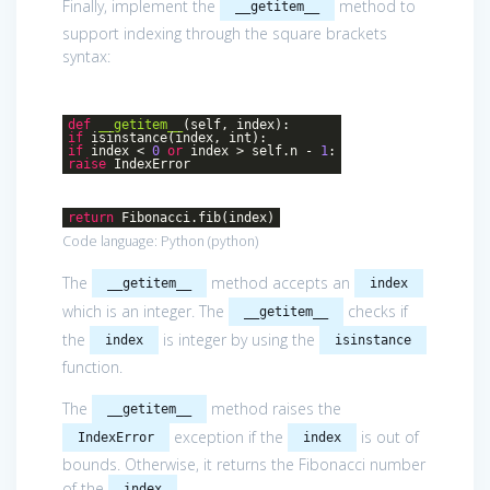
Finally, implement the
method to
__getitem__
support indexing through the square brackets
syntax:
def
__getitem__
(self, index)
:
if
isinstance(index, int):
if
index <
0
or
index > self.n -
1
:
raise
IndexError
return
Fibonacci.fib(index)
Code language:
Python
(
python
)
The
method accepts an
__getitem__
index
which is an integer. The
checks if
__getitem__
the
is integer by using the
index
isinstance
function.
The
method raises the
__getitem__
exception if the
is out of
IndexError
index
bounds. Otherwise, it returns the Fibonacci number
of the
.
index