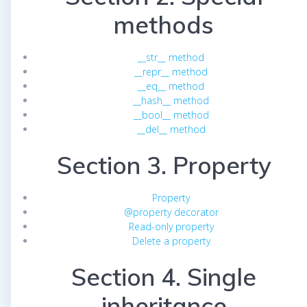
methods
__str__ method
__repr__ method
__eq__ method
__hash__ method
__bool__ method
__del__ method
Section 3. Property
Property
@property decorator
Read-only property
Delete a property
Section 4. Single
inheritance