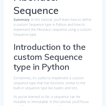
Sequence
Summary
: in this tutorial, you’ll learn how to define
a custom Sequence type in Python and how to
implement the Fibonacci sequence using a custom
Sequence type.
Introduction to the
custom Sequence
type in Python
Sometimes, it’s useful to implement a custom
sequence type that has functions similar to the
built-in sequence type like tuples and lists.
As you’ve learned so far, a sequence can be
mutable or immutable. In this tutorial, you’ll focus