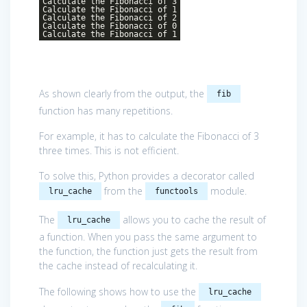
Calculate the Fibonacci of 3
Calculate the Fibonacci of 1
Calculate the Fibonacci of 2
Calculate the Fibonacci of 0
Calculate the Fibonacci of 1
As shown clearly from the output, the
fib
function has many repetitions.
For example, it has to calculate the Fibonacci of 3
three times. This is not efficient.
To solve this, Python provides a decorator called
from the
module.
lru_cache
functools
The
allows you to cache the result of
lru_cache
a function. When you pass the same argument to
the function, the function just gets the result from
the cache instead of recalculating it.
The following shows how to use the
lru_cache