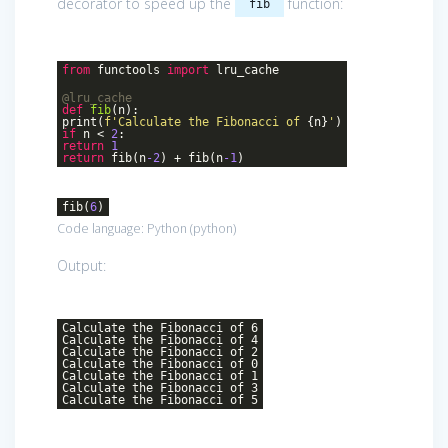
decorator to speed up the
function:
fib
from
functools
import
lru_cache
@lru_cache
def
fib
(n)
:
print(
f'Calculate the Fibonacci of
{n}
'
)
if
n <
2
:
return
1
return
fib(n
-2
) + fib(n
-1
)
fib(
6
)
Code language:
Python
(
python
)
Output:
Calculate the Fibonacci of 6
Calculate the Fibonacci of 4
Calculate the Fibonacci of 2
Calculate the Fibonacci of 0
Calculate the Fibonacci of 1
Calculate the Fibonacci of 3
Calculate the Fibonacci of 5