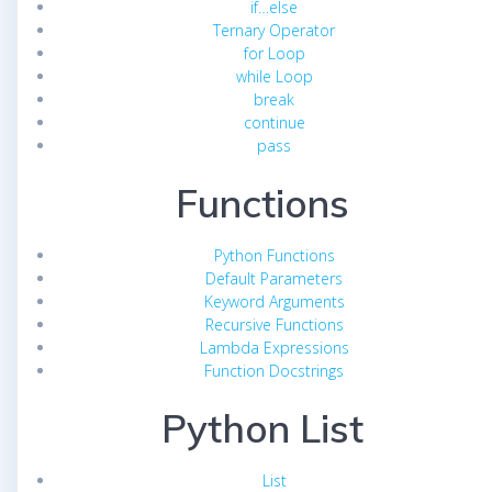
if…else
Ternary Operator
for Loop
while Loop
break
continue
pass
Functions
Python Functions
Default Parameters
Keyword Arguments
Recursive Functions
Lambda Expressions
Function Docstrings
Python List
List