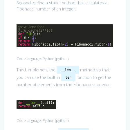
Second, define a static method that calculates a
Fibonacci number of an integer:
@staticmethod
@lru_cache(2**16)
def
fib
(n)
:
if
n <
2
:
return
1
return
Fibonacci.fib(n
-2
) + Fibonacci.fib(n
-1
)
Code language:
Python
(
python
)
Third, implement the
method so that
__len__
you can use the built-in
function to get the
len
number of elements from the Fibonacci sequence:
def
__len__
(self)
:
return
self.n
Code language:
Python
(
python
)