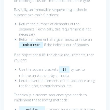
on defining a custom immutable sequence type.
Basically, an immutable sequence type should
support two main functions:
Return the number of elements of the
sequence. Technically, this requirement is not
necessary.
Return an element at a given index or raise an
if the index is out of bounds.
IndexError
If an object can fullfil the above requirements, then
you can:
Use the square brackets
syntax to
[]
retrieve an element by an index.
Iterate over the elements of the sequence using
the for loop, comprehension, etc.
Technically, a custom sequence type needs to
implement the following methods:
– returns an element at a given
__getitem__