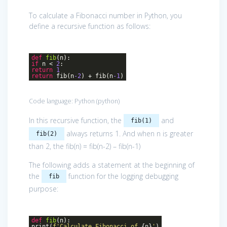
To calculate a Fibonacci number in Python, you
define a recursive function as follows:
def
fib
(n)
:
if
n <
2
:
return
1
return
fib(n
-2
) + fib(n
-1
)
Code language:
Python
(
python
)
In this recursive function, the
and
fib(1)
always returns 1. And when n is greater
fib(2)
than 2, the fib(n) = fib(n-2) – fib(n-1)
The following adds a statement at the beginning of
the
function for the logging debugging
fib
purpose:
def
fib
(n)
:
print(
f'Calculate Fibonacci of
{n}
'
)