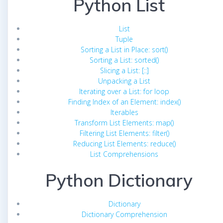
Python List
List
Tuple
Sorting a List in Place: sort()
Sorting a List: sorted()
Slicing a List: [::]
Unpacking a List
Iterating over a List: for loop
Finding Index of an Element: index()
Iterables
Transform List Elements: map()
Filtering List Elements: filter()
Reducing List Elements: reduce()
List Comprehensions
Python Dictionary
Dictionary
Dictionary Comprehension