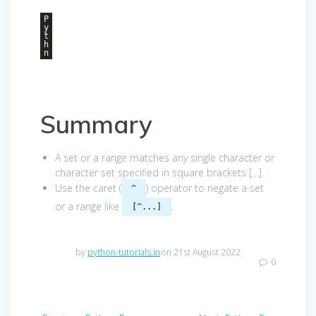
P
y
t
h
n
Summary
A set or a range matches any single character or
character set specified in square brackets […].
Use the caret (
) operator to negate a set
^
or a range like
.
[^...]
by
python-tutorials.in
on 21st August 2022
0
Post