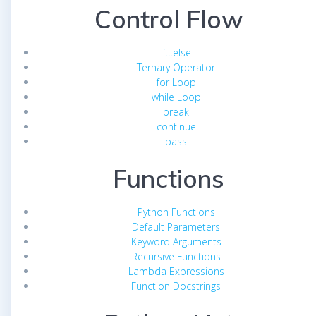
Control Flow
if…else
Ternary Operator
for Loop
while Loop
break
continue
pass
Functions
Python Functions
Default Parameters
Keyword Arguments
Recursive Functions
Lambda Expressions
Function Docstrings