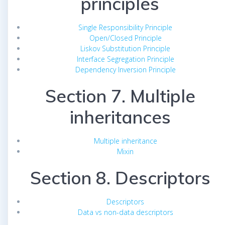
principles
Single Responsibility Principle
Open/Closed Principle
Liskov Substitution Principle
Interface Segregation Principle
Dependency Inversion Principle
Section 7. Multiple
inheritances
Multiple inheritance
Mixin
Section 8. Descriptors
Descriptors
Data vs non-data descriptors