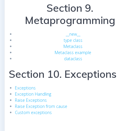
Section 9.
Metaprogramming
__new__
type class
Metaclass
Metaclass example
dataclass
Section 10. Exceptions
Exceptions
Exception Handling
Raise Exceptions
Raise Exception from cause
Custom exceptions