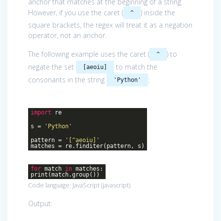
anchor that matches at the beginning of a string.
However, if you use the caret (
) inside the
^
square brackets, the regex will treat it as a negation
operator, not an anchor.
The following example uses the caret (
) to
^
negate the set
to match the
[aeoiu]
consonants in the string
:
'Python'
import
re
s =
'Python'
pattern =
'[^aeoiu]'
matches = re.finditer(pattern, s)
for
match
in
matches:
print(match.group())
Code language:
JavaScript
(
javascript
)
Output: