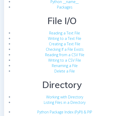
Python __name__
Packages
File I/O
Reading a Text File
Writing to a Text File
Creating a Text File
Checking If a File Exists
Reading from a CSV File
Writing to a CSV File
Renaming a File
Delete a File
Directory
Working with Directory
Listing Files in a Directory
Python Package Index (PyPI) & PIP