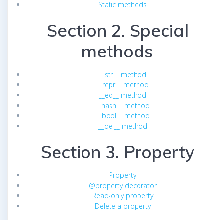
Static methods
Section 2. Special
methods
__str__ method
__repr__ method
__eq__ method
__hash__ method
__bool__ method
__del__ method
Section 3. Property
Property
@property decorator
Read-only property
Delete a property