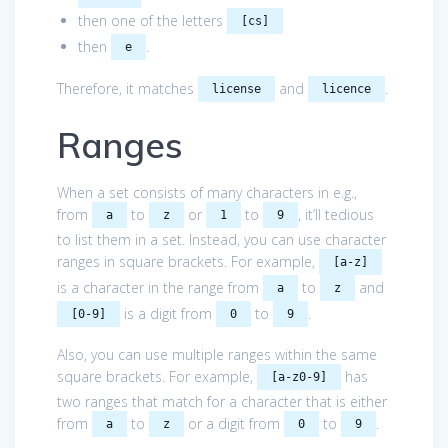
then one of the letters
[cs]
then
.
e
Therefore, it matches
and
.
license
licence
Ranges
When a set consists of many characters in e.g.,
from
to
or
to
, it’ll tedious
a
z
1
9
to list them in a set. Instead, you can use character
ranges in square brackets. For example,
[a-z]
is a character in the range from
to
and
a
z
is a digit from
to
.
[0-9]
0
9
Also, you can use multiple ranges within the same
square brackets. For example,
has
[a-z0-9]
two ranges that match for a character that is either
from
to
or a digit from
to
.
a
z
0
9