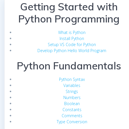
Getting Started with
Python Programming
What is Python
Install Python
Setup VS Code for Python
Develop Python Hello World Program
Python Fundamentals
Python Syntax
Variables
Strings
Numbers
Boolean
Constants
Comments
Type Conversion