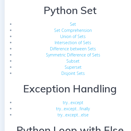
Python Set
Set
Set Comprehension
Union of Sets
Intersection of Sets
Difference between Sets
Symmetric Difference of Sets
Subset
Superset
Disjoint Sets
Exception Handling
try…except
try…except…finally
try…except…else
Python Loop with Else