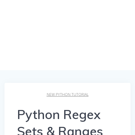
NEW PYTHON TUTORIAL
Python Regex
Sets & Ranges