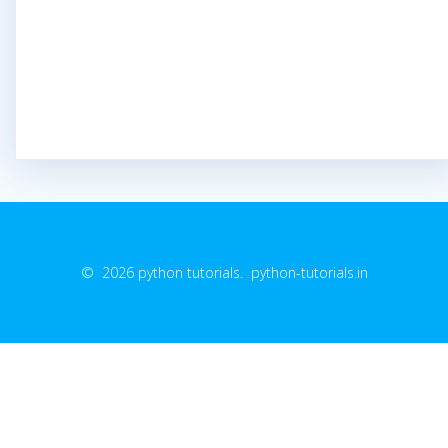
© 2026 python tutorials. python-tutorials.in