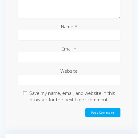
Name
*
Email
*
Website
Save my name, email, and website in this
browser for the next time I comment.