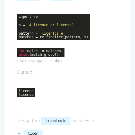
import re
s =
'A licence or license'
pattern =
'licen[cs]e'
matches = re.finditer(pattern, s)
for
match in matches:
print
(match.group())
Code language:
PHP
(
php
)
Output:
licence
license
The pattern
searches for:
licen[cs]e
licen