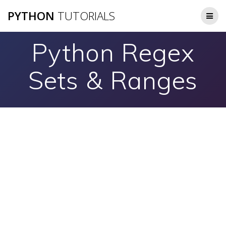
Skip
PYTHON
TUTORIALS
to
content
Python Regex
Sets & Ranges