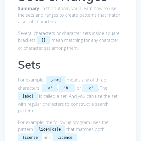
Summary
: in this tutorial, you’ll learn how to use
the sets and ranges to create patterns that match
a set of characters.
Several characters or character sets inside square
brackets
mean matching for any character
[]
or character set among them.
Sets
For example,
means any of three
[abc]
characters.
,
, or
. The
'a'
'b'
'c'
is called a set. And you can use the set
[abc]
with regular characters to construct a search
pattern.
For example, the following program uses the
pattern
that matches both
licen[cs]e
and
:
license
licence