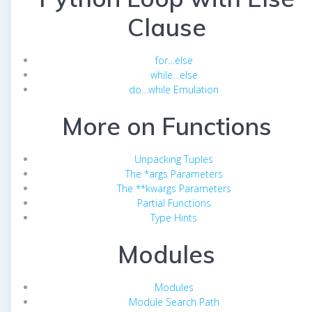
Clause
for…else
while…else
do…while Emulation
More on Functions
Unpacking Tuples
The *args Parameters
The **kwargs Parameters
Partial Functions
Type Hints
Modules
Modules
Module Search Path