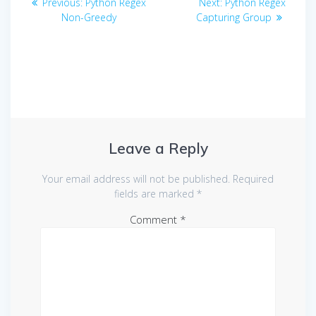
Previous
Next
Previous:
Python Regex
Next:
Python Regex
navigation
post:
post:
Non-Greedy
Capturing Group
Leave a Reply
Your email address will not be published.
Required
fields are marked
*
Comment
*