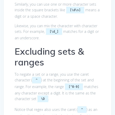
Similarly, you can use one or more character sets
inside the square brackets like
means a
[\d\s]
digit or a space character.
Likewise, you can mix the character with character
sets. For example,
matches for a digit or
[\d_]
an underscore.
Excluding sets &
ranges
To negate a set or a range, you use the caret
character (
) at the beginning of the set and
^
range. For example, the range
matches
[^0-9]
any character except a digit. It is the same as the
character set
.
\D
Notice that regex also uses the caret (
) as an
^