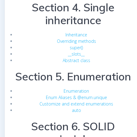
Section 4. Single
inheritance
Inheritance
Overriding methods
super()
__slots__
Abstract class
Section 5. Enumeration
Enumeration
Enum Aliases & @enum.unique
Customize and extend enumerations
auto
Section 6. SOLID