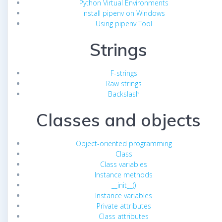
Python Virtual Environments
Install pipenv on Windows
Using pipenv Tool
Strings
F-strings
Raw strings
Backslash
Classes and objects
Object-oriented programming
Class
Class variables
Instance methods
__init__()
Instance variables
Private attributes
Class attributes