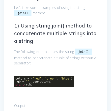
Let’s take some examples of using the string
method.
join()
1) Using string join() method to
concatenate multiple strings into
a string
The following example uses the string
join()
method to concatenate a tuple of strings without a
separator:
colors = (
'red'
,
'green'
,
'blue'
)
rgb =
''
.join(colors)
print
(rgb)
Output: