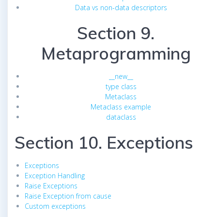
Data vs non-data descriptors
Section 9.
Metaprogramming
__new__
type class
Metaclass
Metaclass example
dataclass
Section 10. Exceptions
Exceptions
Exception Handling
Raise Exceptions
Raise Exception from cause
Custom exceptions