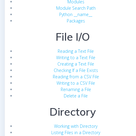
Modules
Module Search Path
Python __name__
Packages
File I/O
Reading a Text File
Writing to a Text File
Creating a Text File
Checking If a File Exists
Reading from a CSV File
Writing to a CSV File
Renaming a File
Delete a File
Directory
Working with Directory
Listing Files in a Directory