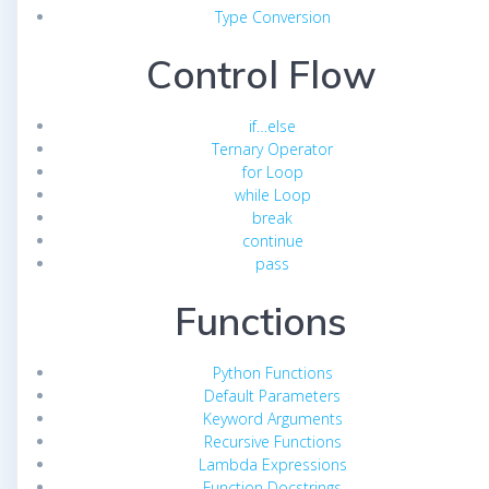
Type Conversion
Control Flow
if…else
Ternary Operator
for Loop
while Loop
break
continue
pass
Functions
Python Functions
Default Parameters
Keyword Arguments
Recursive Functions
Lambda Expressions
Function Docstrings