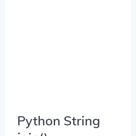
Python String