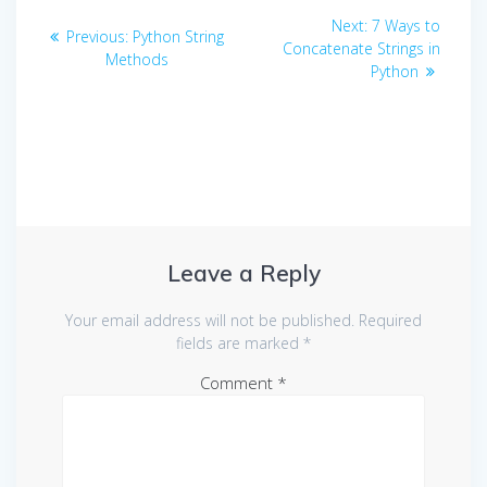
Post
Next
Next:
7 Ways to
Previous
Previous:
Python String
navigation
post:
Concatenate Strings in
post:
Methods
Python
Leave a Reply
Your email address will not be published.
Required
fields are marked
*
Comment
*