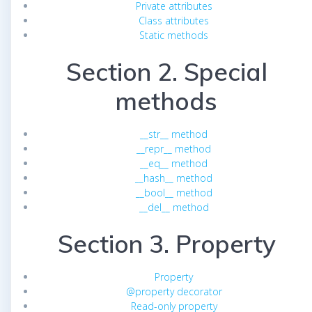
Private attributes
Class attributes
Static methods
Section 2. Special
methods
__str__ method
__repr__ method
__eq__ method
__hash__ method
__bool__ method
__del__ method
Section 3. Property
Property
@property decorator
Read-only property