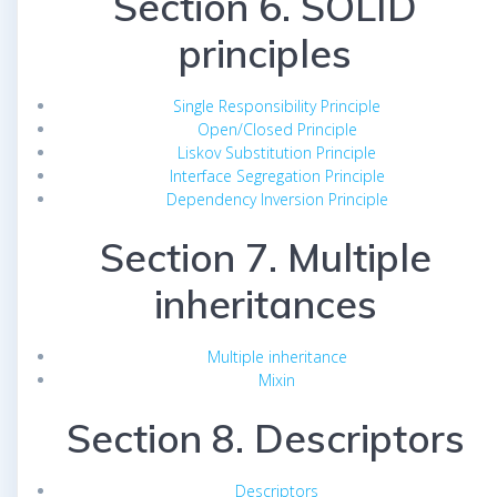
Section 6. SOLID
principles
Single Responsibility Principle
Open/Closed Principle
Liskov Substitution Principle
Interface Segregation Principle
Dependency Inversion Principle
Section 7. Multiple
inheritances
Multiple inheritance
Mixin
Section 8. Descriptors
Descriptors