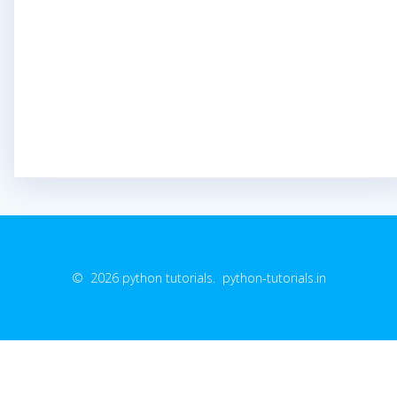
© 2026 python tutorials. python-tutorials.in