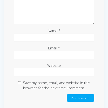
Name
*
Email
*
Website
Save my name, email, and website in this
browser for the next time I comment.