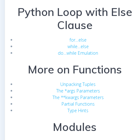
Python Loop with Else
Clause
for…else
while…else
do…while Emulation
More on Functions
Unpacking Tuples
The *args Parameters
The **kwargs Parameters
Partial Functions
Type Hints
Modules