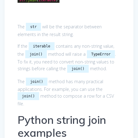
The
will be the separator between
str
elements in the result string.
If the
contains any non-string value,
iterable
the
method will raise a
.
join()
TypeError
To fix it, you need to convert non-string values to
strings before calling the
method.
join()
The
method has many practical
join()
applications. For example, you can use the
method to compose a row for a CSV
join()
file.
Python string join
examples