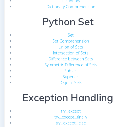
Dictionary
Dictionary Comprehension
Python Set
Set
Set Comprehension
Union of Sets
Intersection of Sets
Difference between Sets
Symmetric Difference of Sets
Subset
Superset
Disjoint Sets
Exception Handling
try…except
try…except…finally
try…except…else