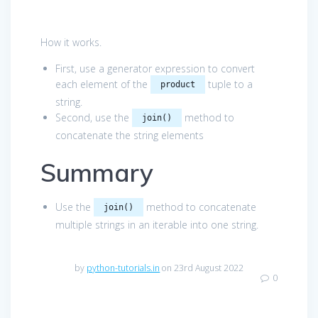
How it works.
First, use a generator expression to convert
each element of the
tuple to a
product
string.
Second, use the
method to
join()
concatenate the string elements
Summary
Use the
method to concatenate
join()
multiple strings in an iterable into one string.
by
python-tutorials.in
on 23rd August 2022
0