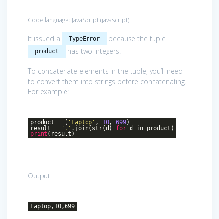
Code language:
JavaScript
(
javascript
)
It issued a
because the tuple
TypeError
has two integers.
product
To concatenate elements in the tuple, you’ll need
to convert them into strings before concatenating.
For example:
product = (
'Laptop'
,
10
,
699
)
result =
','
.join(str(d)
for
d in product)
print
(result)
Output:
Laptop,10,699