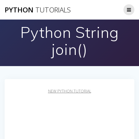
Skip
PYTHON
TUTORIALS
to
content
Python String
join()
NEW PYTHON TUTORIAL