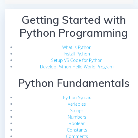
Getting Started with
Python Programming
What is Python
Install Python
Setup VS Code for Python
Develop Python Hello World Program
Python Fundamentals
Python Syntax
Variables
Strings
Numbers
Boolean
Constants
Comments