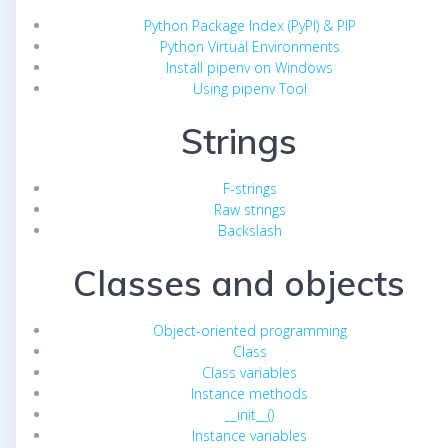
Python Package Index (PyPI) & PIP
Python Virtual Environments
Install pipenv on Windows
Using pipenv Tool
Strings
F-strings
Raw strings
Backslash
Classes and objects
Object-oriented programming
Class
Class variables
Instance methods
__init__()
Instance variables