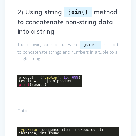
2) Using string
method
join()
to concatenate non-string data
into a string
The following example uses the
method
join()
to concatenate strings and numbers in a tuple to a
single string:
product = (
'Laptop'
,
10
,
699
)
result =
','
.join(product)
print
(result)
Output:
TypeError
: sequence item
1
: expected str
instance, int found