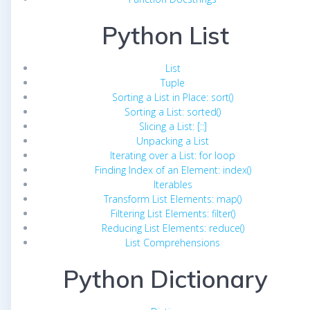
Python List
List
Tuple
Sorting a List in Place: sort()
Sorting a List: sorted()
Slicing a List: [::]
Unpacking a List
Iterating over a List: for loop
Finding Index of an Element: index()
Iterables
Transform List Elements: map()
Filtering List Elements: filter()
Reducing List Elements: reduce()
List Comprehensions
Python Dictionary