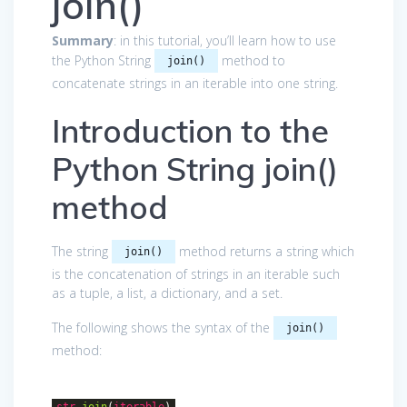
join()
Summary
: in this tutorial, you’ll learn how to use
the Python String
method to
join()
concatenate strings in an iterable into one string.
Introduction to the
Python String join()
method
The string
method returns a string which
join()
is the concatenation of strings in an iterable such
as a tuple, a list, a dictionary, and a set.
The following shows the syntax of the
join()
method:
str
.join
(
iterable
)