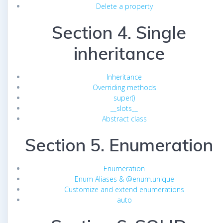
Delete a property
Section 4. Single
inheritance
Inheritance
Overriding methods
super()
__slots__
Abstract class
Section 5. Enumeration
Enumeration
Enum Aliases & @enum.unique
Customize and extend enumerations
auto