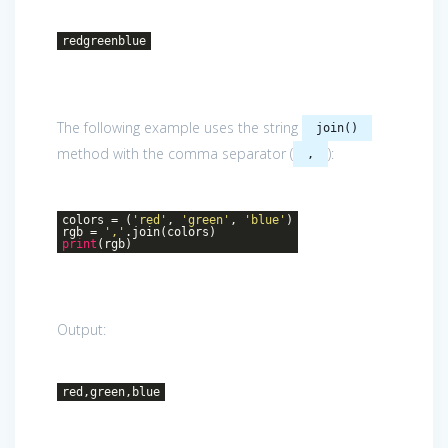
redgreenblue
The following example uses the string
join()
method with the comma separator (
):
,
colors = (
'red'
,
'green'
,
'blue'
)
rgb =
','
.join(colors)
print
(rgb)
Output:
red,green,blue