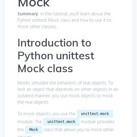
Mock
Summary
: in this tutorial, you’ll learn about the
Python unittest Mock class and how to use it to
mock other classes.
Introduction to
Python unittest
Mock class
Mocks simulate the behaviors of real objects. To
test an object that depends on other objects in an
isolated manner, you use mock objects to mock
the real objects.
To mock objects, you use the
unittest.mock
module. The
module provides
unittest.mock
the
class that allows you to mock other
Mock