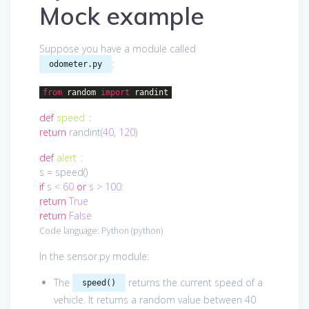
Mock example
Suppose you have a module called
:
odometer.py
from
random
import
randint
def
speed
()
:
return
randint(
40
,
120
)
def
alert
()
:
s = speed()
if
s <
60
or
s >
100
:
return
True
return
False
Code language:
Python
(
python
)
In the sensor.py module:
The
returns the current speed of a
speed()
vehicle. It returns a random value between 40