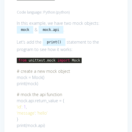
Code language:
Python
(
python
)
In this example, we have two mock objects:
&
.
mock
mock.api
Let’s add the
statement to the
print()
program to see how it works:
from
unittest.mock
import
Mock
# create a new mock object
mock = Mock()
print(mock)
# mock the api function
mock.api.return_value = {
‘id’
:
1
,
‘message’
:
‘hello’
}
print(mock.api)