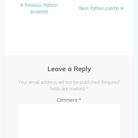
Post
Previous
Previous:
Python
Next
Next:
Python patch()
navigation
post:
assertIn()
post:
Leave a Reply
Your email address will not be published.
Required
fields are marked
*
Comment
*