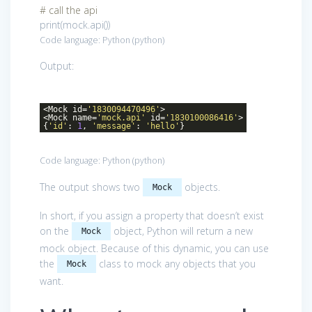
# call the api
print(mock.api())
Code language:
Python
(
python
)
Output:
<Mock id=
'1830094470496'
>
<Mock name=
'mock.api'
id=
'1830100086416'
>
{
'id'
:
1
,
'message'
:
'hello'
}
Code language:
Python
(
python
)
The output shows two
objects.
Mock
In short, if you assign a property that doesn’t exist
on the
object, Python will return a new
Mock
mock object. Because of this dynamic, you can use
the
class to mock any objects that you
Mock
want.