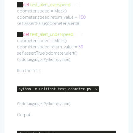
def
test_alert_overspeed
(self)
:
odometer.speed = Mock()
odometer.speed.return_value =
100
self.assertFalse(odometer.alert())
def
test_alert_underspeed
(self)
:
odometer.speed = Mock()
odometer.speed.return_value =
59
self.assertTrue(odometer.alert())
Code language:
Python
(
python
)
Run the test:
python -m unittest test_odometer.py -v
Code language:
Python
(
python
)
Output: