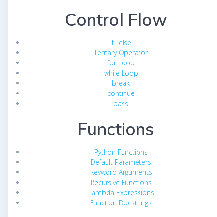
Control Flow
if…else
Ternary Operator
for Loop
while Loop
break
continue
pass
Functions
Python Functions
Default Parameters
Keyword Arguments
Recursive Functions
Lambda Expressions
Function Docstrings