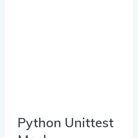
Python Unittest