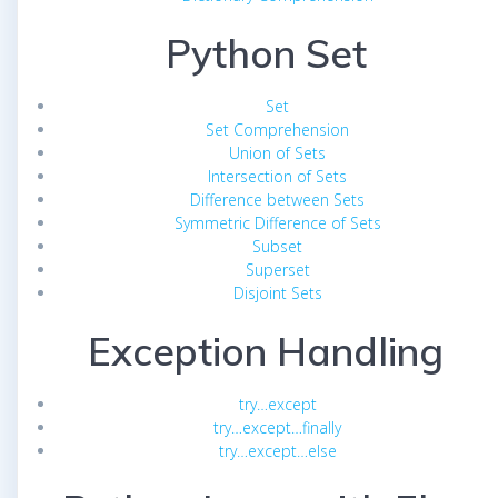
Python Set
Set
Set Comprehension
Union of Sets
Intersection of Sets
Difference between Sets
Symmetric Difference of Sets
Subset
Superset
Disjoint Sets
Exception Handling
try…except
try…except…finally
try…except…else