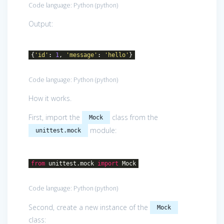
Code language:
Python
(
python
)
Output:
{
'id'
:
1
,
'message'
:
'hello'
}
Code language:
Python
(
python
)
How it works.
First, import the
class from the
Mock
module:
unittest.mock
from
unittest.mock
import
Mock
Code language:
Python
(
python
)
Second, create a new instance of the
Mock
class: