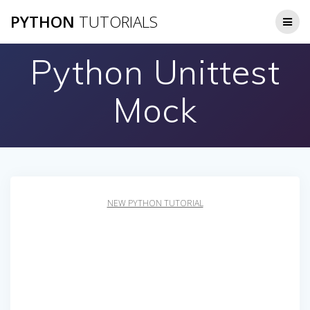
Skip
PYTHON
TUTORIALS
to
content
Python Unittest
Mock
NEW PYTHON TUTORIAL