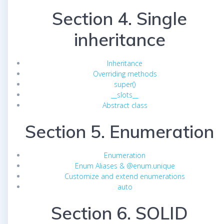
Section 4. Single
inheritance
Inheritance
Overriding methods
super()
__slots__
Abstract class
Section 5. Enumeration
Enumeration
Enum Aliases & @enum.unique
Customize and extend enumerations
auto
Section 6. SOLID