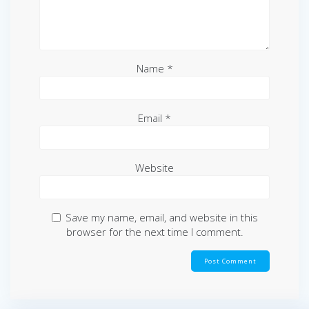
Name
*
Email
*
Website
Save my name, email, and website in this
browser for the next time I comment.