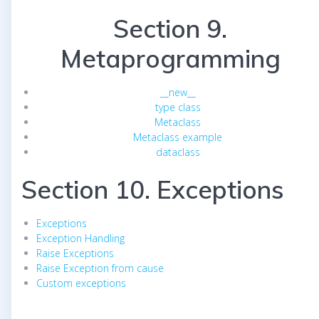
Section 9.
Metaprogramming
__new__
type class
Metaclass
Metaclass example
dataclass
Section 10. Exceptions
Exceptions
Exception Handling
Raise Exceptions
Raise Exception from cause
Custom exceptions