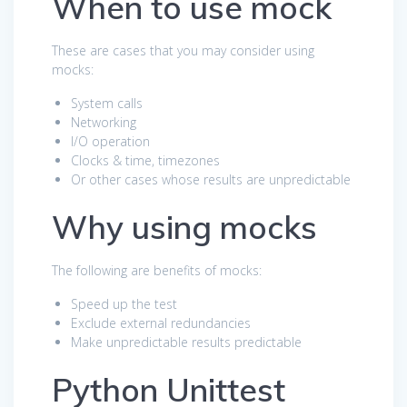
When to use mock
These are cases that you may consider using
mocks:
System calls
Networking
I/O operation
Clocks & time, timezones
Or other cases whose results are unpredictable
Why using mocks
The following are benefits of mocks:
Speed up the test
Exclude external redundancies
Make unpredictable results predictable
Python Unittest