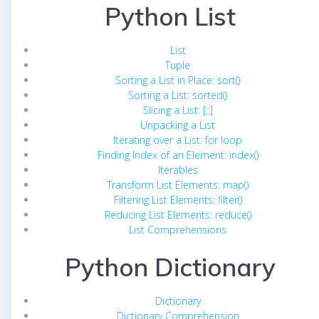
Python List
List
Tuple
Sorting a List in Place: sort()
Sorting a List: sorted()
Slicing a List: [::]
Unpacking a List
Iterating over a List: for loop
Finding Index of an Element: index()
Iterables
Transform List Elements: map()
Filtering List Elements: filter()
Reducing List Elements: reduce()
List Comprehensions
Python Dictionary
Dictionary
Dictionary Comprehension