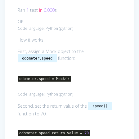
———————————————————————-
Ran
1
test
in
0.000
s
OK
Code language:
Python
(
python
)
How it works.
First, assign a Mock object to the
function:
odometer.speed
odometer.speed = Mock()
Code language:
Python
(
python
)
Second, set the return value of the
speed()
function to 70:
odometer.speed.return_value =
70