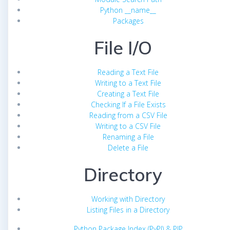
Python __name__
Packages
File I/O
Reading a Text File
Writing to a Text File
Creating a Text File
Checking If a File Exists
Reading from a CSV File
Writing to a CSV File
Renaming a File
Delete a File
Directory
Working with Directory
Listing Files in a Directory
Python Package Index (PyPI) & PIP