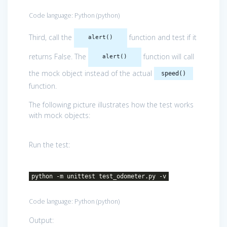
Code language:
Python
(
python
)
Third, call the
function and test if it
alert()
returns False. The
function will call
alert()
the mock object instead of the actual
speed()
function.
The following picture illustrates how the test works
with mock objects:
Run the test:
python -m unittest test_odometer.py -v
Code language:
Python
(
python
)
Output: