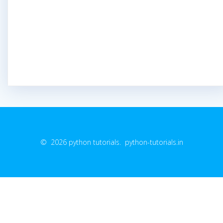
© 2026 python tutorials. python-tutorials.in