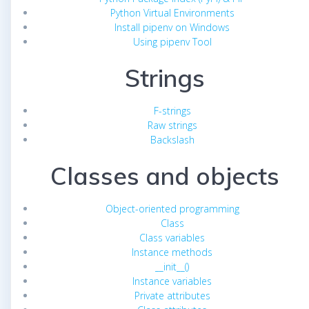
Python Virtual Environments
Install pipenv on Windows
Using pipenv Tool
Strings
F-strings
Raw strings
Backslash
Classes and objects
Object-oriented programming
Class
Class variables
Instance methods
__init__()
Instance variables
Private attributes