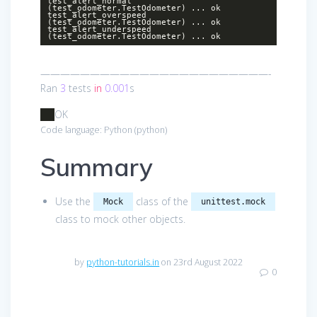
test_alert_normal
(test_odometer.TestOdometer) ... ok
test_alert_overspeed
(test_odometer.TestOdometer) ... ok
test_alert_underspeed
(test_odometer.TestOdometer) ... ok
———————————————————————-
Ran
3
tests
in
0.001
s
OK
Code language:
Python
(
python
)
Summary
Use the
class of the
Mock
unittest.mock
class to mock other objects.
by
python-tutorials.in
on 23rd August 2022
0