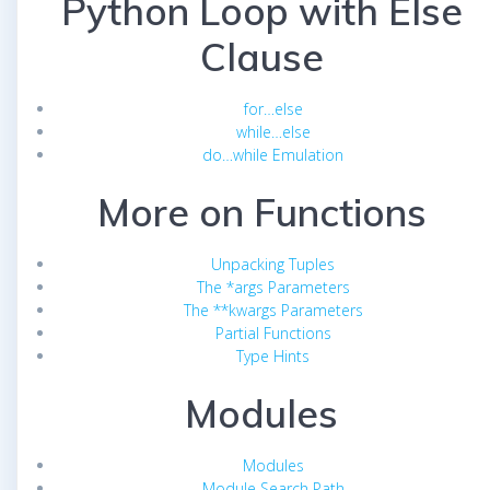
Python Loop with Else
Clause
for…else
while…else
do…while Emulation
More on Functions
Unpacking Tuples
The *args Parameters
The **kwargs Parameters
Partial Functions
Type Hints
Modules
Modules
Module Search Path