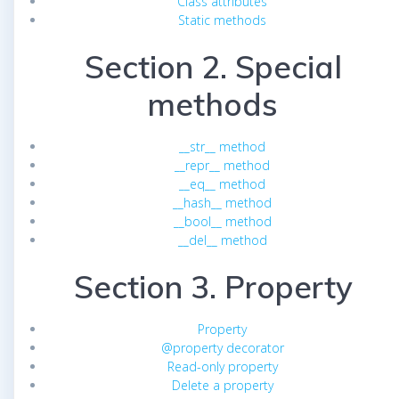
Class attributes
Static methods
Section 2. Special
methods
__str__ method
__repr__ method
__eq__ method
__hash__ method
__bool__ method
__del__ method
Section 3. Property
Property
@property decorator
Read-only property
Delete a property