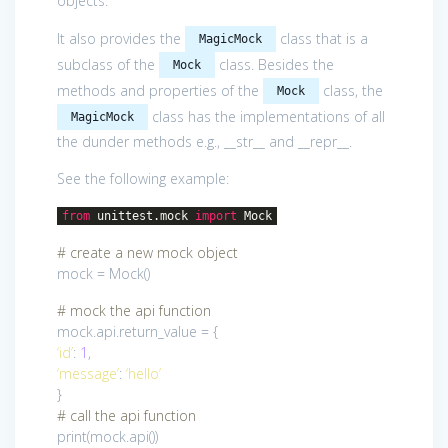
objects.
It also provides the
class that is a
MagicMock
subclass of the
class. Besides the
Mock
methods and properties of the
class, the
Mock
class has the implementations of all
MagicMock
the dunder methods e.g., __str__ and __repr__.
See the following example:
from
unittest.mock
import
Mock
# create a new mock object
mock = Mock()
# mock the api function
mock.api.return_value = {
‘id’
:
1
,
‘message’
:
‘hello’
}
# call the api function
print(mock.api())