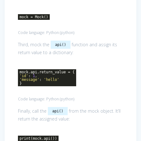
mock = Mock()
Code language:
Python
(
python
)
Third, mock the
function and assign its
api()
return value to a dictionary:
mock.api.return_value = {
'id'
:
1
,
'message'
:
'hello'
}
Code language:
Python
(
python
)
Finally, call the
from the mock object. It’ll
api()
return the assigned value:
print(mock.api())