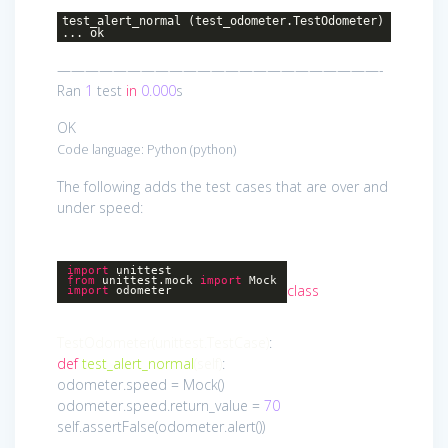
test_alert_normal (test_odometer.TestOdometer)
... ok
———————————————————————-
Ran
1
test
in
0.000
s
OK
Code language:
Python
(
python
)
The following adds the test cases that are over and
under speed:
import
unittest
from
unittest.mock
import
Mock
class
import
odometer
TestOdometer
(unittest.TestCase)
:
def
test_alert_normal
(self)
:
odometer.speed = Mock()
odometer.speed.return_value =
70
self.assertFalse(odometer.alert())