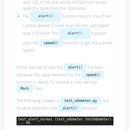
and 120. In the real world, the function would
read the data from the odometer.
The
function returns true if the
alert()
current speed is lower than 60 km/ and higher
than 120 km/h. The
function
alert()
uses the
function to get the current
speed()
speed.
It’ll be difficult to test the
function
alert()
because the value returned by the
speed()
function is varied. To resolve it, you can use
class.
Mock
The following creates a
test
test_odometer.py
module that tests the
function:
alert()
test_alert_normal (test_odometer.TestOdometer)
... ok