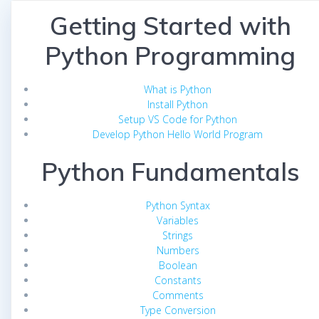
Getting Started with
Python Programming
What is Python
Install Python
Setup VS Code for Python
Develop Python Hello World Program
Python Fundamentals
Python Syntax
Variables
Strings
Numbers
Boolean
Constants
Comments
Type Conversion