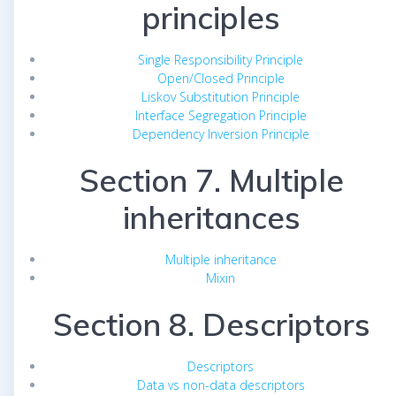
principles
Single Responsibility Principle
Open/Closed Principle
Liskov Substitution Principle
Interface Segregation Principle
Dependency Inversion Principle
Section 7. Multiple
inheritances
Multiple inheritance
Mixin
Section 8. Descriptors
Descriptors
Data vs non-data descriptors