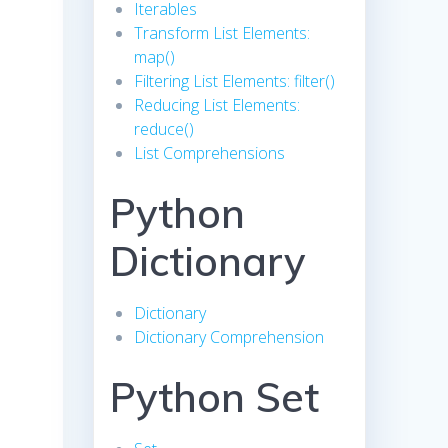
Iterables
Transform List Elements:
map()
Filtering List Elements: filter()
Reducing List Elements:
reduce()
List Comprehensions
Python
Dictionary
Dictionary
Dictionary Comprehension
Python Set