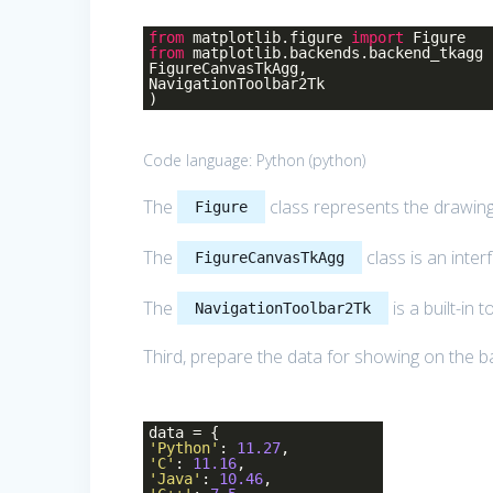
from
matplotlib.figure
import
Figure
from
matplotlib.backends.backend_tkagg
FigureCanvasTkAgg,
NavigationToolbar2Tk
)
Code language:
Python
(
python
)
The
class represents the drawin
Figure
The
class is an inte
FigureCanvasTkAgg
The
is a built-in 
NavigationToolbar2Tk
Third, prepare the data for showing on the ba
data = {
'Python'
:
11.27
,
'C'
:
11.16
,
'Java'
:
10.46
,