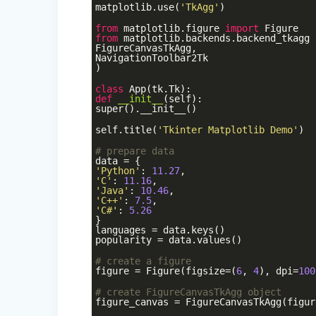
matplotlib.use(
'TkAgg'
)
from
matplotlib.figure
import
Figure
from
matplotlib.backends.backend_tkagg
FigureCanvasTkAgg,
NavigationToolbar2Tk
)
class
App
(tk.Tk)
:
def
__init__
(self)
:
super().__init__()
self.title(
'Tkinter Matplotlib Demo'
)
# prepare data
data = {
'Python'
:
11.27
,
'C'
:
11.16
,
'Java'
:
10.46
,
'C++'
:
7.5
,
'C#'
:
5.26
}
languages = data.keys()
popularity = data.values()
# create a figure
figure = Figure(figsize=(
6
,
4
), dpi=
100
# create FigureCanvasTkAgg object
figure_canvas = FigureCanvasTkAgg(figur