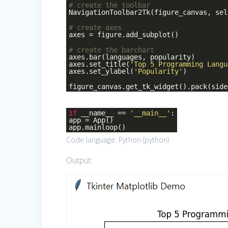
# create the toolbar
NavigationToolbar2Tk(figure_canvas, sel
# create axes
axes = figure.add_subplot()
# create the barchart
axes.bar(languages, popularity)
axes.set_title(
'Top 5 Programming Langu
axes.set_ylabel(
'Popularity'
)
figure_canvas.get_tk_widget().pack(side
if
__name__ ==
'__main__'
:
app = App()
app.mainloop()
Code language:
Python
(
python
)
Output: