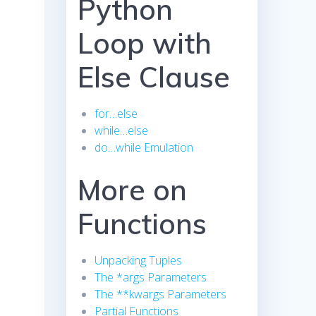
Python
Loop with
Else Clause
for…else
while…else
do…while Emulation
More on
Functions
Unpacking Tuples
The *args Parameters
The **kwargs Parameters
Partial Functions