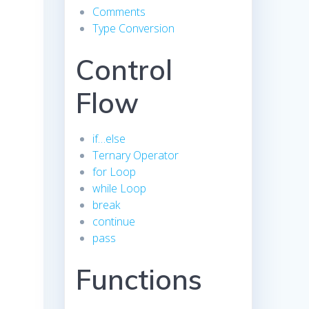
Comments
Type Conversion
Control
Flow
if…else
Ternary Operator
for Loop
while Loop
break
continue
pass
Functions