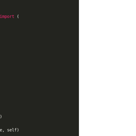
import
(
)
e, self)