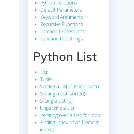
Python Functions
Default Parameters
Keyword Arguments
Recursive Functions
Lambda Expressions
Function Docstrings
Python List
List
Tuple
Sorting a List in Place: sort()
Sorting a List: sorted()
Slicing a List: [::]
Unpacking a List
Iterating over a List: for loop
Finding Index of an Element:
index()