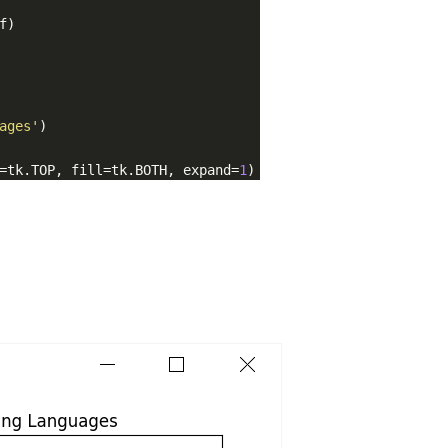
f)
ages'
)
=tk.TOP, fill=tk.BOTH, expand=
1
)