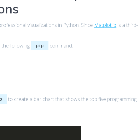
ions
g professional visualizations in Python. Since
Matplotlib
is a third-
e the following
command:
pip
to create a bar chart that shows the top five programming
b