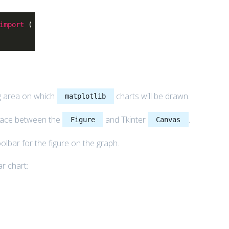
import
(
g area on which
charts will be drawn.
matplotlib
rface between the
and Tkinter
.
Figure
Canvas
toolbar for the figure on the graph.
r chart: