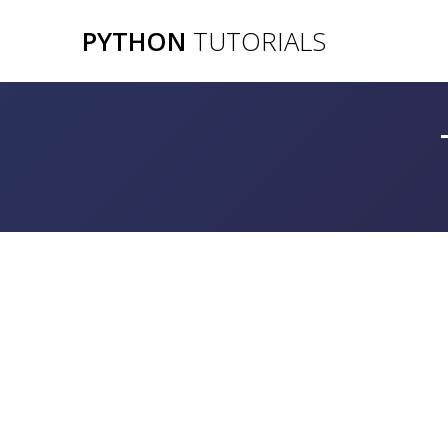
Skip
PYTHON
TUTORIALS
to
content