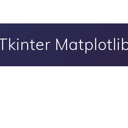
Tkinter Matplotli