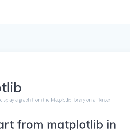
tlib
to display a graph from the Matplotlib library on a Tkinter
art from matplotlib in