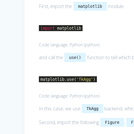
First, import the
module
matplotlib
import
matplotlib
Code language:
Python
(
python
)
and call the
function to tell which
use()
matplotlib.use(
'TkAgg'
)
Code language:
Python
(
python
)
In this case, we use
backend, which
TkAgg
Second, import the following
,
Figure
F