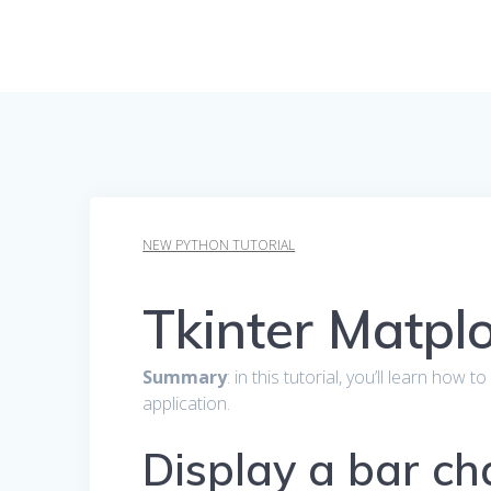
NEW PYTHON TUTORIAL
Tkinter Matplo
Summary
: in this tutorial, you’ll learn how 
application.
Display a bar ch