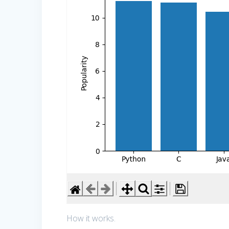
How it works.