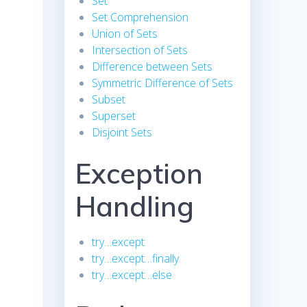
Set
Set Comprehension
Union of Sets
Intersection of Sets
Difference between Sets
Symmetric Difference of Sets
Subset
Superset
Disjoint Sets
Exception
Handling
try…except
try…except…finally
try…except…else