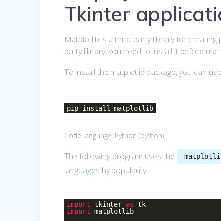
Tkinter applicat
Matplotlib is a third-party library for creatin
party library, you need to install it before use.
To install the matplotlib package, you can us
pip install matplotlib
Code language:
Python
(
python
)
The following program uses the
matplotli
languages by popularity.
import
tkinter
as
tk
import
matplotlib