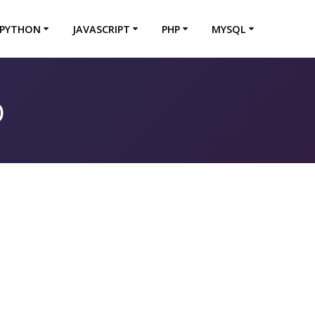
PYTHON
JAVASCRIPT
PHP
MYSQL
b