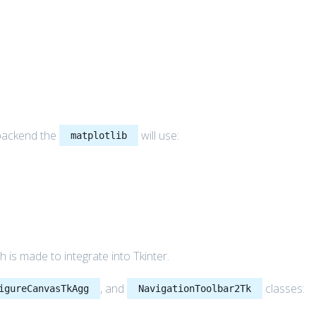
 backend the
will use:
matplotlib
 is made to integrate into Tkinter.
, and
classes:
igureCanvasTkAgg
NavigationToolbar2Tk