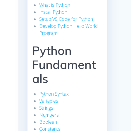
What is Python
Install Python
Setup VS Code for Python
Develop Python Hello World
Program
Python
Fundament
als
Python Syntax
Variables
Strings
Numbers
Boolean
Constants