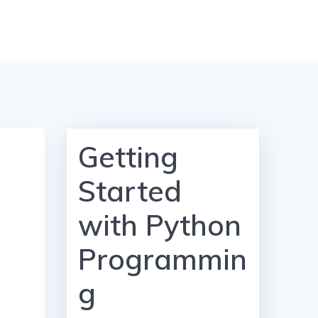
Getting
Started
with Python
Programmin
g