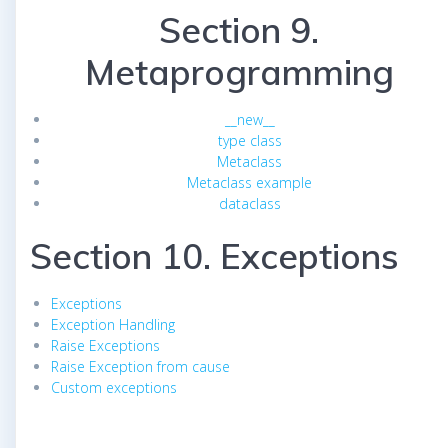
Section 9.
Metaprogramming
__new__
type class
Metaclass
Metaclass example
dataclass
Section 10. Exceptions
Exceptions
Exception Handling
Raise Exceptions
Raise Exception from cause
Custom exceptions