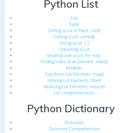
Python List
List
Tuple
Sorting a List in Place: sort()
Sorting a List: sorted()
Slicing a List: [::]
Unpacking a List
Iterating over a List: for loop
Finding Index of an Element: index()
Iterables
Transform List Elements: map()
Filtering List Elements: filter()
Reducing List Elements: reduce()
List Comprehensions
Python Dictionary
Dictionary
Dictionary Comprehension