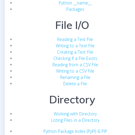
Python __name__
Packages
File I/O
Reading a Text File
Writing to a Text File
Creating a Text File
Checking If a File Exists
Reading from a CSV File
Writing to a CSV File
Renaming a File
Delete a File
Directory
Working with Directory
Listing Files in a Directory
Python Package Index (PyPI) & PIP