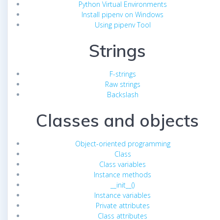
Python Virtual Environments
Install pipenv on Windows
Using pipenv Tool
Strings
F-strings
Raw strings
Backslash
Classes and objects
Object-oriented programming
Class
Class variables
Instance methods
__init__()
Instance variables
Private attributes
Class attributes