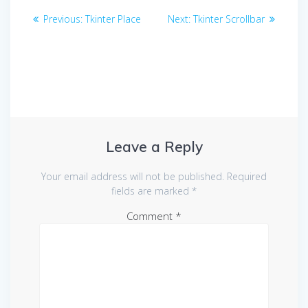
Post
Previous
Next
Previous:
Tkinter Place
Next:
Tkinter Scrollbar
navigation
post:
post:
Leave a Reply
Your email address will not be published.
Required
fields are marked
*
Comment
*