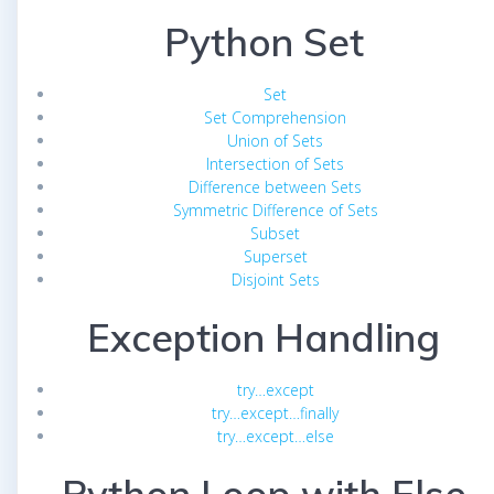
Python Set
Set
Set Comprehension
Union of Sets
Intersection of Sets
Difference between Sets
Symmetric Difference of Sets
Subset
Superset
Disjoint Sets
Exception Handling
try…except
try…except…finally
try…except…else