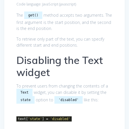
Code language:
JavaScript
(
javascript
)
The
method accepts two arguments. The
get()
first argument is the start position, and the second
is the end position.
To retrieve only part of the text, you can specify
different start and end positions.
Disabling the Text
widget
To prevent users from changing the contents of a
widget, you can disable it by setting the
Text
option to
like this:
state
'disabled'
text[
'state'
] =
'disabled'