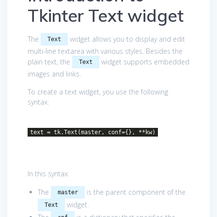
Tkinter Text widget
The
widget allows you to display and edit
Text
multi-line textarea with various styles. Besides the
plain text, the
widget supports embedded
Text
images and links.
To create a text widget, you use the following
syntax:
text = tk.Text(master, conf={}, **kw)
In this syntax:
The
is the parent component of the
master
widget.
Text