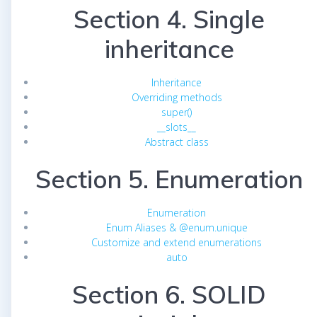
Section 4. Single
inheritance
Inheritance
Overriding methods
super()
__slots__
Abstract class
Section 5. Enumeration
Enumeration
Enum Aliases & @enum.unique
Customize and extend enumerations
auto
Section 6. SOLID