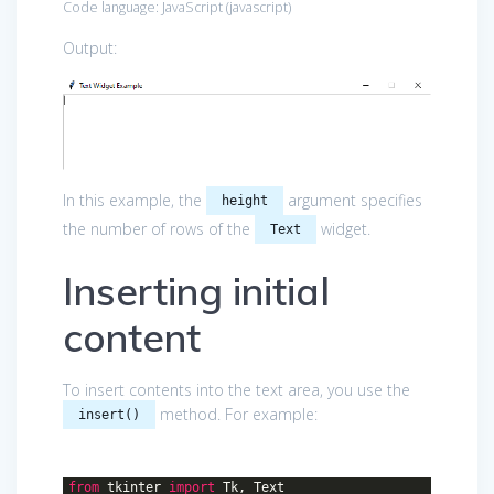
Code language:
JavaScript
(
javascript
)
Output:
In this example, the
argument specifies
height
the number of rows of the
widget.
Text
Inserting initial
content
To insert contents into the text area, you use the
method. For example:
insert()
from
tkinter
import
Tk, Text