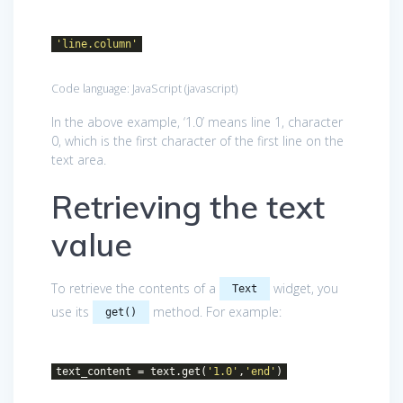
'line.column'
Code language:
JavaScript
(
javascript
)
In the above example, ‘1.0’ means line 1, character
0, which is the first character of the first line on the
text area.
Retrieving the text
value
To retrieve the contents of a
widget, you
Text
use its
method. For example:
get()
text_content = text.get(
'1.0'
,
'end'
)