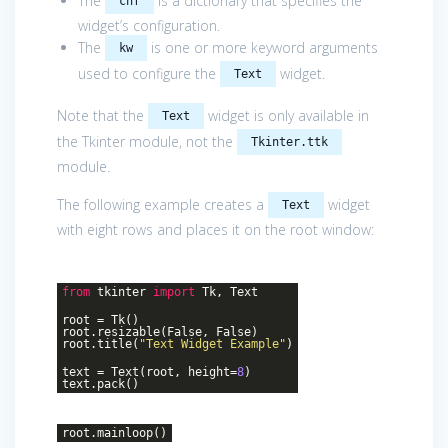
The
is a dictionary that specifies the
cnf
widget’s configuration.
The
is one or more keyword arguments
kw
used to configure the
widget.
Text
Note that the
widget is only available in
Text
the Tkinter module, not the
Tkinter.ttk
module.
The following example creates a
widget
Text
with eight rows and places it on the root window:
from
tkinter
import
Tk, Text
root = Tk()
root.resizable(False, False)
root.title(
"Text Widget Example"
)
text = Text(root, height=
8
)
text.pack()
root.mainloop()