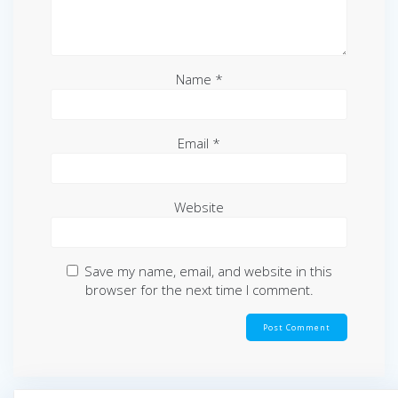
Name
*
Email
*
Website
Save my name, email, and website in this
browser for the next time I comment.