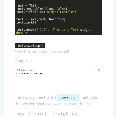
root = Tk()
root.resizable(False, False)
root.title(
"Text Widget Example"
)
text = Text(root, height=
8
)
text.pack()
text.insert(
'1.0'
,
'This is a Text widget
demo'
)
root.mainloop()
Code language:
JavaScript
(
javascript
)
Output:
The first argument of the
method is
insert()
the position where you want to insert the text.
The position has the following format: