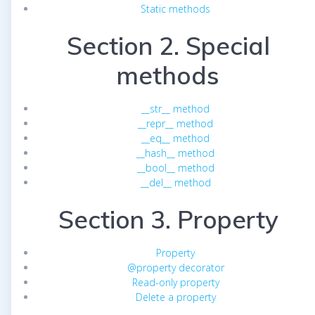
Static methods
Section 2. Special
methods
__str__ method
__repr__ method
__eq__ method
__hash__ method
__bool__ method
__del__ method
Section 3. Property
Property
@property decorator
Read-only property
Delete a property