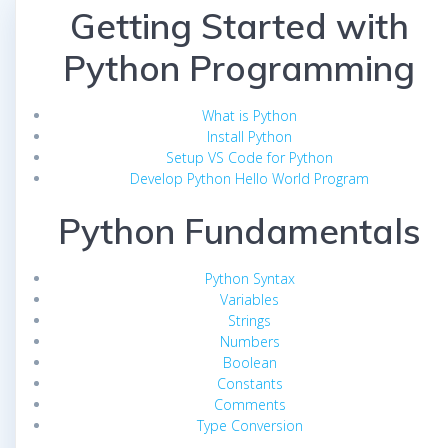
Getting Started with
Python Programming
What is Python
Install Python
Setup VS Code for Python
Develop Python Hello World Program
Python Fundamentals
Python Syntax
Variables
Strings
Numbers
Boolean
Constants
Comments
Type Conversion