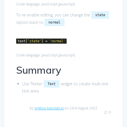
Code language:
JavaScript
(
javascript
)
To re-enable editing, you can change the
state
option back to
:
normal
text[
'state'
] =
'normal'
Code language:
JavaScript
(
javascript
)
Summary
Use Tkinter
widget to create multi-line
Text
text area.
by
python-tutorials.in
on 23rd August 2022
0