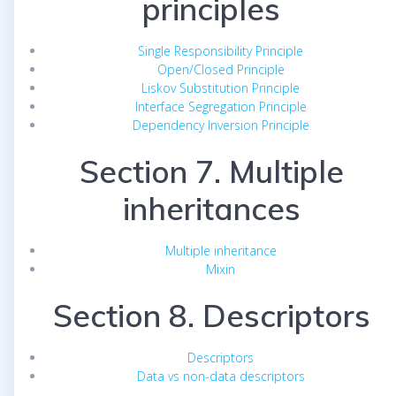
principles
Single Responsibility Principle
Open/Closed Principle
Liskov Substitution Principle
Interface Segregation Principle
Dependency Inversion Principle
Section 7. Multiple
inheritances
Multiple inheritance
Mixin
Section 8. Descriptors
Descriptors
Data vs non-data descriptors