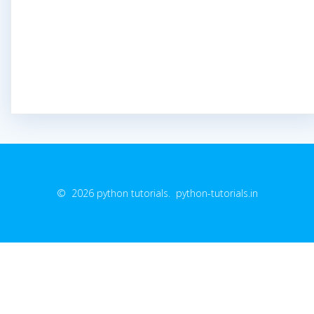
© 2026 python tutorials. python-tutorials.in