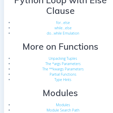
Python Loop with Else
Clause
for…else
while…else
do…while Emulation
More on Functions
Unpacking Tuples
The *args Parameters
The **kwargs Parameters
Partial Functions
Type Hints
Modules
Modules
Module Search Path