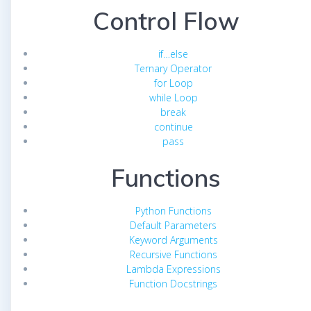
Control Flow
if…else
Ternary Operator
for Loop
while Loop
break
continue
pass
Functions
Python Functions
Default Parameters
Keyword Arguments
Recursive Functions
Lambda Expressions
Function Docstrings