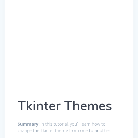
Tkinter Themes
Summary
: in this tutorial, you’ll learn how to
change the Tkinter theme from one to another.