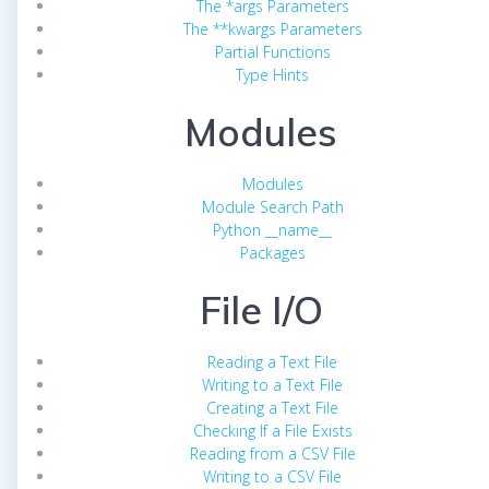
The *args Parameters
The **kwargs Parameters
Partial Functions
Type Hints
Modules
Modules
Module Search Path
Python __name__
Packages
File I/O
Reading a Text File
Writing to a Text File
Creating a Text File
Checking If a File Exists
Reading from a CSV File
Writing to a CSV File