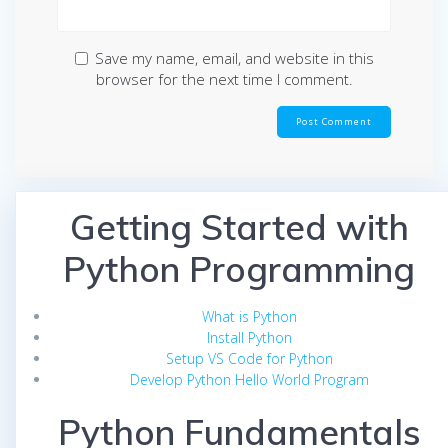
Save my name, email, and website in this
browser for the next time I comment.
Getting Started with
Python Programming
What is Python
Install Python
Setup VS Code for Python
Develop Python Hello World Program
Python Fundamentals