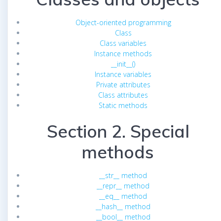
Object-oriented programming
Class
Class variables
Instance methods
__init__()
Instance variables
Private attributes
Class attributes
Static methods
Section 2. Special
methods
__str__ method
__repr__ method
__eq__ method
__hash__ method
__bool__ method