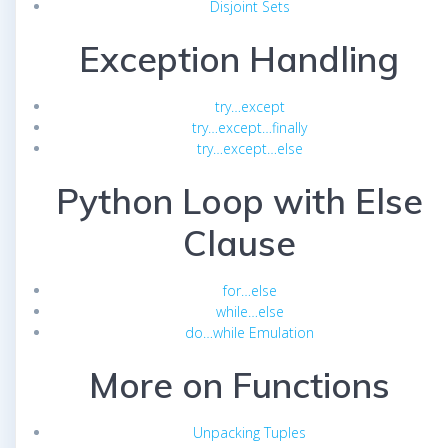
Disjoint Sets
Exception Handling
try…except
try…except…finally
try…except…else
Python Loop with Else
Clause
for…else
while…else
do…while Emulation
More on Functions
Unpacking Tuples