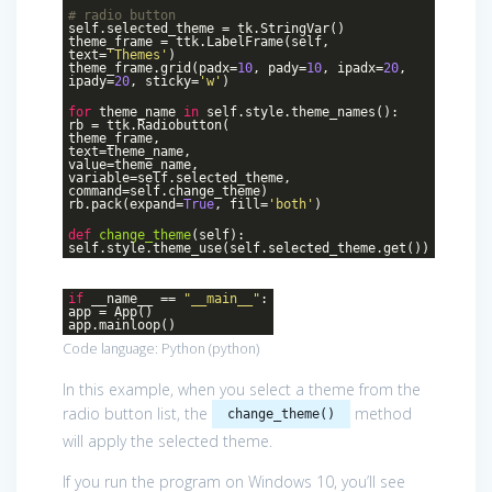
# radio button
self.selected_theme = tk.StringVar()
theme_frame = ttk.LabelFrame(self,
text=
'Themes'
)
theme_frame.grid(padx=
10
, pady=
10
, ipadx=
20
,
ipady=
20
, sticky=
'w'
)
for
theme_name
in
self.style.theme_names():
rb = ttk.Radiobutton(
theme_frame,
text=theme_name,
value=theme_name,
variable=self.selected_theme,
command=self.change_theme)
rb.pack(expand=
True
, fill=
'both'
)
def
change_theme
(self)
:
self.style.theme_use(self.selected_theme.get())
if
__name__ ==
"__main__"
:
app = App()
app.mainloop()
Code language:
Python
(
python
)
In this example, when you select a theme from the
radio button list, the
method
change_theme()
will apply the selected theme.
If you run the program on Windows 10, you’ll see