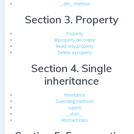
__del__ method
Section 3. Property
Property
@property decorator
Read-only property
Delete a property
Section 4. Single
inheritance
Inheritance
Overriding methods
super()
__slots__
Abstract class