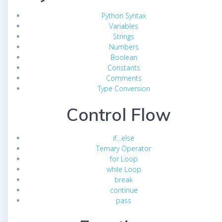
Python Syntax
Variables
Strings
Numbers
Boolean
Constants
Comments
Type Conversion
Control Flow
if…else
Ternary Operator
for Loop
while Loop
break
continue
pass