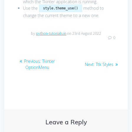
which the Tkinter application is running.
Use the
method to
style.theme_use()
change the current theme to a new one.
by
python-tutorials.in
on 23rd August 2022
0
Post
Previous
Previous:
Tkinter
Next
Next:
Ttk Styles
navigation
post:
OptionMenu
post:
Leave a Reply