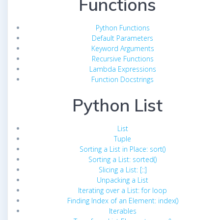
Functions
Python Functions
Default Parameters
Keyword Arguments
Recursive Functions
Lambda Expressions
Function Docstrings
Python List
List
Tuple
Sorting a List in Place: sort()
Sorting a List: sorted()
Slicing a List: [::]
Unpacking a List
Iterating over a List: for loop
Finding Index of an Element: index()
Iterables