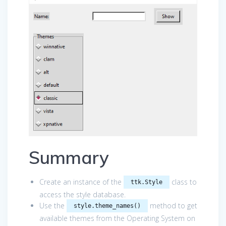
Summary
Create an instance of the
class to
ttk.Style
access the style database.
Use the
method to get
style.theme_names()
available themes from the Operating System on