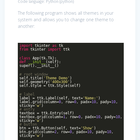
Code language:
Python
(
python
)
The following program shows all themes in your
system and allows you to change one theme to
another:
import
tkinter
as
tk
from
tkinter
import
ttk
class
App
(tk.Tk)
:
def
__init__
(self)
:
super().__init__()
# root window
self.title(
'Theme Demo'
)
self.geometry(
'400x300'
)
self.style = ttk.Style(self)
# label
label = ttk.Label(self, text=
'Name:'
)
label.grid(column=
0
, row=
0
, padx=
10
, pady=
10
,
sticky=
'w'
)
# entry
textbox = ttk.Entry(self)
textbox.grid(column=
1
, row=
0
, padx=
10
, pady=
10
,
sticky=
'w'
)
# button
btn = ttk.Button(self, text=
'Show'
)
btn.grid(column=
2
, row=
0
, padx=
10
, pady=
10
,
sticky=
'w'
)