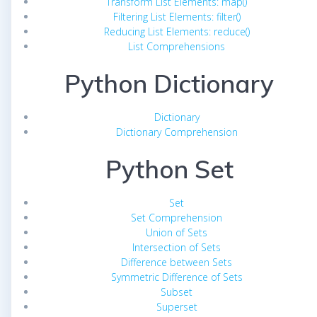
Transform List Elements: map()
Filtering List Elements: filter()
Reducing List Elements: reduce()
List Comprehensions
Python Dictionary
Dictionary
Dictionary Comprehension
Python Set
Set
Set Comprehension
Union of Sets
Intersection of Sets
Difference between Sets
Symmetric Difference of Sets
Subset
Superset