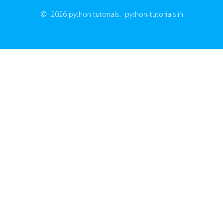
© 2026 python tutorials. python-tutorials.in