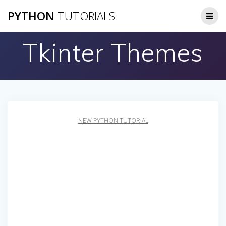
Skip
PYTHON
TUTORIALS
to
content
Tkinter Themes
NEW PYTHON TUTORIAL