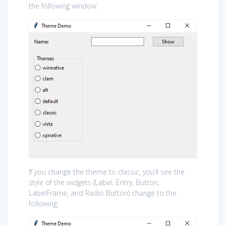
the following window:
If you change the theme to classic, you’ll see the
style of the widgets (Label, Entry, Button,
LabelFrame, and Radio Button) change to the
following: