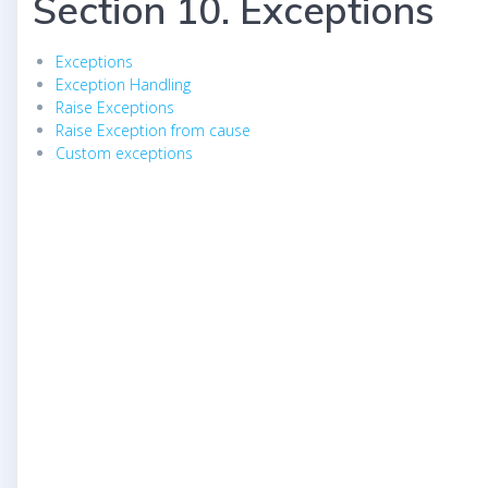
Section 10. Exceptions
Exceptions
Exception Handling
Raise Exceptions
Raise Exception from cause
Custom exceptions