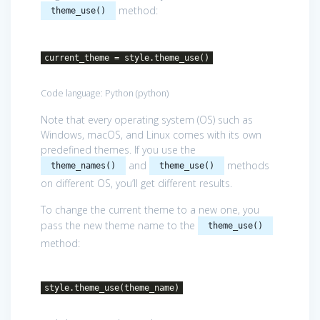
method:
theme_use()
current_theme = style.theme_use()
Code language:
Python
(
python
)
Note that every operating system (OS) such as
Windows, macOS, and Linux comes with its own
predefined themes. If you use the
and
methods
theme_names()
theme_use()
on different OS, you’ll get different results.
To change the current theme to a new one, you
pass the new theme name to the
theme_use()
method:
style.theme_use(theme_name)