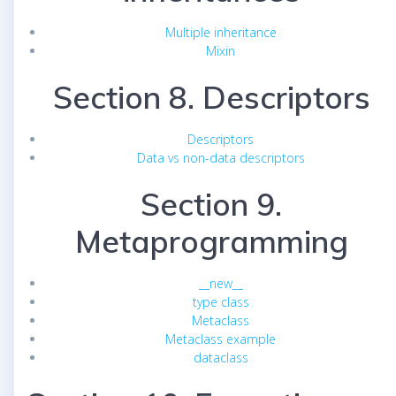
Multiple inheritance
Mixin
Section 8. Descriptors
Descriptors
Data vs non-data descriptors
Section 9.
Metaprogramming
__new__
type class
Metaclass
Metaclass example
dataclass