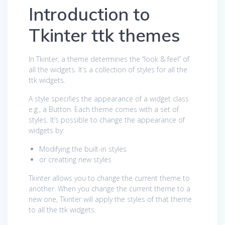
Introduction to
Tkinter ttk themes
In Tkinter, a theme determines the “look & feel” of
all the widgets. It’s a collection of styles for all the
ttk widgets.
A style specifies the appearance of a widget class
e.g., a Button. Each theme comes with a set of
styles. It’s possible to change the appearance of
widgets by:
Modifying the built-in styles
or creatting new styles
Tkinter allows you to change the current theme to
another. When you change the current theme to a
new one, Tkinter will apply the styles of that theme
to all the ttk widgets.