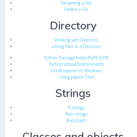
Renaming a File
Delete a File
Directory
Working with Directory
Listing Files in a Directory
Python Package Index (PyPI) & PIP
Python Virtual Environments
Install pipenv on Windows
Using pipenv Tool
Strings
F-strings
Raw strings
Backslash
Classes and objects