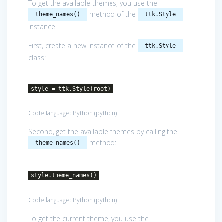
To get the available themes, you use the
method of the
theme_names()
ttk.Style
instance.
First, create a new instance of the
ttk.Style
class:
style = ttk.Style(root)
Code language:
Python
(
python
)
Second, get the available themes by calling the
method:
theme_names()
style.theme_names()
Code language:
Python
(
python
)
To get the current theme, you use the