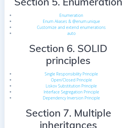
Section 5. Enumeration
Enumeration
Enum Aliases & @enum.unique
Customize and extend enumerations
auto
Section 6. SOLID
principles
Single Responsibility Principle
Open/Closed Principle
Liskov Substitution Principle
Interface Segregation Principle
Dependency Inversion Principle
Section 7. Multiple
inheritances