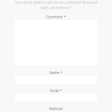
Your email address will not be published.
Required
fields are marked
*
Comment
*
Name
*
Email
*
Website