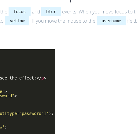
 the
and
events. When you move focus to t
focus
blur
 to
. If you move the mouse to the
field
yellow
username
see the effect:
</
p
>
e"
>
sword"
>
ut[type="password"]'
);
w'
;