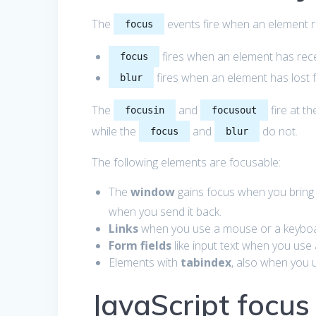
The
events fire when an element r
focus
fires when an element has rece
focus
fires when an element has lost 
blur
The
and
fire at t
focusin
focusout
while the
and
do not.
focus
blur
The following elements are focusable:
The
window
gains focus when you bring 
when you send it back.
Links
when you use a mouse or a keyboa
Form fields
like input text when you use
Elements with
tabindex
, also when you 
JavaScript focu