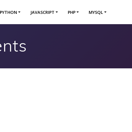
PYTHON
JAVASCRIPT
PHP
MYSQL
ents