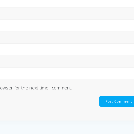
rowser for the next time I comment.