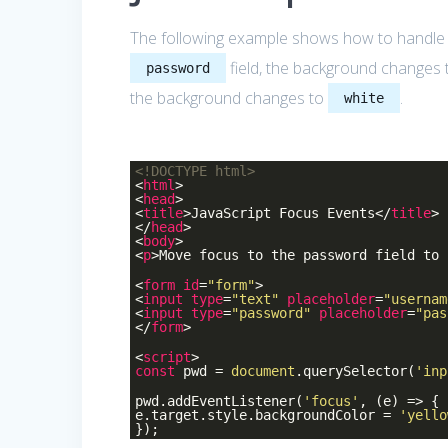
The following example shows how to handle
field, the background changes
password
the background changes to
.
white
<!DOCTYPE
html
>
<
html
>
<
head
>
<
title
>
JavaScript Focus Events
</
title
>
</
head
>
<
body
>
<
p
>
Move focus to the password field to 
<
form
id
=
"form"
>
<
input
type
=
"text"
placeholder
=
"usernam
<
input
type
=
"password"
placeholder
=
"pas
</
form
>
<
script
>
const
pwd =
document
.querySelector(
'inp
pwd.addEventListener(
'focus'
, (e) => {
e.target.style.backgroundColor =
'yello
});