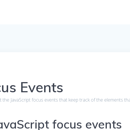
cus Events
bout the JavaScript focus events that keep track of the elements th
JavaScript focus events