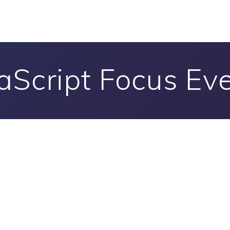
aScript Focus Ev