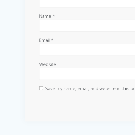
Name
*
Email
*
Website
Save my name, email, and website in this b