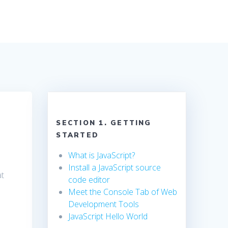
SECTION 1. GETTING
STARTED
What is JavaScript?
Install a JavaScript source
at
code editor
Meet the Console Tab of Web
Development Tools
JavaScript Hello World