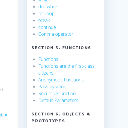
do…while
for loop
break
continue
Comma operator
SECTION 5. FUNCTIONS
Functions
Functions are the first-class
citizens
Anonymous Functions
Pass-by-value
0
Recursive function
Default Parameters
nt
SECTION 6. OBJECTS &
PROTOTYPES