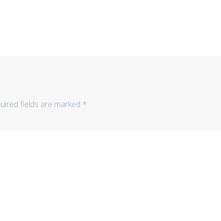
uired fields are marked
*