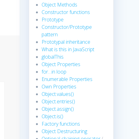
Object Methods
Constructor functions
Prototype
Constructor/Prototype
pattern
Prototypal inheritance
What is this in JavaScript
globalThis
Object Properties
for…in loop
Enumerable Properties
Own Properties
Object.values()
Object.entries()
Object.assign()
Object.is()
Factory functions
Object Destructuring
Optional chaining operator
(