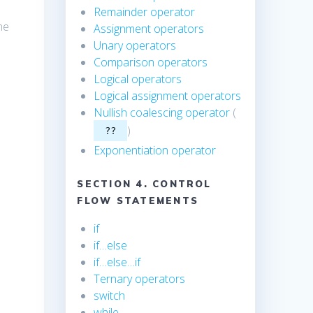
Remainder operator
he
Assignment operators
Unary operators
,
Comparison operators
Logical operators
Logical assignment operators
Nullish coalescing operator
(
)
??
Exponentiation operator
SECTION 4. CONTROL
FLOW STATEMENTS
if
if…else
if…else…if
Ternary operators
switch
while