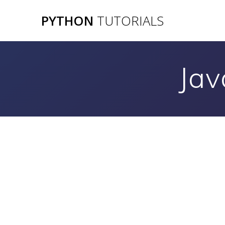
Skip
PYTHON
TUTORIALS
to
content
Jav