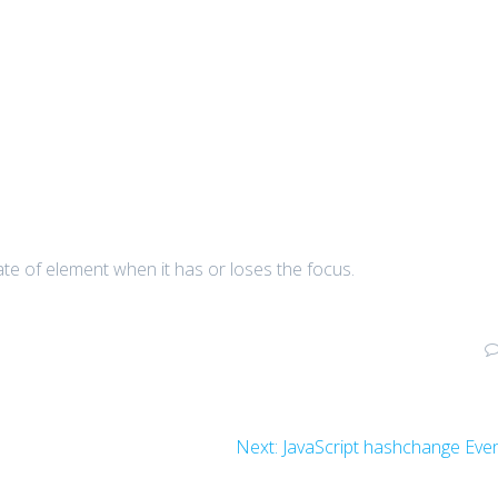
ate of element when it has or loses the focus.
Next
Next:
JavaScript hashchange Eve
post: