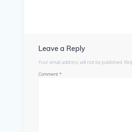
Leave a Reply
Your email address will not be published.
Req
Comment
*