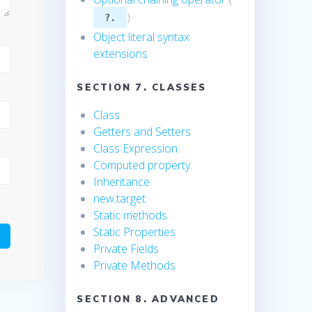
)
?.
Object literal syntax
extensions
SECTION 7. CLASSES
Class
Getters and Setters
Class Expression
Computed property
Inheritance
new.target
Static methods
Static Properties
Private Fields
Private Methods
SECTION 8. ADVANCED