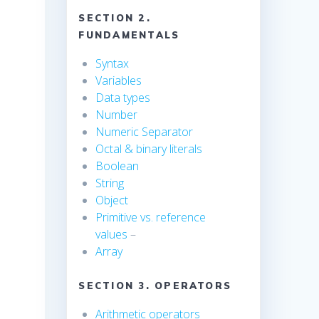
SECTION 2.
FUNDAMENTALS
Syntax
Variables
Data types
Number
Numeric Separator
Octal & binary literals
Boolean
String
s
Object
Primitive vs. reference
values
–
Array
SECTION 3. OPERATORS
Arithmetic operators