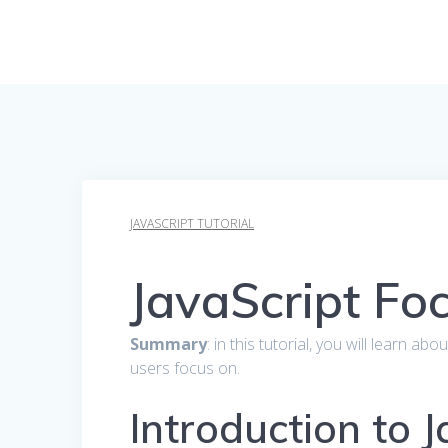
JAVASCRIPT TUTORIAL
JavaScript Fo
Summary
: in this tutorial, you will learn a
users focus on.
Introduction to 