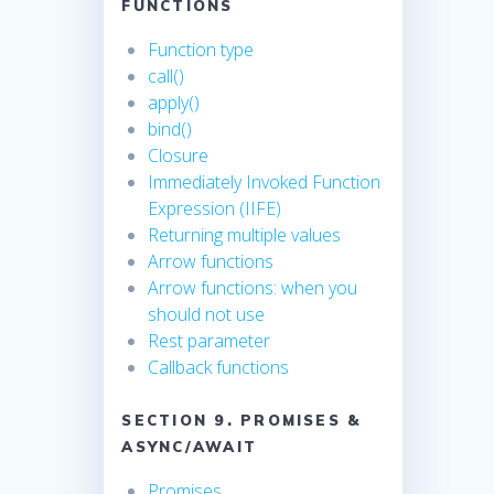
FUNCTIONS
Function type
call()
apply()
bind()
Closure
Immediately Invoked Function
Expression (IIFE)
Returning multiple values
Arrow functions
Arrow functions: when you
should not use
Rest parameter
Callback functions
SECTION 9. PROMISES &
ASYNC/AWAIT
Promises