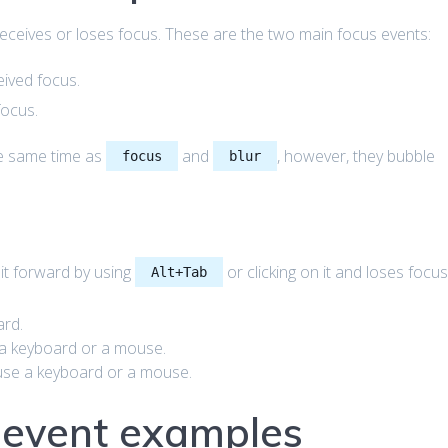
eceives or loses focus. These are the two main focus events:
ived focus.
focus.
he same time as
and
, however, they bubble
focus
blur
it forward by using
or clicking on it and loses focu
Alt+Tab
rd.
 a keyboard or a mouse.
use a keyboard or a mouse.
s event examples