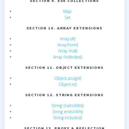
SECTION 9. ES6 COLLECTIONS
Map
Set
SECTION 10. ARRAY EXTENSIONS
Array.of()
Array.from()
Array find()
Array findIndex()
SECTION 11. OBJECT EXTENSIONS
Object.assign()
Object.is()
SECTION 12. STRING EXTENSIONS
String startsWith()
String endsWith()
String includes()
SECTION 13. PROXY & REFLECTION