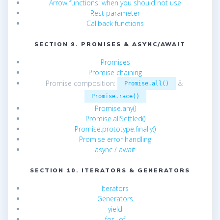
Arrow functions: when you should not use
Rest parameter
Callback functions
SECTION 9. PROMISES & ASYNC/AWAIT
Promises
Promise chaining
Promise composition:
&
Promise.all()
Promise.race()
Promise.any()
Promise.allSettled()
Promise.prototype.finally()
Promise error handling
async / await
SECTION 10. ITERATORS & GENERATORS
Iterators
Generators
yield
for…of