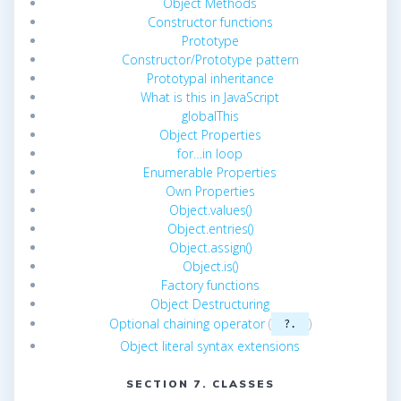
Object Methods
Constructor functions
Prototype
Constructor/Prototype pattern
Prototypal inheritance
What is this in JavaScript
globalThis
Object Properties
for…in loop
Enumerable Properties
Own Properties
Object.values()
Object.entries()
Object.assign()
Object.is()
Factory functions
Object Destructuring
Optional chaining operator
(
)
?.
Object literal syntax extensions
SECTION 7. CLASSES