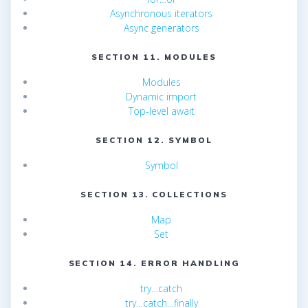
Asynchronous iterators
Async generators
SECTION 11. MODULES
Modules
Dynamic import
Top-level await
SECTION 12. SYMBOL
Symbol
SECTION 13. COLLECTIONS
Map
Set
SECTION 14. ERROR HANDLING
try…catch
try…catch…finally