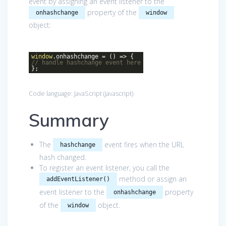
event by assigning an event listener to the
property of the
onhashchange
window
object:
window
.onhashchange =
()
=>
{
// handle hashchange event here
};
Code language:
JavaScript
(
javascript
)
Summary
The
event fires when the URL
hashchange
hash changed.
To register an event listener, you call the
method or assign an
addEventListener()
event listener to the
property
onhashchange
of the
object.
window