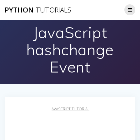
Skip
PYTHON
TUTORIALS
to
content
JavaScript
hashchange
Event
JAVASCRIPT TUTORIAL