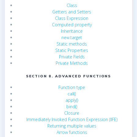
Class
Getters and Setters
Class Expression
Computed property
Inheritance
new.target
Static methods
Static Properties
Private Fields
Private Methods
SECTION 8. ADVANCED FUNCTIONS
Function type
call()
apply()
bind()
Closure
Immediately Invoked Function Expression (IIFE)
Returning multiple values
Arrow functions