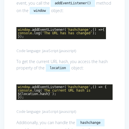
event, you call the
method
addEventListener()
on the
object:
window
window
.addEventListener(
'hashchange'
,() =>{
console
.log(
'The URL has has changed'
);
});
Code language:
JavaScript
(
javascript
)
To get the current URL hash, you access the hash
property of the
object:
location
window
.addEventListener(
'hashchange'
,() => {
console
.log(
`The current URL hash is
${location.hash}
`
);
});
Code language:
JavaScript
(
javascript
)
Additionally, you can handle the
hashchange