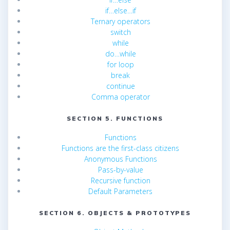
if…else…if
Ternary operators
switch
while
do…while
for loop
break
continue
Comma operator
SECTION 5. FUNCTIONS
Functions
Functions are the first-class citizens
Anonymous Functions
Pass-by-value
Recursive function
Default Parameters
SECTION 6. OBJECTS & PROTOTYPES