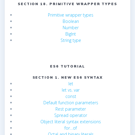
SECTION 18. PRIMITIVE WRAPPER TYPES
Primitive wrapper types
Boolean
Number
BigInt
String type
ES6 TUTORIAL
SECTION 1. NEW ES6 SYNTAX
let
let vs. var
const
Default function parameters
Rest parameter
Spread operator
Object literal syntax extensions
for…of
Octal and binary literals