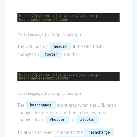
https://python-tutorials.in/javascript-
hashchange-event/#header
Code language:
JavaScript
(
javascript
)
The URL hash is
. If the URL hash
header
changes to
, like this:
footer
https://python-tutorials.in/javascript-
hashchange-event/#footer
Code language:
JavaScript
(
javascript
)
The
event fires when the URL hash
hashchange
changes from one to another. In this example, it
changes from
to
.
#header
#footer
To attach an event listener to the
hashchange