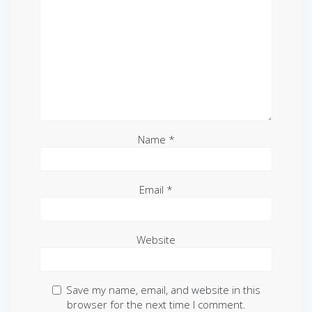
Name
*
Email
*
Website
Save my name, email, and website in this
browser for the next time I comment.