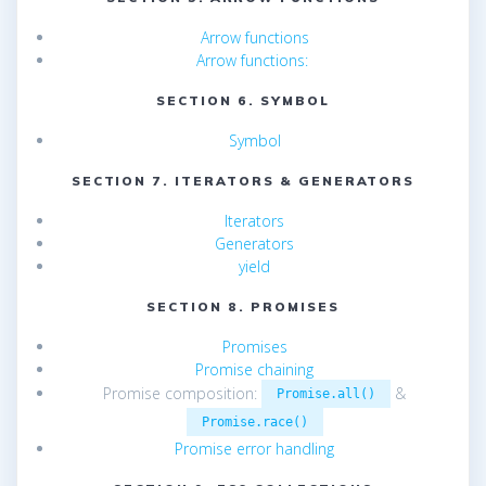
Arrow functions
Arrow functions:
SECTION 6. SYMBOL
Symbol
SECTION 7. ITERATORS & GENERATORS
Iterators
Generators
yield
SECTION 8. PROMISES
Promises
Promise chaining
Promise composition:
&
Promise.all()
Promise.race()
Promise error handling