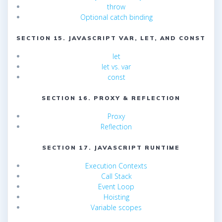
throw
Optional catch binding
SECTION 15. JAVASCRIPT VAR, LET, AND CONST
let
let vs. var
const
SECTION 16. PROXY & REFLECTION
Proxy
Reflection
SECTION 17. JAVASCRIPT RUNTIME
Execution Contexts
Call Stack
Event Loop
Hoisting
Variable scopes