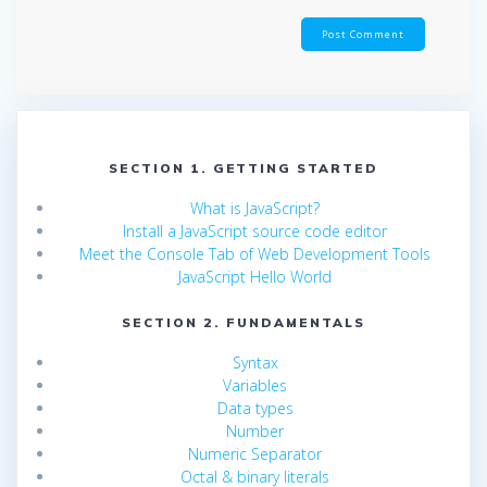
SECTION 1. GETTING STARTED
What is JavaScript?
Install a JavaScript source code editor
Meet the Console Tab of Web Development Tools
JavaScript Hello World
SECTION 2. FUNDAMENTALS
Syntax
Variables
Data types
Number
Numeric Separator
Octal & binary literals