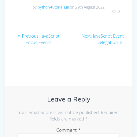
by
python-tutorials.in
on 29th August 2022
0
Post
Previous
Next
Previous:
JavaScript
Next:
JavaScript Event
navigation
post:
post:
Focus Events
Delegation
Leave a Reply
Your email address will not be published.
Required
fields are marked
*
Comment
*