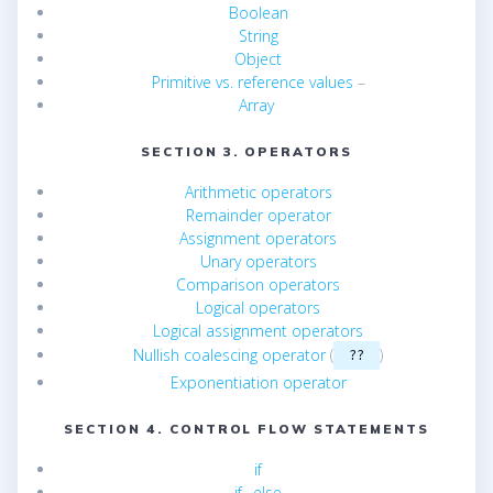
Boolean
String
Object
Primitive vs. reference values
–
Array
SECTION 3. OPERATORS
Arithmetic operators
Remainder operator
Assignment operators
Unary operators
Comparison operators
Logical operators
Logical assignment operators
Nullish coalescing operator
(
)
??
Exponentiation operator
SECTION 4. CONTROL FLOW STATEMENTS
if
if…else