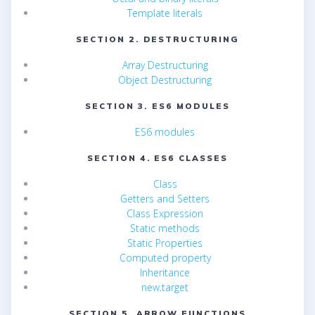
Template literals
SECTION 2. DESTRUCTURING
Array Destructuring
Object Destructuring
SECTION 3. ES6 MODULES
ES6 modules
SECTION 4. ES6 CLASSES
Class
Getters and Setters
Class Expression
Static methods
Static Properties
Computed property
Inheritance
new.target
SECTION 5. ARROW FUNCTIONS