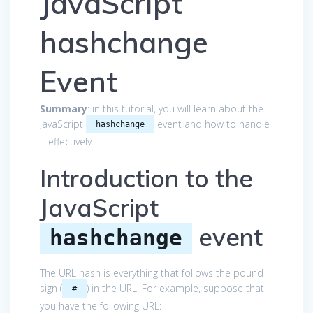
JavaScript
hashchange
Event
Summary
: in this tutorial, you will learn about the
JavaScript
event and how to handle
hashchange
it effectively.
Introduction to the
JavaScript
event
hashchange
The URL hash is everything that follows the pound
sign (
) in the URL. For example, suppose that
#
you have the following URL: